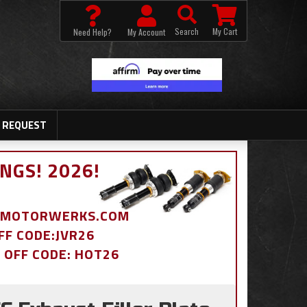
Search
My Cart
Need Help?
My Account
 REQUEST
NGS! 2026!
BDMOTORWERKS.COM
OFF CODE:JVR26
% OFF CODE: HOT26