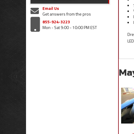
Email Us
Get answers from the pros
855-924-3223
Mon - Sat 9:00 - 10:00 PM EST
Dre
LED
Ma