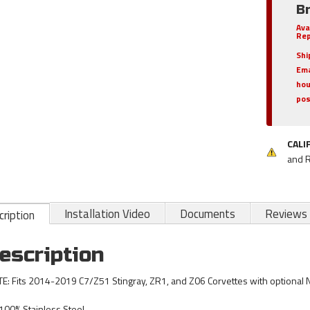
B
Ava
Rep
Shi
Ema
hou
pos
CALI
and 
Installation Video
Documents
Reviews
ription
escription
E: Fits 2014-2019 C7/Z51 Stingray, ZR1, and Z06 Corvettes with optional
100% Stainless Steel.