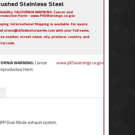
rushed Stainless Steel
ilability:
CALIFORNIA WARNING: Cancer and
roductive Harm - www.P65Warnings.ca.gov
pping:
International Shipping is available. For quote
il steve@d2bdmotorwerks.com with your full name,
se number, street name, city, province, country, and
tal code.
FORNIA WARNING:
Cancer
www.p65warnings.ca.gov
Reproductive Harm
 NPP Dual-Mode exhaust system.