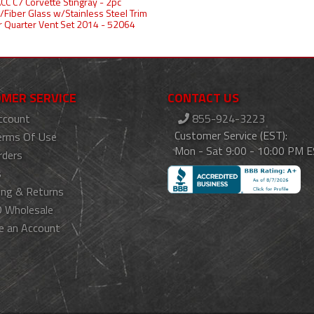
CC C7 Corvette Stingray - 2pc
/Fiber Glass w/Stainless Steel Trim
 Quarter Vent Set 2014 - 52064
MER SERVICE
CONTACT US
ccount
855-924-3223
Customer Service (EST):
erms Of Use
Mon - Sat 9:00 - 10:00 PM 
rders
s
ing & Returns
 Wholesale
e an Account