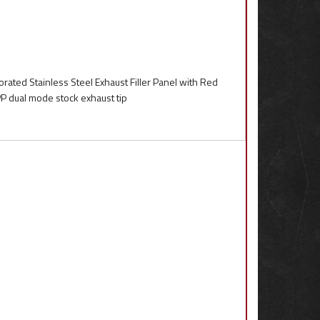
rated Stainless Steel Exhaust Filler Panel with Red
PP dual mode stock exhaust tip