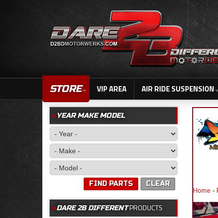
STORE
VIP AREA
AIR RIDE SUSPENSION
YEAR MAKE MODEL
FIND PARTS
CLEAR
Home
-
PRODUCTS
DARE 2B DIFFERENT