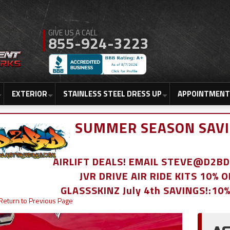
855-924-3223
EXTERIOR
STAINLESS STEEL DRESS UP
APPOINTMENT
SUMMER SEASON SAVI
AIRLIFT DEALS! EMAIL STEVE@D2
JVR DRIVE AIR RIDE KITS 10% 
GLASSSKINZ July 4th SAVINGS!:10
Return to Previous Page