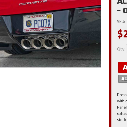
AC
- 
SKU:
$
Qty
:
A
Dress
with 
Panel
exhau
stock