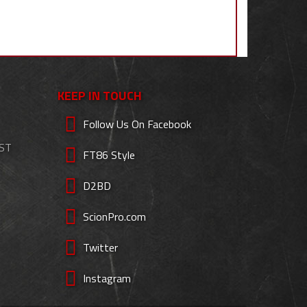
KEEP IN TOUCH
Follow Us On Facebook
EST
FT86 Style
D2BD
ScionPro.com
Twitter
Instagram