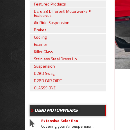
Featured Products
Dare 2B Different! Motorwerks ®
Exclusives
Air Ride Suspension
Brakes
Cooling
Exterior
Killer Glass
Stainless Steel Dress Up
Suspension
D2BD Swag
D2BD CAR CARE
GLASSSKINZ
D2BD MOTORWERKS
Extensive Selection
Covering your Air Suspension,