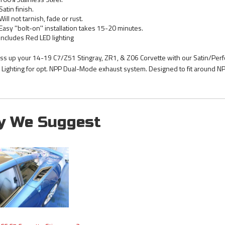
Satin finish.
Will not tarnish, fade or rust.
Easy ''bolt-on'' installation takes 15-20 minutes.
Includes Red LED lighting
ss up your 14-19 C7/Z51 Stingray, ZR1, & Z06 Corvette with our Satin/Perfo
 Lighting for opt. NPP Dual-Mode exhaust system. Designed to fit around N
y We Suggest