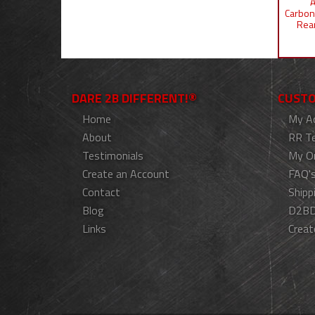
A
Carbon
Rear
DARE 2B DIFFERENT!®
CUSTO
Home
My A
About
RR T
Testimonials
My O
Create an Account
FAQ'
Contact
Shipp
Blog
D2BD
Links
Creat