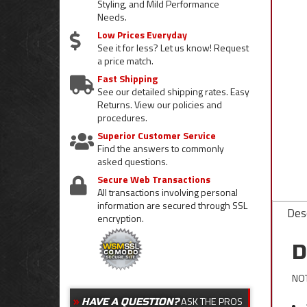
Styling, and Mild Performance
Needs.
Low Prices Everyday
See it for less? Let us know! Request
a price match.
Fast Shipping
See our detailed shipping rates. Easy
Returns. View our policies and
procedures.
Superior Customer Service
Find the answers to commonly
asked questions.
Secure Web Transactions
All transactions involving personal
information are secured through SSL
Desc
encryption.
D
NOT
ASK THE PROS
HAVE A QUESTION?