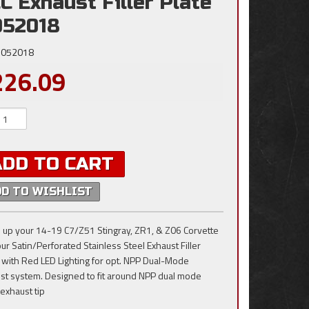
C Exhaust Filler Plate
052018
052018
226.09
ADD TO CART
DD TO WISHLIST
 up your 14-19 C7/Z51 Stingray, ZR1, & Z06 Corvette
our Satin/Perforated Stainless Steel Exhaust Filler
 with Red LED Lighting for opt. NPP Dual-Mode
st system. Designed to fit around NPP dual mode
 exhaust tip