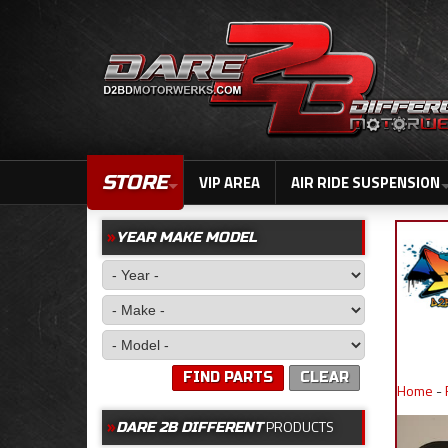
STORE
VIP AREA
AIR RIDE SUSPENSION
YEAR MAKE MODEL
FIND PARTS
CLEAR
Home
-
PRODUCTS
DARE 2B DIFFERENT