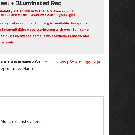
eel + Illuminated Red
ilability:
CALIFORNIA WARNING: Cancer and
roductive Harm - www.P65Warnings.ca.gov
pping:
International Shipping is available. For quote
il steve@d2bdmotorwerks.com with your full name,
se number, street name, city, province, country, and
tal code.
FORNIA WARNING:
Cancer
www.p65warnings.ca.gov
Reproductive Harm
l-Mode exhaust system.