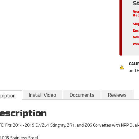
St
Ava
Rep
Shi
Ema
hou
pos
CALI
and 
Install Video
Documents
Reviews
ription
escription
E: Fits 2014-2019 C7/Z51 Stingray, ZR1, and Z06 Corvettes with NPP Dua
100% Stainless Steel.