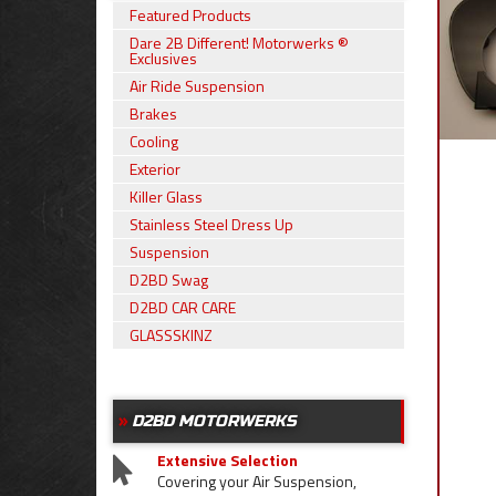
Featured Products
Dare 2B Different! Motorwerks ®
Exclusives
Air Ride Suspension
Brakes
Cooling
Exterior
Killer Glass
Stainless Steel Dress Up
Suspension
D2BD Swag
D2BD CAR CARE
GLASSSKINZ
D2BD MOTORWERKS
Extensive Selection
Covering your Air Suspension,