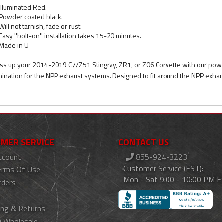
Illuminated Red.
Powder coated black.
Will not tarnish, fade or rust.
Easy ''bolt-on'' installation takes 15-20 minutes.
Made in U
ss up your 2014-2019 C7/Z51 Stingray, ZR1, or Z06 Corvette with our powde
umination for the NPP exhaust systems. Designed to fit around the NPP exhaus
MER SERVICE
CONTACT US
ccount
855-924-3223
Customer Service (EST):
erms Of Use
Mon - Sat 9:00 - 10:00 PM 
rders
s
ing & Returns
 Wholesale