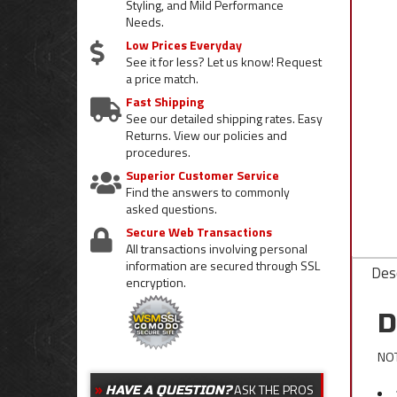
Styling, and Mild Performance
Needs.
Low Prices Everyday
See it for less? Let us know! Request
a price match.
Fast Shipping
See our detailed shipping rates. Easy
Returns. View our policies and
procedures.
Superior Customer Service
Find the answers to commonly
asked questions.
Secure Web Transactions
All transactions involving personal
information are secured through SSL
Desc
encryption.
D
NOT
ASK THE PROS
HAVE A QUESTION?