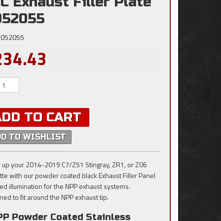
C Exhaust Filler Plate
052055
052055
234.43
ADD TO CART
DD TO WISHLIST
 up your 2014-2019 C7/Z51 Stingray, ZR1, or Z06
tte with our powder coated black Exhaust Filler Panel
red illumination for the NPP exhaust systems.
ned to fit around the NPP exhaust tip.
PP Powder Coated Stainless