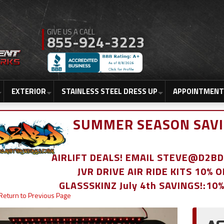
855-924-3223
EXTERIOR
STAINLESS STEEL DRESS UP
APPOINTMENT
SUMMER SEASON SAVI
AIRLIFT DEALS! EMAIL STEVE@D2
JVR DRIVE AIR RIDE KITS 10% 
GLASSSKINZ July 4th SAVINGS!:10
Return to Previous Page