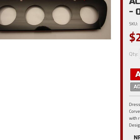
AC
- 
SKU:
$
Qty
:
A
Dress
Corve
with 
Desig
N