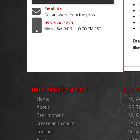
Email Us
Get answers from the pros
855-924-3223
Mon - Sat 9:00 - 10:00 PM EST
Dre
ill
DARE 2B DIFFERENT!®
CUSTO
Home
My A
About
RR T
Testimonials
My O
Create an Account
FAQ'
Contact
Shipp
Blog
D2BD