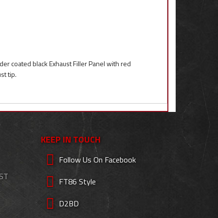
r coated black Exhaust Filler Panel with red
t tip.
KEEP IN TOUCH
Follow Us On Facebook
EST
FT86 Style
D2BD