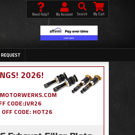
Search
My Cart
Need Help?
My Account
 REQUEST
NGS! 2026!
BDMOTORWERKS.COM
OFF CODE:JVR26
% OFF CODE: HOT26