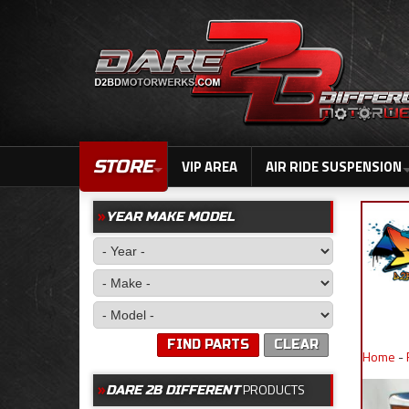
STORE
VIP AREA
AIR RIDE SUSPENSION
YEAR MAKE MODEL
FIND PARTS
CLEAR
Home
-
PRODUCTS
DARE 2B DIFFERENT