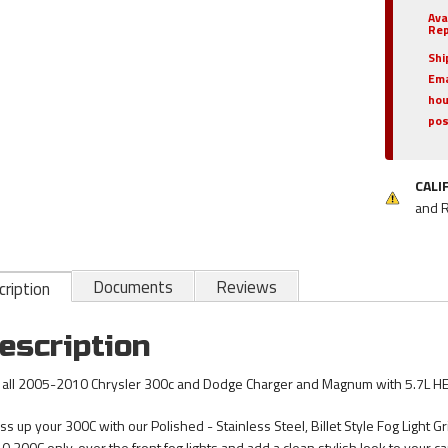
Ava
Rep
Shi
Ema
hou
pos
CALI
and 
Documents
Reviews
ription
escription
s all 2005-2010 Chrysler 300c and Dodge Charger and Magnum with 5.7L HE
ss up your 300C with our Polished - Stainless Steel, Billet Style Fog Light Gr
0 300C only, over the front fog lights and add a clean stylish look to your car