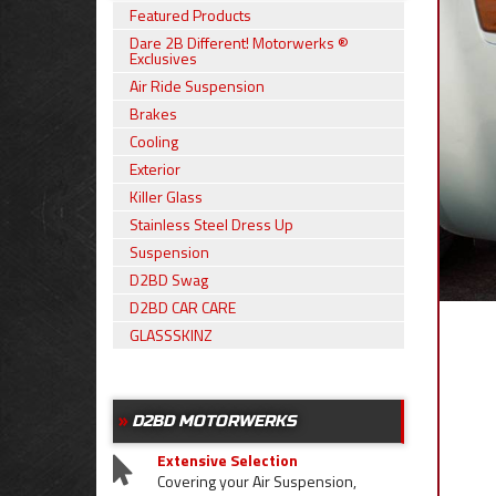
Featured Products
Dare 2B Different! Motorwerks ®
Exclusives
Air Ride Suspension
Brakes
Cooling
Exterior
Killer Glass
Stainless Steel Dress Up
Suspension
D2BD Swag
D2BD CAR CARE
GLASSSKINZ
D2BD MOTORWERKS
Extensive Selection
Covering your Air Suspension,