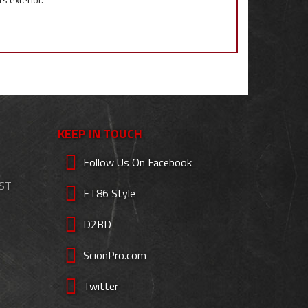
KEEP IN TOUCH
Follow Us On Facebook
EST
FT86 Style
D2BD
ScionPro.com
Twitter