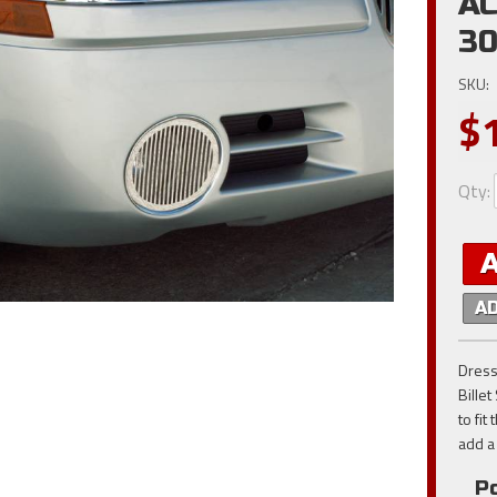
AC
30
SKU:
$
Qty
:
A
Dress
Billet
to fi
add a 
Po