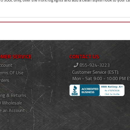
MER SERVICE
CONTACT US
ccount
855-924-3223
Customer Service (EST):
erms Of Use
Mon - Sat 9:00 - 10:00 PM 
rders
s
ing & Returns
 Wholesale
e an Account