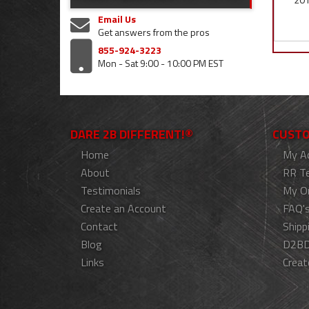
Email Us
Get answers from the pros
855-924-3223
Mon - Sat 9:00 - 10:00 PM EST
DARE 2B DIFFERENT!®
CUSTO
Home
My A
About
RR T
Testimonials
My O
Create an Account
FAQ'
Contact
Shipp
Blog
D2BD
Links
Creat