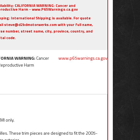
ilability:
CALIFORNIA WARNING: Cancer and
roductive Harm - www.P65Warnings.ca.gov
pping:
International Shipping is available. For quote
il steve@d2bdmotorwerks.com with your full name,
se number, street name, city, province, country, and
tal code.
FORNIA WARNING:
Cancer
www.p65warnings.ca.gov
Reproductive Harm
MI only.
illes. These trim pieces are designed to fit the 2005-
s exterior.