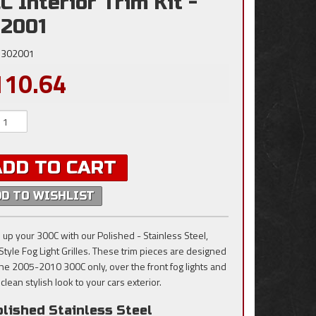
C Interior Trim Kit -
2001
302001
110.64
ADD TO CART
DD TO WISHLIST
 up your 300C with our Polished - Stainless Steel,
 Style Fog Light Grilles. These trim pieces are designed
t the 2005-2010 300C only, over the front fog lights and
clean stylish look to your cars exterior.
lished Stainless Steel