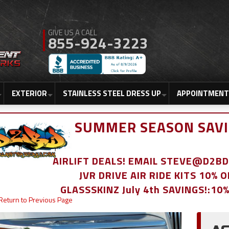
855-924-3223
EXTERIOR
STAINLESS STEEL DRESS UP
APPOINTMENT
SUMMER SEASON SAVI
AIRLIFT DEALS! EMAIL STEVE@D2
JVR DRIVE AIR RIDE KITS 10% 
GLASSSKINZ July 4th SAVINGS!:10
Return to Previous Page