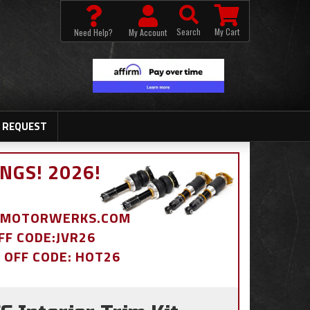
Search
My Cart
Need Help?
My Account
 REQUEST
NGS! 2026!
BDMOTORWERKS.COM
OFF CODE:JVR26
% OFF CODE: HOT26