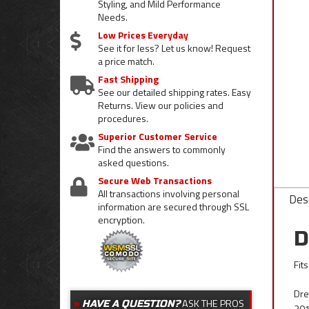
Styling, and Mild Performance
Needs.
Low Prices Everyday
See it for less? Let us know! Request
a price match.
Fast Shipping
See our detailed shipping rates. Easy
Returns. View our policies and
procedures.
Superior Customer Service
Find the answers to commonly
asked questions.
Secure Web Transactions
All transactions involving personal
Desc
information are secured through SSL
encryption.
D
Fit
Dre
ASK THE PROS
HAVE A QUESTION?
201