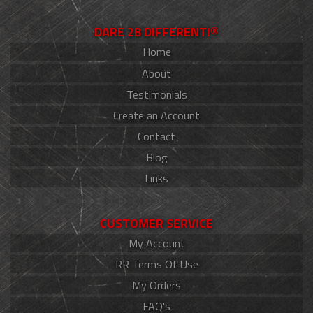
DARE 2B DIFFERENT!®
Home
About
Testimonials
Create an Account
Contact
Blog
Links
CUSTOMER SERVICE
My Account
RR Terms Of Use
My Orders
FAQ's