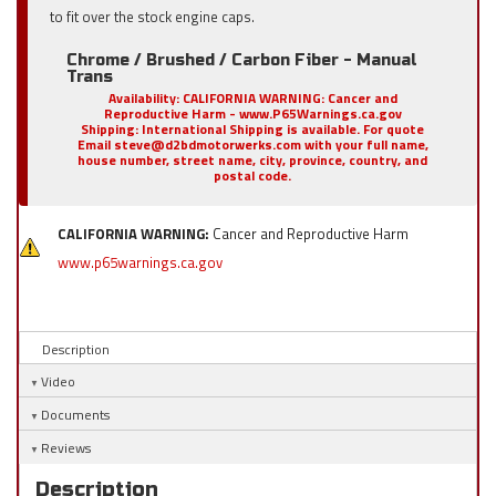
to fit over the stock engine caps.
Chrome / Brushed / Carbon Fiber - Manual
Trans
Availability:
CALIFORNIA WARNING: Cancer and
Reproductive Harm - www.P65Warnings.ca.gov
Shipping:
International Shipping is available. For quote
Email steve@d2bdmotorwerks.com with your full name,
house number, street name, city, province, country, and
postal code.
CALIFORNIA WARNING:
Cancer and Reproductive Harm
www.p65warnings.ca.gov
Description
Video
Documents
Reviews
Description