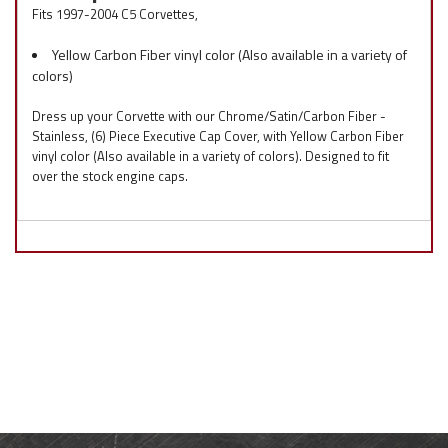
Fits 1997-2004 C5 Corvettes,
Yellow Carbon Fiber vinyl color (Also available in a variety of
colors)
Dress up your Corvette with our Chrome/Satin/Carbon Fiber -
Stainless, (6) Piece Executive Cap Cover, with Yellow Carbon Fiber
vinyl color (Also available in a variety of colors). Designed to fit
over the stock engine caps.