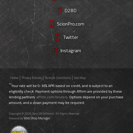
D2BD
ScionPro.com
Twitter
Instagram
Home
Privacy Policies
Terms & Conditions
Site Map
**
Your rate will be 0-36% APR based on credit, and is subject to an
eligibility check. Payment options through Affirm are provided by these
lending partners:
affirm.com/lenders
. Options depend on your purchase
amount, and a down payment may be required.
Copyright © 2026 Dare 2B Different. All Rights Reserved.
Web Shop Manager
Powered by
.