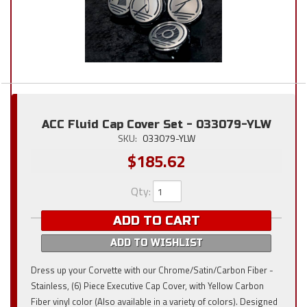
ACC Fluid Cap Cover Set - 033079-YLW
SKU:
033079-YLW
$185.62
Qty
:
ADD TO CART
ADD TO WISHLIST
Dress up your Corvette with our Chrome/Satin/Carbon Fiber -
Stainless, (6) Piece Executive Cap Cover, with Yellow Carbon
Fiber vinyl color (Also available in a variety of colors). Designed