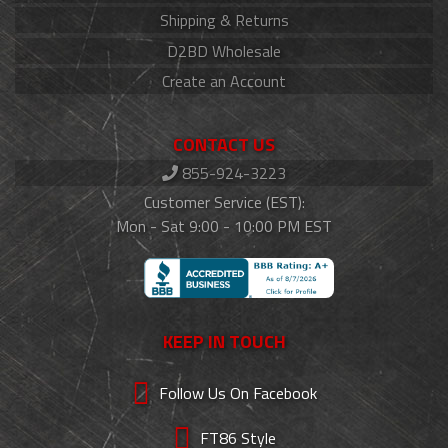
Shipping & Returns
D2BD Wholesale
Create an Account
CONTACT US
855-924-3223
Customer Service (EST):
Mon - Sat 9:00 - 10:00 PM EST
KEEP IN TOUCH
Follow Us On Facebook
FT86 Style