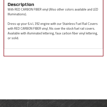
Description
With RED CARBON FIBER vinyl (Also other colors available and LED
Illuminations).
Dress up your 6.4 L 392 engine with our Stainless Fuel Rail Covers
with RED CARBON FIBER vinyl, fits over the stock fuel rail covers.
Available with illuminated lettering, faux carbon fiber vinyl lettering,
or solid.