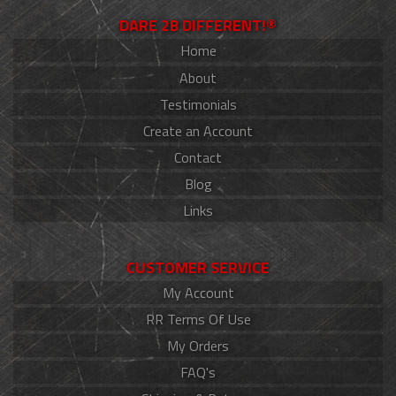
DARE 2B DIFFERENT!®
Home
About
Testimonials
Create an Account
Contact
Blog
Links
CUSTOMER SERVICE
My Account
RR Terms Of Use
My Orders
FAQ's