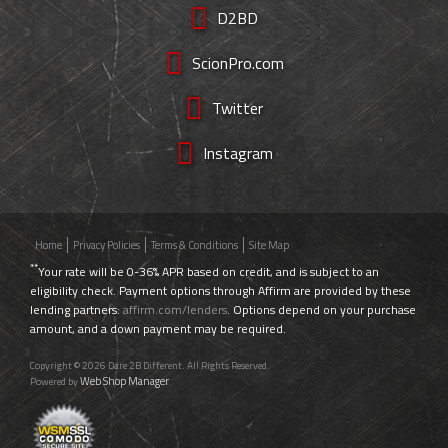
D2BD
ScionPro.com
Twitter
Instagram
Home
Privacy Policies
Terms & Conditions
Site Map
**
Your rate will be 0-36% APR based on credit, and is subject to an
eligibility check. Payment options through Affirm are provided by these
lending partners:
affirm.com/lenders
. Options depend on your purchase
amount, and a down payment may be required.
Copyright © 2026 Dare 2B Different. All Rights Reserved.
Web Shop Manager
Powered by
.