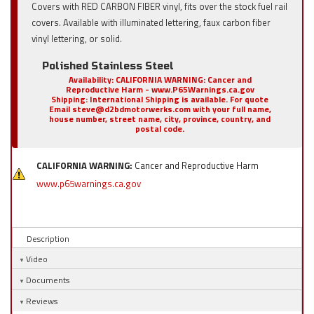
Covers with RED CARBON FIBER vinyl, fits over the stock fuel rail
covers. Available with illuminated lettering, faux carbon fiber
vinyl lettering, or solid.
Polished Stainless Steel
Availability:
CALIFORNIA WARNING: Cancer and
Reproductive Harm - www.P65Warnings.ca.gov
Shipping:
International Shipping is available. For quote
Email steve@d2bdmotorwerks.com with your full name,
house number, street name, city, province, country, and
postal code.
CALIFORNIA WARNING:
Cancer and Reproductive Harm
www.p65warnings.ca.gov
Description
Video
Documents
Reviews