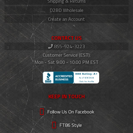
Shipping & Returns
D2BD Wholesale
Create an Account
CONTACT US
855-924-3223
Customer Service (EST):
Mon - Sat 9:00 - 10:00 PM EST
KEEP IN TOUCH
Follow Us On Facebook
FT86 Style