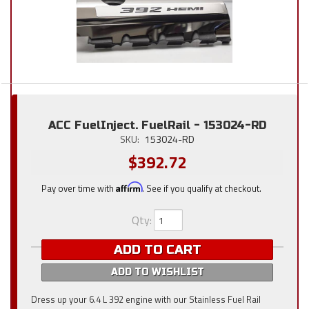
ACC FuelInject. FuelRail - 153024-RD
SKU:
153024-RD
$392.72
Pay over time with
Affirm
. See if you qualify at checkout.
Qty
:
ADD TO CART
ADD TO WISHLIST
Dress up your 6.4 L 392 engine with our Stainless Fuel Rail