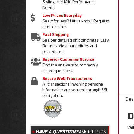
Styling, and Mild Performance
Needs.
Low Prices Everyday
See it for less? Let us know! Request
a price match.
Fast Shipping
See our detailed shipping rates. Easy
Returns. View our policies and
procedures.
Superior Customer Service
Find the answers to commonly
asked questions.
Secure Web Transactions
All transactions involving personal
information are secured through SSL
encryption.
Desc
D
Wit
ASK THE PROS
HAVE A QUESTION?