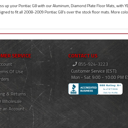
ss up your Pontiac G8 with our Aluminum, Diamond Plate Floor Mats, with
igned to fit all 2008-2009 Pontiac G8's over the stock floor mats. More colo
MER SERVICE
CONTACT US
ccount
855-924-3223
Customer Service (EST):
erms Of Use
Mon - Sat 9:00 - 10:00 PM 
rders
s
ing & Returns
 Wholesale
e an Account