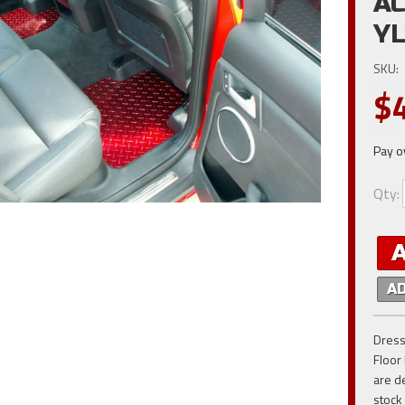
AC
Y
SKU:
$
Pay o
Qty
:
A
Dress
Floor
are d
stock