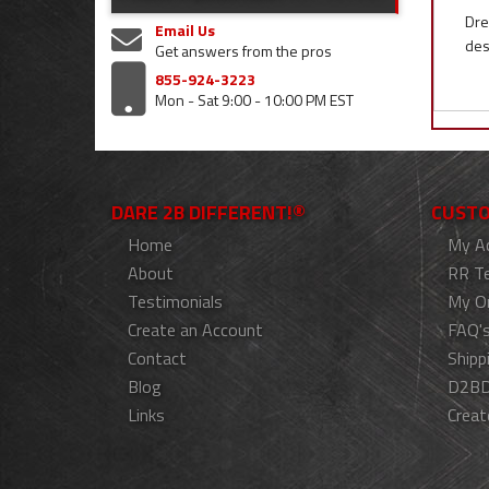
Dre
Email Us
des
Get answers from the pros
855-924-3223
Mon - Sat 9:00 - 10:00 PM EST
DARE 2B DIFFERENT!®
CUSTO
Home
My A
About
RR T
Testimonials
My O
Create an Account
FAQ'
Contact
Shipp
Blog
D2BD
Links
Creat