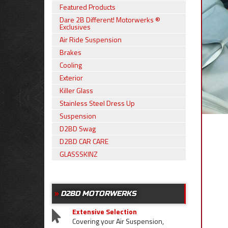
Featured Products
Dare 2B Different! Motorwerks ®
Exclusives
Air Ride Suspension
Brakes
Cooling
Exterior
Killer Glass
Stainless Steel Dress Up
Suspension
D2BD Swag
D2BD CAR CARE
GLASSSKINZ
D2BD MOTORWERKS
Extensive Selection
Covering your Air Suspension,