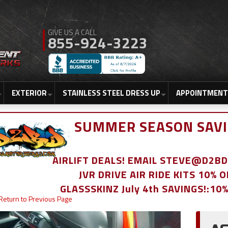
855-924-3223
EXTERIOR
STAINLESS STEEL DRESS UP
APPOINTMENT
SUMMER SEASON SAVI
AIRLIFT DEALS! EMAIL STEVE@D2
JVR DRIVE AIR RIDE KITS 10% 
GLASSSKINZ July 4th SAVINGS!:10
Return to Previous Page