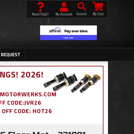
Search
My Cart
Need Help?
My Account
 REQUEST
NGS! 2026!
BDMOTORWERKS.COM
OFF CODE:JVR26
% OFF CODE: HOT26