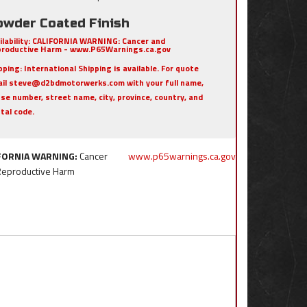
owder Coated Finish
ilability:
CALIFORNIA WARNING: Cancer and
roductive Harm - www.P65Warnings.ca.gov
pping:
International Shipping is available. For quote
il steve@d2bdmotorwerks.com with your full name,
se number, street name, city, province, country, and
tal code.
FORNIA WARNING:
Cancer
www.p65warnings.ca.gov
Reproductive Harm