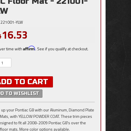
C Floor Mat - 221001-
LW
221001-YLW
416.53
ver time with
Affirm
. See if you qualify at checkout.
ADD TO CART
DD TO WISHLIST
 up your Pontiac G8 with our Aluminum, Diamond Plate
 Mats, with YELLOW POWDER COAT. These trim pieces
esigned to fit all 2008-2009 Pontiac G8's over the
 floor mats. More color options available.