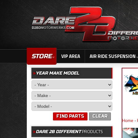
STORE
VIP AREA
AIR RIDE SUSPENSION
YEAR MAKE MODEL
FIND PARTS
CLEAR
Home
-
PRODUCTS
DARE 2B DIFFERENT