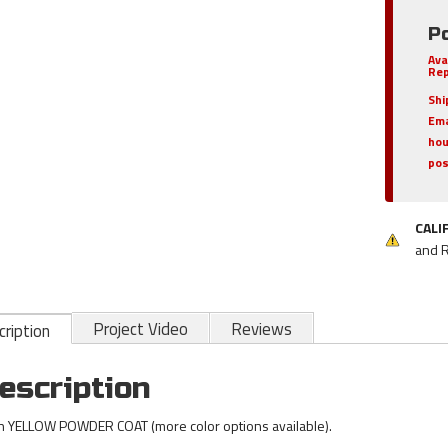
P
Ava
Rep
Shi
Ema
hou
pos
CALI
and 
Project Video
Reviews
ription
escription
h YELLOW POWDER COAT (more color options available).