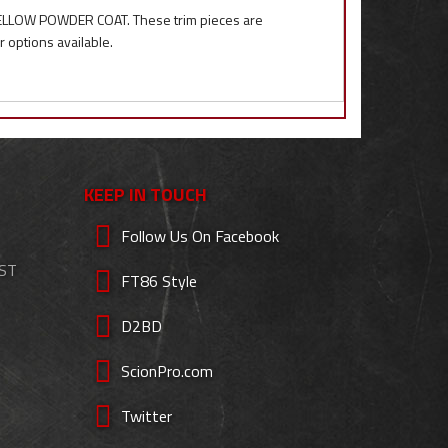
 YELLOW POWDER COAT. These trim pieces are
r options available.
KEEP IN TOUCH
Follow Us On Facebook
EST
FT86 Style
D2BD
ScionPro.com
Twitter