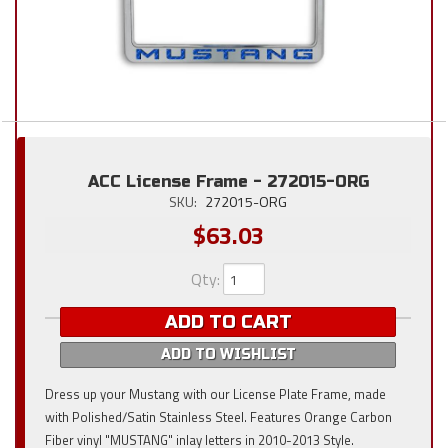
ACC License Frame - 272015-ORG
SKU:
272015-ORG
$63.03
Qty
:
ADD TO CART
ADD TO WISHLIST
Dress up your Mustang with our License Plate Frame, made
with Polished/Satin Stainless Steel. Features Orange Carbon
Fiber vinyl "MUSTANG" inlay letters in 2010-2013 Style.