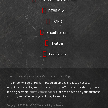
FT86 Style
D2BD
ScionPro.com
Twitter
Instagram
Home
Privacy Policies
Terms & Conditions
Site Map
**
Your rate will be 0-36% APR based on credit, and is subject to an
eligibility check. Payment options through Affirm are provided by these
lending partners:
affirm.com/lenders
. Options depend on your purchase
amount, and a down payment may be required.
Copyright © 2026 Dare 2B Different. All Rights Reserved.