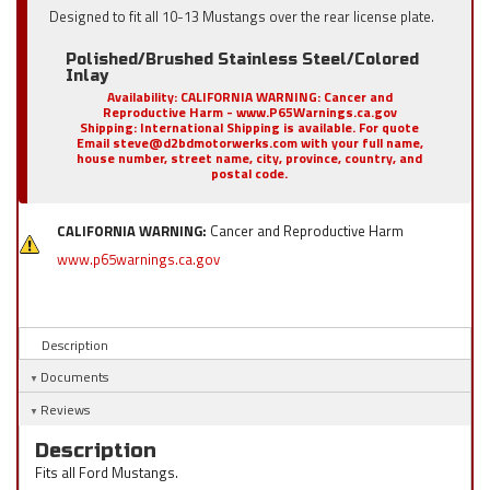
Designed to fit all 10-13 Mustangs over the rear license plate.
Polished/Brushed Stainless Steel/Colored
Inlay
Availability:
CALIFORNIA WARNING: Cancer and
Reproductive Harm - www.P65Warnings.ca.gov
Shipping:
International Shipping is available. For quote
Email steve@d2bdmotorwerks.com with your full name,
house number, street name, city, province, country, and
postal code.
CALIFORNIA WARNING:
Cancer and Reproductive Harm
www.p65warnings.ca.gov
Description
Documents
Reviews
Description
Fits all Ford Mustangs.