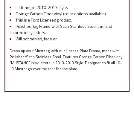
Lettering in 2010-2013 style.
Orange Carbon Fiber vinyl (color options available).
This is a Ford Licensed product.
Polished Tag Frame with Satin Stainless Steel trim and
colored inlay letters.
Will not tarnish, fade or
Dress up your Mustang with our License Plate Frame, made with
Polished/Satin Stainless Steel. Features Orange Carbon Fiber vinyl
"MUSTANG" inlay letters in 2010-2013 Style. Designed to fit all 10-
13 Mustangs over the rear license plate.