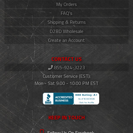
My Orders
FAQ's
Shipping & Returns
D2BD Wholesale
Create an Account
CONTACT US
855-924-3223
Customer Service (EST):
Mon - Sat 9:00 - 10:00 PM EST
KEEP IN TOUCH
Follow Us On Facebook