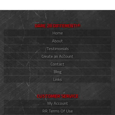
DARE 2B DIFFERENT!®
Home
About
Testimonials
Create an Account
Contact
Blog
Links
CUSTOMER SERVICE
My Account
RR Terms Of Use