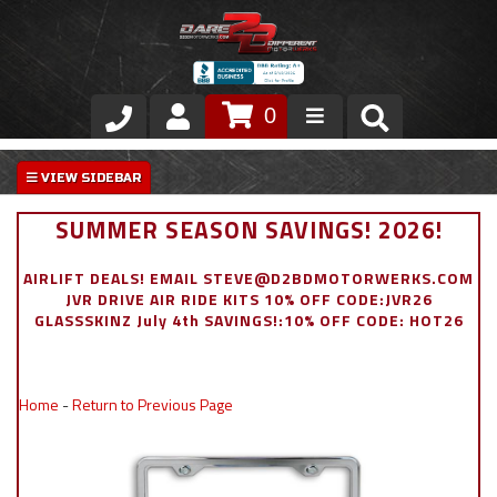
0
Store
VIP Area
SUMMER SEASON SAVINGS! 2026!
Air Ride Suspension
AIRLIFT DEALS! EMAIL STEVE@D2BDMOTORWERKS.COM
JVR DRIVE AIR RIDE KITS 10% OFF CODE:JVR26
Exterior
GLASSSKINZ July 4th SAVINGS!:10% OFF CODE: HOT26
Stainless Steel Dress Up
Home
-
Return to Previous Page
Appointment Request