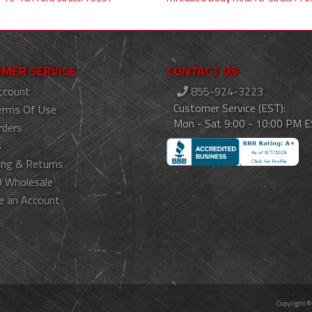
MER SERVICE
CONTACT US
ccount
855-924-3223
Customer Service (EST):
erms Of Use
Mon - Sat 9:00 - 10:00 PM 
rders
s
ing & Returns
 Wholesale
e an Account
Copyright ©