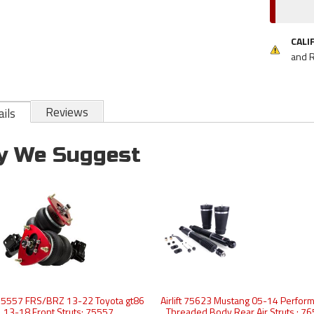
CALI
and 
Reviews
ils
y We Suggest
t 75557 FRS/BRZ 13-22 Toyota gt86
Airlift 75623 Mustang 05-14 Perfor
13-18 Front Struts: 75557
Threaded Body Rear Air Struts : 7