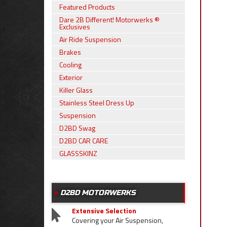
Featured Products
Dare 2B Different! Motorwerks ®
Exclusives
Air Ride Suspension
Brakes
Cooling
Exterior
Killer Glass
Stainless Steel Dress Up
Suspension
D2BD Swag
D2BD CAR CARE
GLASSSKINZ
D2BD MOTORWERKS
Extensive Selection
Covering your Air Suspension,