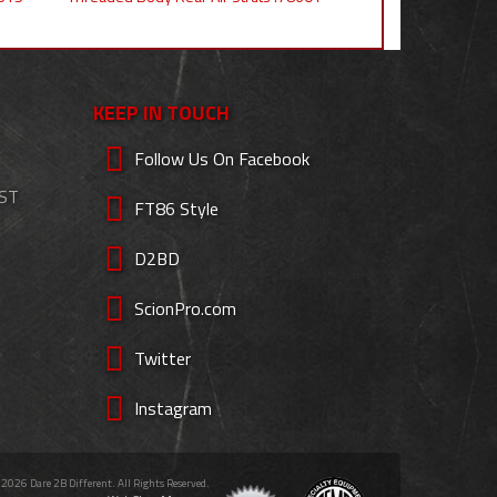
KEEP IN TOUCH
Follow Us On Facebook
EST
FT86 Style
D2BD
ScionPro.com
Twitter
Instagram
 2026 Dare 2B Different. All Rights Reserved.