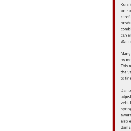
Koni 
one o
caref
produ
combi
can a
35mm
Many 
by me
This 
the v
to fin
Dampe
adjus
vehic
sprin
aware
also 
damag