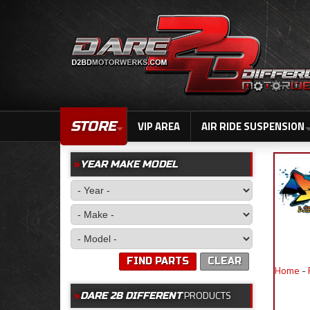
STORE
VIP AREA
AIR RIDE SUSPENSION
YEAR MAKE MODEL
FIND PARTS
CLEAR
Home
-
PRODUCTS
DARE 2B DIFFERENT