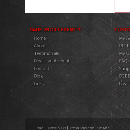
DARE 2B DIFFERENT!®
CUSTO
Home
My A
About
RR T
Testimonials
My O
Create an Account
FAQ'
Contact
Shipp
Blog
D2BD
Links
Creat
Home
Privacy Policies
Terms & Conditions
Site Map