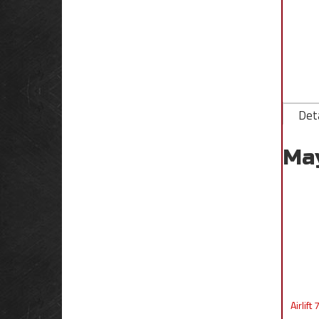
Deta
Ma
Airlif