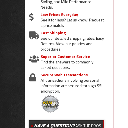
Styling, and Mild Performance
Needs.
Low Prices Everyday
See it for less? Let us know! Request
a price match.
Fast Shipping
See our detailed shipping rates. Easy
Returns. View our policies and
procedures.
Superior Customer Service
Find the answers to commonly
asked questions.
Secure Web Transactions
All transactions involving personal
information are secured through SSL
encryption.
ASK THE PROS
HAVE A QUESTION?