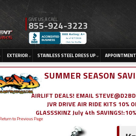
855-924-3223
EXTERIOR
STAINLESS STEEL DRESS UP
APPOINTMENT
SUMMER SEASON SAVI
AIRLIFT DEALS! EMAIL STEVE@D2
JVR DRIVE AIR RIDE KITS 10% 
GLASSSKINZ July 4th SAVINGS!:10
Return to Previous Page