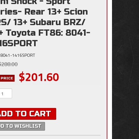
ni Shock - Sport
ries- Rear 13+ Scion
S/ 13+ Subaru BRZ/
+ Toyota FT86: 8041-
416SPORT
8041-1416SPORT
$288.00
$201.60
 PRICE
ADD TO CART
DD TO WISHLIST