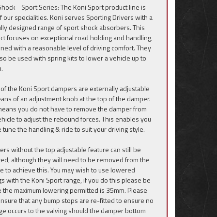
Shock - Sport Series: The Koni Sport product line is
f our specialities. Koni serves Sporting Drivers with a
ully designed range of sport shock absorbers. This
ct focuses on exceptional road holding and handling,
ned with a reasonable level of driving comfort. They
lso be used with spring kits to lower a vehicle up to
.
of the Koni Sport dampers are externally adjustable
ans of an adjustment knob at the top of the damper.
means you do not have to remove the damper from
ehicle to adjust the rebound forces. This enables you
e tune the handling & ride to suit your driving style.
rs without the top adjustable feature can still be
ted, although they will need to be removed from the
le to achieve this. You may wish to use lowered
gs with the Koni Sport range, if you do this please be
 the maximum lowering permitted is 35mm. Please
ensure that any bump stops are re-fitted to ensure no
e occurs to the valving should the damper bottom