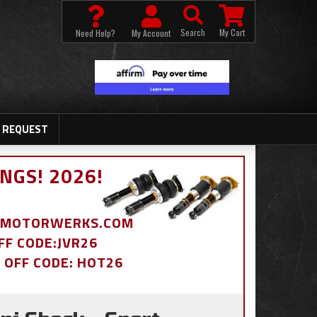
Search
My Cart
Need Help?
My Account
 REQUEST
NGS! 2026!
BDMOTORWERKS.COM
OFF CODE:JVR26
% OFF CODE: HOT26