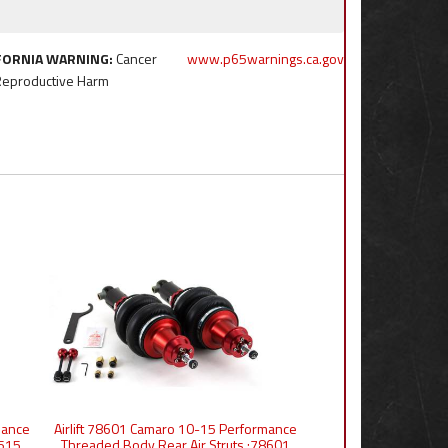
FORNIA WARNING:
Cancer
www.p65warnings.ca.gov
Reproductive Harm
mance
Airlift 78601 Camaro 10-15 Performance
6515
Threaded Body Rear Air Struts :78601