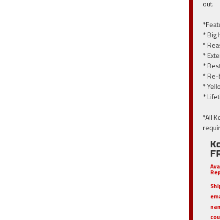
out.
*Feat
* Big
* Rea
* Ext
* Bes
* Re-
* Yell
* Lif
*All 
requi
Ko
F
Ava
Rep
Shi
em
nam
cou