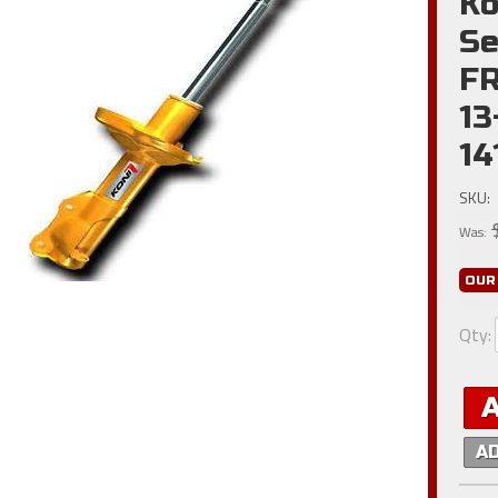
Ko
Se
FR
13
1
SKU:
Was:
OUR
Qty
:
A