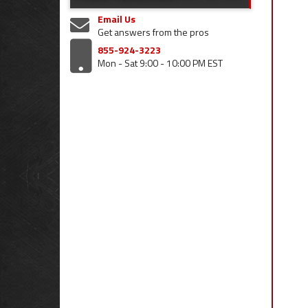
Email Us
Get answers from the pros
855-924-3223
Mon - Sat 9:00 - 10:00 PM EST