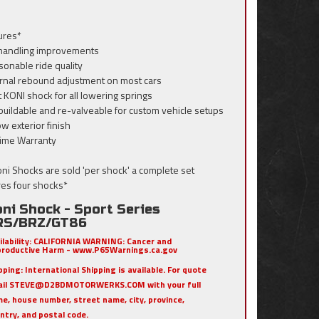
ures*
 handling improvements
sonable ride quality
ernal rebound adjustment on most cars
t KONI shock for all lowering springs
buildable and re-valveable for custom vehicle setups
ow exterior finish
etime Warranty
Koni Shocks are sold 'per shock' a complete set
res four shocks*
ni Shock - Sport Series
RS/BRZ/GT86
ilability:
CALIFORNIA WARNING: Cancer and
roductive Harm - www.P65Warnings.ca.gov
pping:
International Shipping is available. For quote
ail STEVE@D2BDMOTORWERKS.COM with your full
e, house number, street name, city, province,
ntry, and postal code.