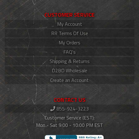
CUSTOMER SERVICE
My Account
RR Terms Of Use
My Orders
FAQ's
Shipping & Returns
D2BD Wholesale
Create an Account
CONTACT US
855-924-3223
Customer Service (EST):
Mon - Sat 9:00 - 10:00 PM EST