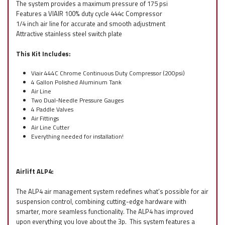
The system provides a maximum pressure of 175 psi
Features a VIAIR 100% duty cycle 444c Compressor
1/4 inch air line for accurate and smooth adjustment
Attractive stainless steel switch plate
This Kit Includes:
Viair 444C Chrome Continuous Duty Compressor (200psi)
4 Gallon Polished Aluminum Tank
Air Line
Two Dual-Needle Pressure Gauges
4 Paddle Valves
Air Fittings
Air Line Cutter
Everything needed for installation!
Airlift ALP4:
The ALP4 air management system redefines what’s possible for air
suspension control, combining cutting-edge hardware with
smarter, more seamless functionality. The ALP4 has improved
upon everything you love about the 3p. This system features a