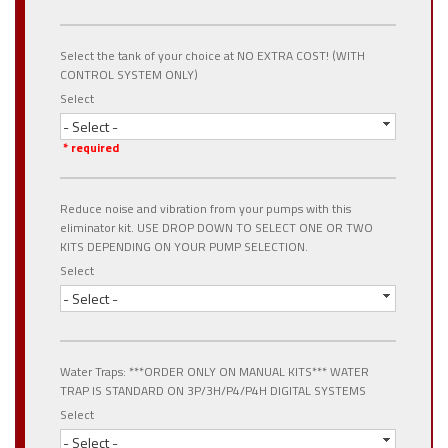
Select the tank of your choice at NO EXTRA COST! (WITH
CONTROL SYSTEM ONLY)
Select
- Select -
* required
Reduce noise and vibration from your pumps with this
eliminator kit. USE DROP DOWN TO SELECT ONE OR TWO
KITS DEPENDING ON YOUR PUMP SELECTION.
Select
- Select -
Water Traps: ***ORDER ONLY ON MANUAL KITS*** WATER
TRAP IS STANDARD ON 3P/3H/P4/P4H DIGITAL SYSTEMS
Select
- Select -