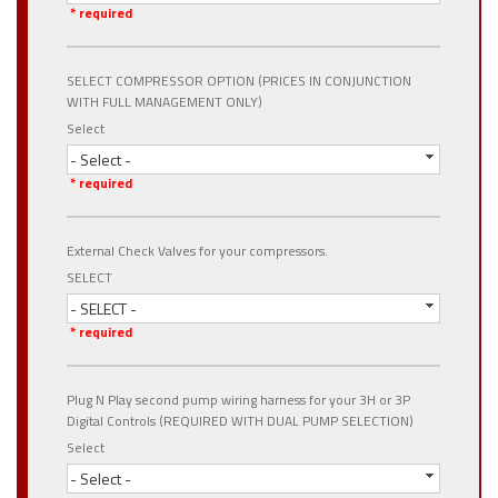
* required
SELECT COMPRESSOR OPTION (PRICES IN CONJUNCTION
WITH FULL MANAGEMENT ONLY)
Select
- Select -
* required
External Check Valves for your compressors.
SELECT
- SELECT -
* required
Plug N Play second pump wiring harness for your 3H or 3P
Digital Controls (REQUIRED WITH DUAL PUMP SELECTION)
Select
- Select -