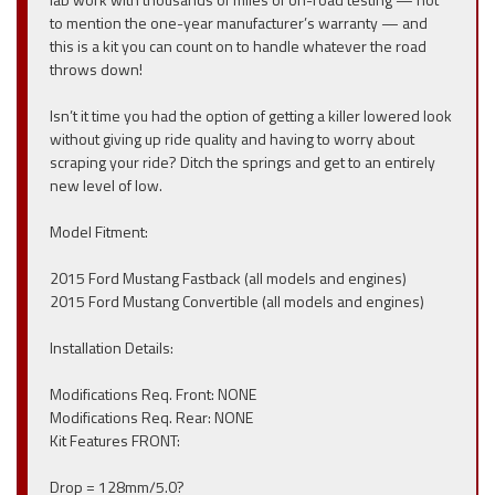
to mention the one-year manufacturer’s warranty — and
this is a kit you can count on to handle whatever the road
throws down!
Isn’t it time you had the option of getting a killer lowered look
without giving up ride quality and having to worry about
scraping your ride? Ditch the springs and get to an entirely
new level of low.
Model Fitment:
2015 Ford Mustang Fastback (all models and engines)
2015 Ford Mustang Convertible (all models and engines)
Installation Details:
Modifications Req. Front: NONE
Modifications Req. Rear: NONE
Kit Features FRONT:
Drop = 128mm/5.0?