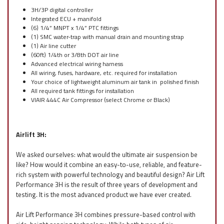
3H/3P digital controller
Integrated ECU + manifold
(6) 1/4” MNPT x 1/4” PTC fittings
(1) SMC water-trap with manual drain and mounting strap
(1) Air line cutter
(60ft) 1/4th or 3/8th DOT air line
Advanced electrical wiring harness
All wiring, fuses, hardware, etc. required for installation
Your choice of lightweight aluminum air tank in polished finish
All required tank fittings for installation
VIAIR 444C Air Compressor (select Chrome or Black)
Airlift 3H:
We asked ourselves: what would the ultimate air suspension be
like? How would it combine an easy-to-use, reliable, and feature-
rich system with powerful technology and beautiful design? Air Lift
Performance 3H is the result of three years of development and
testing. It is the most advanced product we have ever created.
Air Lift Performance 3H combines pressure-based control with