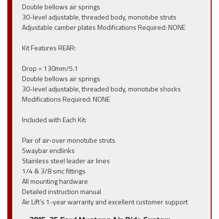
Double bellows air springs
30-level adjustable, threaded body, monotube struts
Adjustable camber plates Modifications Required: NONE
Kit Features REAR:
Drop = 130mm/5.1
Double bellows air springs
30-level adjustable, threaded body, monotube shocks
Modifications Required: NONE
Included with Each Kit:
Pair of air-over monotube struts
Swaybar endlinks
Stainless steel leader air lines
1/4 & 3/8 smc fittings
All mounting hardware
Detailed instruction manual
Air Lift’s 1-year warranty and excellent customer support