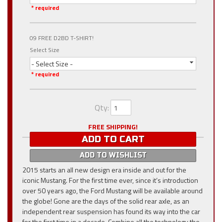
* required
09 FREE D2BD T-SHIRT!
Select Size
- Select Size -
* required
Qty
:
FREE SHIPPING!
ADD TO CART
ADD TO WISHLIST
2015 starts an all new design era inside and out for the
iconic Mustang. For the first time ever, since it’s introduction
over 50 years ago, the Ford Mustang will be available around
the globe! Gone are the days of the solid rear axle, as an
independent rear suspension has found its way into the car
for the first time in a decade. Combine all the technology the