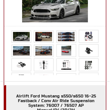
Airlift Ford Mustang s550/s650 16-25
Fastback / Conv Air Ride Suspension
System: 76007 / 76507 AP