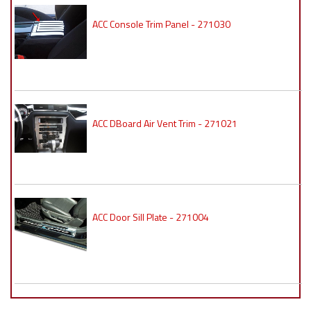
ACC Console Trim Panel - 271030
ACC DBoard Air Vent Trim - 271021
ACC Door Sill Plate - 271004