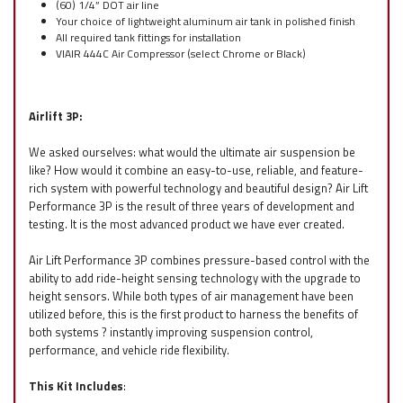
(60) 1/4” DOT air line
Your choice of lightweight aluminum air tank in polished finish
All required tank fittings for installation
VIAIR 444C Air Compressor (select Chrome or Black)
Airlift 3P:
We asked ourselves: what would the ultimate air suspension be
like? How would it combine an easy-to-use, reliable, and feature-
rich system with powerful technology and beautiful design? Air Lift
Performance 3P is the result of three years of development and
testing. It is the most advanced product we have ever created.
Air Lift Performance 3P combines pressure-based control with the
ability to add ride-height sensing technology with the upgrade to
height sensors. While both types of air management have been
utilized before, this is the first product to harness the benefits of
both systems ? instantly improving suspension control,
performance, and vehicle ride flexibility.
This Kit Includes
: