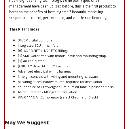
ride-height sensing technology. While both types of air
management have been utilized before, this is the first product to
harness the benefits of both sytems ? instantly improving
suspension control, performance, and vehicle ride flexibility.
This Kit Includes
:
3H/3P digital controller
Integrated ECU + manifold
(6) 1/4” MNPT x 1/4” PTC fittings
(1) SMC water-trap with manual drain and mounting strap
(1) Air line cutter
(60ft) 1/4th or 3/8th DOT air line
Advanced electrical wiring harness
4 height sensors with wiring and mounting hardware
All wiring, fuses, hardware, etc. required for installation
Your choice of lightweight aluminum air tank in polished finish
All required tank fittings for installation
VIAIR 444C Air Compressor (select Chrome or Black)
May We Suggest