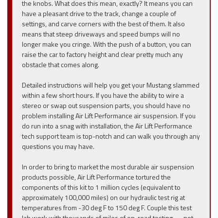
the knobs. What does this mean, exactly? It means you can
have a pleasant drive to the track, change a couple of
settings, and carve corners with the best of them. It also
means that steep driveways and speed bumps will no
longer make you cringe. With the push of a button, you can
raise the car to factory height and clear pretty much any
obstacle that comes along.
Detailed instructions will help you get your Mustang slammed
within a few short hours. If you have the ability to wire a
stereo or swap out suspension parts, you should have no
problem installing Air Lift Performance air suspension. If you
do run into a snag with installation, the Air Lift Performance
tech support team is top-notch and can walk you through any
questions you may have.
In order to bring to market the most durable air suspension
products possible, Air Lift Performance tortured the
components of this kit to 1 million cycles (equivalent to
approximately 100,000 miles) on our hydraulic test rig at
temperatures from -30 deg F to 150 deg F. Couple this test
lab work with thousands of miles of on-road testing — not