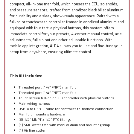
compact, all-in-one manifold, which houses the ECU, solenoids,
and pressure sensors, crafted from anodized black billet aluminum
for durability and a sleek, show-ready appearance. Paired with a
full-color touchscreen controller framed in anodized aluminum and
equipped with four tactile physical buttons, this system offers
immediate control for your presets, 4-corner manual control, axle
adjustments, full air-out and other adjustable functions. With
mobile app integration, ALP4 allows you to use and fine-tune your
setup from anywhere, ensuring ultimate control.
This Kit Includes
:
Threaded port (1/4” FNPT) manifold
Threaded port (1/4” FNPT) manifold
Touch screen full-color LCD controller with physical buttons
Main wiring harness
USB-A to USB-C cable for controller-to-harness connection
Manifold mounting hardware
(6) 1/4” MNPT x 1/4” PTC fittings
(1) SMC water-trap with manual drain and mounting strap
(1) Air line cutter