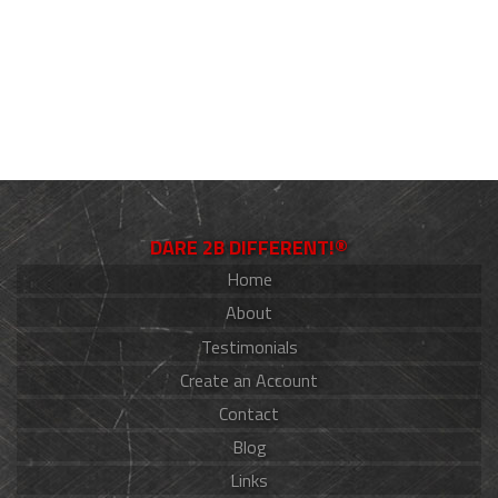
DARE 2B DIFFERENT!®
Home
About
Testimonials
Create an Account
Contact
Blog
Links