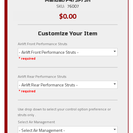
Manual/P4/3P/3H
SKU:
76007
$0.00
Customize Your Item
Airlift Front Performance Struts
- Airlift Front Performance Struts -
* required
Airlift Rear Performance Struts
- Airlift Rear Performance Struts -
* required
Use drop down to select your control option preference or
struts only .
Select Air Management
- Select Air Management -