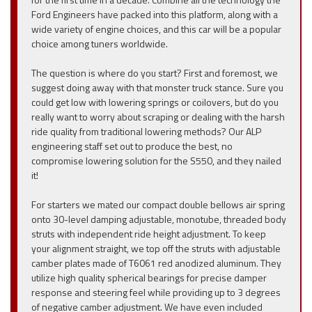
Ford Engineers have packed into this platform, along with a
wide variety of engine choices, and this car will be a popular
choice among tuners worldwide.
The question is where do you start? First and foremost, we
suggest doing away with that monster truck stance. Sure you
could get low with lowering springs or coilovers, but do you
really want to worry about scraping or dealing with the harsh
ride quality from traditional lowering methods? Our ALP
engineering staff set out to produce the best, no
compromise lowering solution for the S550, and they nailed
it!
For starters we mated our compact double bellows air spring
onto 30-level damping adjustable, monotube, threaded body
struts with independent ride height adjustment. To keep
your alignment straight, we top off the struts with adjustable
camber plates made of T6061 red anodized aluminum. They
utilize high quality spherical bearings for precise damper
response and steering feel while providing up to 3 degrees
of negative camber adjustment. We have even included