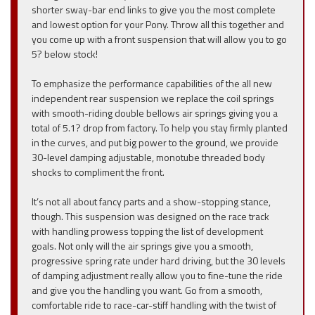
shorter sway-bar end links to give you the most complete
and lowest option for your Pony. Throw all this together and
you come up with a front suspension that will allow you to go
5? below stock!
To emphasize the performance capabilities of the all new
independent rear suspension we replace the coil springs
with smooth-riding double bellows air springs giving you a
total of 5.1? drop from factory. To help you stay firmly planted
in the curves, and put big power to the ground, we provide
30-level damping adjustable, monotube threaded body
shocks to compliment the front.
It’s not all about fancy parts and a show-stopping stance,
though. This suspension was designed on the race track
with handling prowess topping the list of development
goals. Not only will the air springs give you a smooth,
progressive spring rate under hard driving, but the 30 levels
of damping adjustment really allow you to fine-tune the ride
and give you the handling you want. Go from a smooth,
comfortable ride to race-car-stiff handling with the twist of