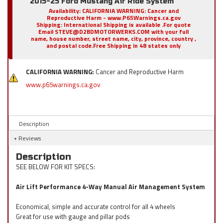
2015-25 Ford Mustang Air Ride System
Availability:
CALIFORNIA WARNING: Cancer and
Reproductive Harm - www.P65Warnings.ca.gov
Shipping:
International Shipping is available .For quote
Email STEVE@D2BDMOTORWERKS.COM with your full
name, house number, street name, city, province, country ,
and postal code.Free Shipping in 48 states only
CALIFORNIA WARNING:
Cancer and Reproductive Harm
www.p65warnings.ca.gov
Description
Reviews
Description
SEE BELOW FOR KIT SPECS:
Air Lift Performance 4-Way Manual Air Management System
Economical, simple and accurate control for all 4 wheels
Great for use with gauge and pillar pods