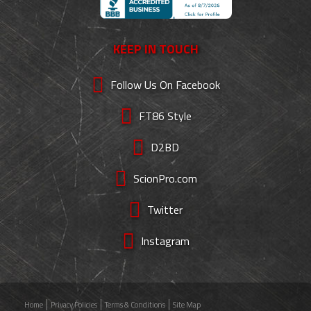
KEEP IN TOUCH
Follow Us On Facebook
FT86 Style
D2BD
ScionPro.com
Twitter
Instagram
Home
Privacy Policies
Terms & Conditions
Site Map