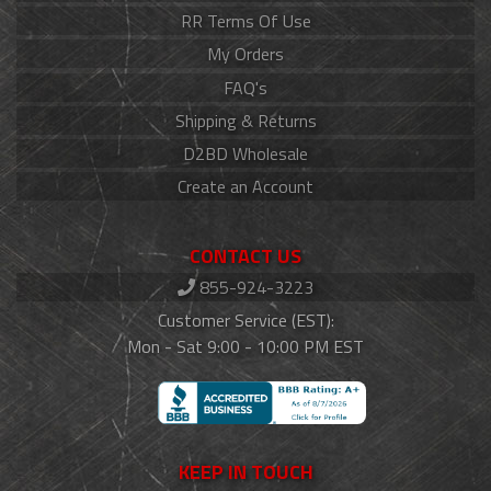
RR Terms Of Use
My Orders
FAQ's
Shipping & Returns
D2BD Wholesale
Create an Account
CONTACT US
855-924-3223
Customer Service (EST):
Mon - Sat 9:00 - 10:00 PM EST
KEEP IN TOUCH