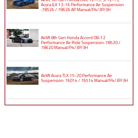
Acura ILX 13-16 Performance Air Suspension
:78526 / 78626 AP Manual/P4/3P/3H
Airlift 8th Gen Honda Accord 08-12
Performance Air Ride Suspension: 78520 /
78620 Manual/P4/3P/3H
Airlift Acura TLX 15-20 Performance Air
Suspension: 76014 / 76514 Manual/P4/3P/3H