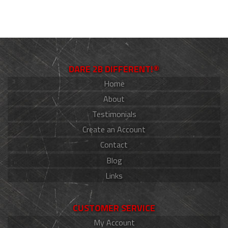
DARE 2B DIFFERENT!®
Home
About
Testimonials
Create an Account
Contact
Blog
Links
CUSTOMER SERVICE
My Account