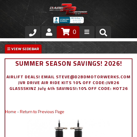
0
Store
VIP Area
SUMMER SEASON SAVINGS! 2026!
Air Ride Suspension
AIRLIFT DEALS! EMAIL STEVE@D2BDMOTORWERKS.COM
JVR DRIVE AIR RIDE KITS 10% OFF CODE:JVR26
Exterior
GLASSSKINZ July 4th SAVINGS!:10% OFF CODE: HOT26
Stainless Steel Dress Up
Home
-
Return to Previous Page
Appointment Request