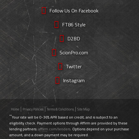
Follow Us On Facebook
FT86 Style
D2BD
ScionPro.com
Twitter
Instagram
Home
Privacy Policies
Terms & Conditions
Site Map
**
Your rate will be 0-36% APR based on credit, and is subject to an
eligibility check. Payment options through Affirm are provided by these
lending partners:
affirm.com/lenders
. Options depend on your purchase
amount, and a down payment may be required.