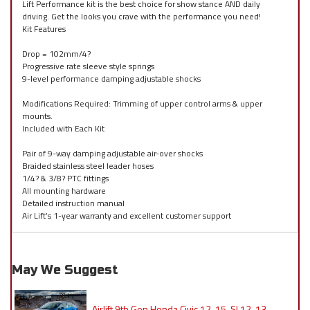
Lift Performance kit is the best choice for show stance AND daily
driving. Get the looks you crave with the performance you need!
Kit Features
Drop = 102mm/4?
Progressive rate sleeve style springs
9-level performance damping adjustable shocks
Modifications Required: Trimming of upper control arms & upper
mounts.
Included with Each Kit
Pair of 9-way damping adjustable air-over shocks
Braided stainless steel leader hoses
1/4? & 3/8? PTC fittings
All mounting hardware
Detailed instruction manual
Air Lift’s 1-year warranty and excellent customer support
May We Suggest
Airlift 9th Gen Honda Civic 12-15, SI 12-13,