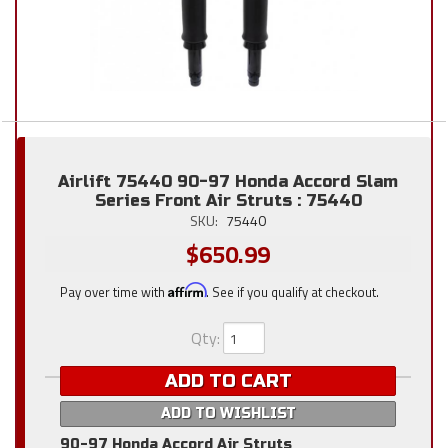
Airlift 75440 90-97 Honda Accord Slam
Series Front Air Struts : 75440
SKU:
75440
$650.99
Pay over time with
Affirm
. See if you qualify at checkout.
Qty
:
ADD TO CART
ADD TO WISHLIST
90-97 Honda Accord Air Struts