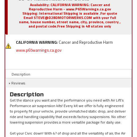
Availability:
CALIFORNIA WARNING: Cancer and
Reproductive Harm - www.P65Warnings.ca.gov
Shipping:
International Shipping is available .For quote
Email STEVE@D2BDMOTORWERKS.COM with your full
name, house number, street name, city, province, country ,
and postal code.Free Shipping in 48 states only
CALIFORNIA WARNING:
Cancer and Reproductive Harm
www.p65warnings.ca.gov
Description
Reviews
Description
Get the stance you want and the performance you need with Air Lift’s
Performance air suspension kits! Every kit we offer is fully engineered
to properly fit your vehicle, provide unmatched static drop, and deliver
ride and handling capability that exceeds factory suspensions. No other
lowering suspension provides a more versatile package for daily use.
Get your Civic down! With 4? of drop and all the versatility of air, the Air