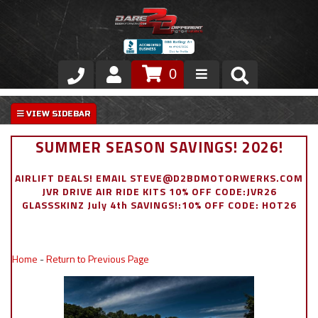
0
Store
VIP Area
SUMMER SEASON SAVINGS! 2026!
Air Ride Suspension
AIRLIFT DEALS! EMAIL STEVE@D2BDMOTORWERKS.COM
JVR DRIVE AIR RIDE KITS 10% OFF CODE:JVR26
Exterior
GLASSSKINZ July 4th SAVINGS!:10% OFF CODE: HOT26
Stainless Steel Dress Up
Home
-
Return to Previous Page
Appointment Request