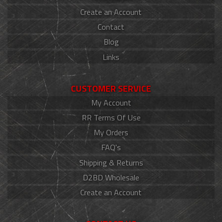
Create an Account
Contact
Blog
Links
CUSTOMER SERVICE
My Account
RR Terms Of Use
My Orders
FAQ's
Shipping & Returns
D2BD Wholesale
Create an Account