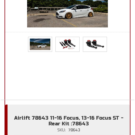
Airlift 78643 11-16 Focus, 13-16 Focus ST -
Rear Kit :78643
SKU:
78643