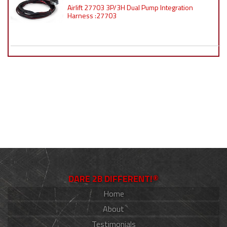
Airlift 27703 3P/3H Dual Pump Integration
Harness :27703
DARE 2B DIFFERENT!®
Home
About
Testimonials