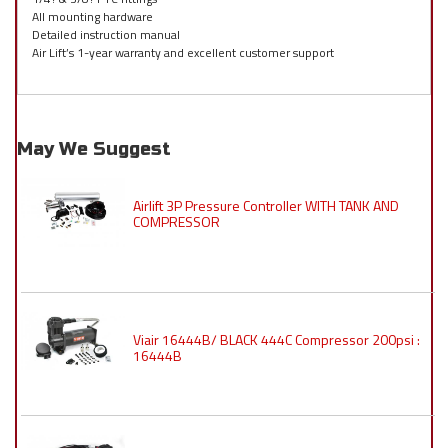
All mounting hardware
Detailed instruction manual
Air Lift’s 1-year warranty and excellent customer support
May We Suggest
Airlift 3P Pressure Controller WITH TANK AND
COMPRESSOR
Viair 16444B/ BLACK 444C Compressor 200psi :
16444B