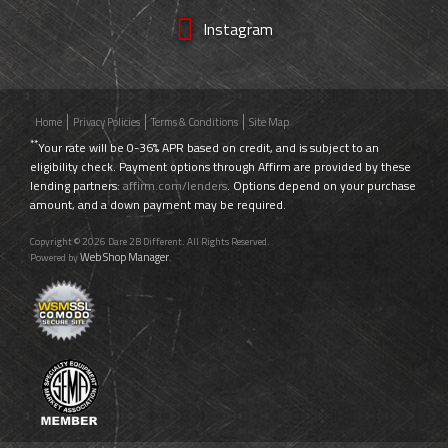
Instagram
Home
Privacy Policies
Terms & Conditions
Site Map
**
Your rate will be 0-36% APR based on credit, and is subject to an
eligibility check. Payment options through Affirm are provided by these
lending partners:
affirm.com/lenders
. Options depend on your purchase
amount, and a down payment may be required.
Copyright © 2026 Dare 2B Different. All Rights Reserved.
Web Shop Manager
Powered by
.