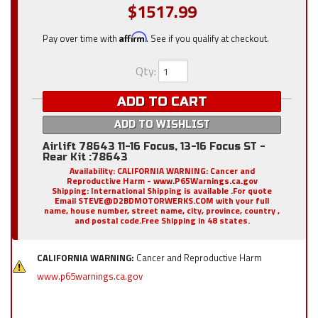
$1517.99
Pay over time with
Affirm
. See if you qualify at checkout.
Qty
:
ADD TO CART
ADD TO WISHLIST
Airlift 78643 11-16 Focus, 13-16 Focus ST -
Rear Kit :78643
Availability:
CALIFORNIA WARNING: Cancer and
Reproductive Harm - www.P65Warnings.ca.gov
Shipping:
International Shipping is available .For quote
Email STEVE@D2BDMOTORWERKS.COM with your full
name, house number, street name, city, province, country ,
and postal code.Free Shipping in 48 states.
CALIFORNIA WARNING:
Cancer and Reproductive Harm
www.p65warnings.ca.gov