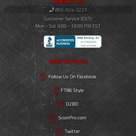
CONTACT US
855-924-3223
Customer Service (EST):
Mon - Sat 9:00 - 10:00 PM EST
KEEP IN TOUCH
Follow Us On Facebook
FT86 Style
D2BD
ScionPro.com
Twitter