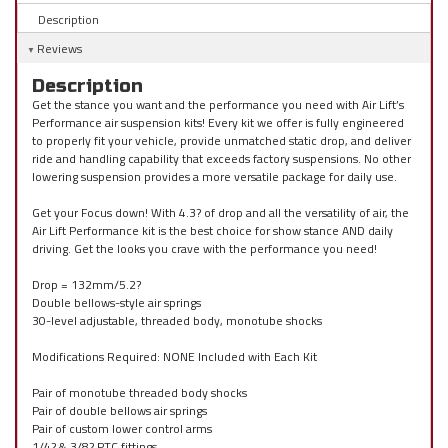
Description
Reviews
Description
Get the stance you want and the performance you need with Air Lift’s
Performance air suspension kits! Every kit we offer is fully engineered
to properly fit your vehicle, provide unmatched static drop, and deliver
ride and handling capability that exceeds factory suspensions. No other
lowering suspension provides a more versatile package for daily use.
Get your Focus down! With 4.3? of drop and all the versatility of air, the
Air Lift Performance kit is the best choice for show stance AND daily
driving. Get the looks you crave with the performance you need!
Drop = 132mm/5.2?
Double bellows-style air springs
30-level adjustable, threaded body, monotube shocks
Modifications Required: NONE Included with Each Kit
Pair of monotube threaded body shocks
Pair of double bellows air springs
Pair of custom lower control arms
1/4? & 3/8? PTC fittings