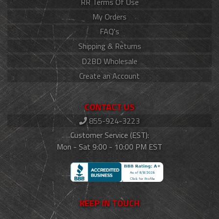
RR Terms Of Use
My Orders
FAQ's
Shipping & Returns
D2BD Wholesale
Create an Account
CONTACT US
855-924-3223
Customer Service (EST):
Mon - Sat 9:00 - 10:00 PM EST
KEEP IN TOUCH