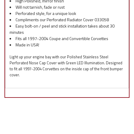
High Polished, mirror finish
Will not tarnish, fade or rust
Perforated style, for a unique look
Compliments our Perforated Radiator Cover 033058
Easy bolt-on / peel and stick installation takes about 30
minutes
Fits all 1997-2004 Coupe and Convertible Corvettes
Made in USA!
Light up your engine bay with our Polished Stainless Steel
Perforated Nose Cap Cover with Green LED Illumination. Designed
to fit all 1997-2004 Corvettes on the inside cap of the front bumper
cover.