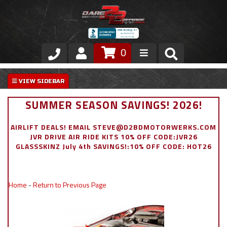
0
Store
VIP Area
SUMMER SEASON SAVINGS! 2026!
Air Ride Suspension
AIRLIFT DEALS! EMAIL STEVE@D2BDMOTORWERKS.COM
JVR DRIVE AIR RIDE KITS 10% OFF CODE:JVR26
Exterior
GLASSSKINZ July 4th SAVINGS!:10% OFF CODE: HOT26
Stainless Steel Dress Up
Home
-
Return to Previous Page
Appointment Request