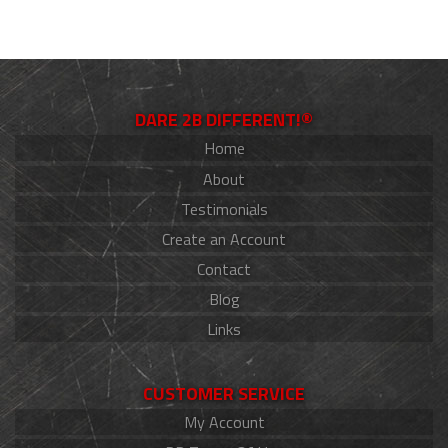
DARE 2B DIFFERENT!®
Home
About
Testimonials
Create an Account
Contact
Blog
Links
CUSTOMER SERVICE
My Account