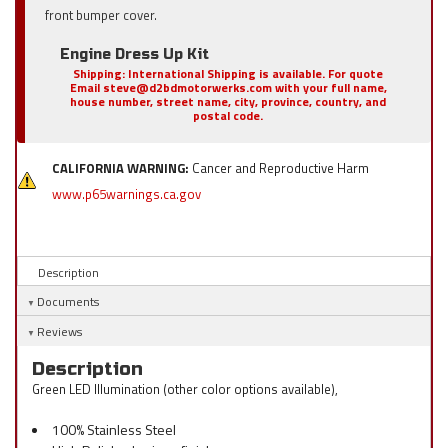
front bumper cover.
Engine Dress Up Kit
Shipping:
International Shipping is available. For quote
Email steve@d2bdmotorwerks.com with your full name,
house number, street name, city, province, country, and
postal code.
CALIFORNIA WARNING:
Cancer and Reproductive Harm
www.p65warnings.ca.gov
Description
Documents
Reviews
Description
Green LED Illumination (other color options available),
100% Stainless Steel