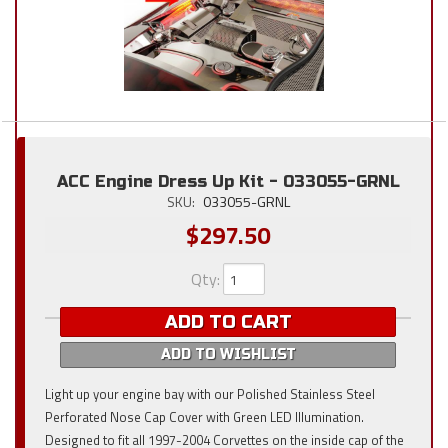
ACC Engine Dress Up Kit - 033055-GRNL
SKU:
033055-GRNL
$297.50
Qty
:
ADD TO CART
ADD TO WISHLIST
Light up your engine bay with our Polished Stainless Steel
Perforated Nose Cap Cover with Green LED Illumination.
Designed to fit all 1997-2004 Corvettes on the inside cap of the