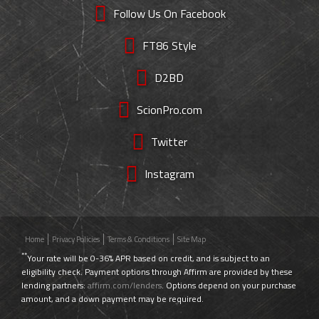
Follow Us On Facebook
FT86 Style
D2BD
ScionPro.com
Twitter
Instagram
Home
Privacy Policies
Terms & Conditions
Site Map
**
Your rate will be 0-36% APR based on credit, and is subject to an
eligibility check. Payment options through Affirm are provided by these
lending partners:
affirm.com/lenders
. Options depend on your purchase
amount, and a down payment may be required.