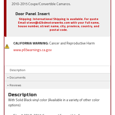
2010-2015 Coupe/Convertible Camaros.
Door Panel Insert
Shipping:
International Shipping is available. For quote
Email steve@d2bdmotorwerks.com with your full name,
house number, street name, city, province, country, and
postal code.
CALIFORNIA WARNING:
Cancer and Reproductive Harm
www.p65warnings.ca.gov
Description
Documents
Reviews
Description
With Solid Black vinyl color (Available in a variety of other color
options)