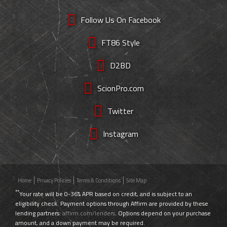
Follow Us On Facebook
FT86 Style
D2BD
ScionPro.com
Twitter
Instagram
Home
Privacy Policies
Terms & Conditions
Site Map
**
Your rate will be 0-36% APR based on credit, and is subject to an
eligibility check. Payment options through Affirm are provided by these
lending partners:
affirm.com/lenders
. Options depend on your purchase
amount, and a down payment may be required.