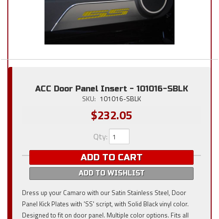
ACC Door Panel Insert - 101016-SBLK
SKU:
101016-SBLK
$232.05
Qty
:
ADD TO CART
ADD TO WISHLIST
Dress up your Camaro with our Satin Stainless Steel, Door
Panel Kick Plates with 'SS' script, with Solid Black vinyl color.
Designed to fit on door panel. Multiple color options. Fits all