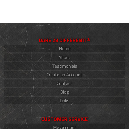
DARE 2B DIFFERENT!®
Home
About
Testimonials
Create an Account
Contact
Blog
Links
CUSTOMER SERVICE
My Account