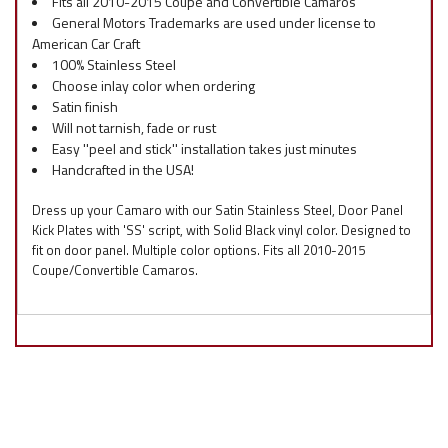
Fits all 2010-2015 Coupe and Convertible Camaros
General Motors Trademarks are used under license to
American Car Craft
100% Stainless Steel
Choose inlay color when ordering
Satin finish
Will not tarnish, fade or rust
Easy ''peel and stick'' installation takes just minutes
Handcrafted in the USA!
Dress up your Camaro with our Satin Stainless Steel, Door Panel
Kick Plates with 'SS' script, with Solid Black vinyl color. Designed to
fit on door panel. Multiple color options. Fits all 2010-2015
Coupe/Convertible Camaros.