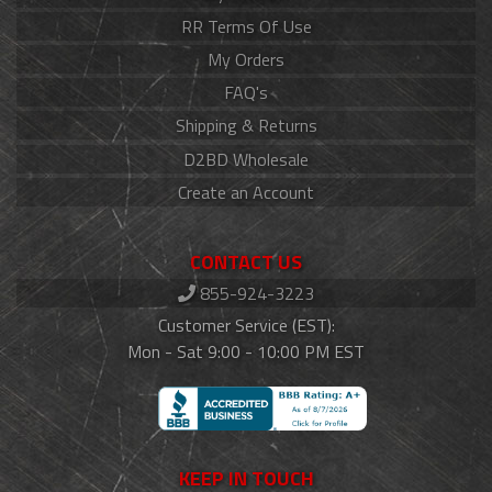
RR Terms Of Use
My Orders
FAQ's
Shipping & Returns
D2BD Wholesale
Create an Account
CONTACT US
855-924-3223
Customer Service (EST):
Mon - Sat 9:00 - 10:00 PM EST
KEEP IN TOUCH