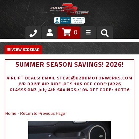
0
Store
VIP Area
SUMMER SEASON SAVINGS! 2026!
Air Ride Suspension
AIRLIFT DEALS! EMAIL STEVE@D2BDMOTORWERKS.COM
JVR DRIVE AIR RIDE KITS 10% OFF CODE:JVR26
Exterior
GLASSSKINZ July 4th SAVINGS!:10% OFF CODE: HOT26
Stainless Steel Dress Up
Home
-
Return to Previous Page
Appointment Request