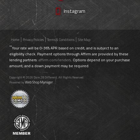
Instagram
Home
Privacy Policies
Terms & Conditions
Site Map
**
Your rate will be 0-36% APR based on credit, and is subject to an
eligibility check. Payment options through Affirm are provided by these
lending partners:
affirm.com/lenders
. Options depend on your purchase
amount, and a down payment may be required.
Copyright © 2026 Dare 2B Different. All Rights Reserved.
Web Shop Manager
Powered by
.