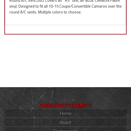
Round A/C Vent Duct Covers w/ ''RS'' text, w/ BLUE CARBON FIBER
vinyl. Designed to fit all 10-15 Coupe/Convertible Camaros over the
round A/C vents. Multiple colors to choose.
DARE 2B DIFFERENT!®
Home
About
Testimonials