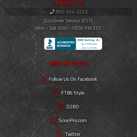
CONTACT US
855-924-3223
Customer Service (EST):
Mon - Sat 9:00 - 10:00 PM EST
KEEP IN TOUCH
Follow Us On Facebook
FT86 Style
D2BD
ScionPro.com
Twitter