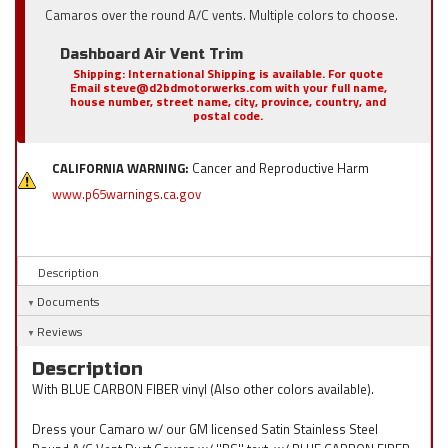
Camaros over the round A/C vents. Multiple colors to choose.
Dashboard Air Vent Trim
Shipping:
International Shipping is available. For quote
Email steve@d2bdmotorwerks.com with your full name,
house number, street name, city, province, country, and
postal code.
CALIFORNIA WARNING:
Cancer and Reproductive Harm
www.p65warnings.ca.gov
Description
Documents
Reviews
Description
With BLUE CARBON FIBER vinyl (Also other colors available).
Dress your Camaro w/ our GM licensed Satin Stainless Steel