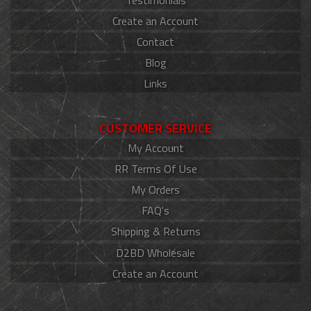
Create an Account
Contact
Blog
Links
CUSTOMER SERVICE
My Account
RR Terms Of Use
My Orders
FAQ's
Shipping & Returns
D2BD Wholesale
Create an Account