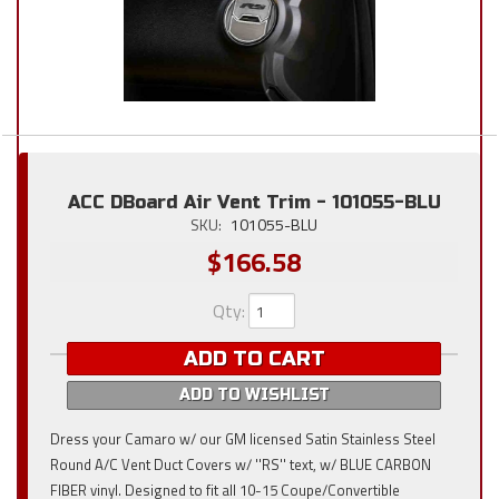
ACC DBoard Air Vent Trim - 101055-BLU
SKU:
101055-BLU
$166.58
Qty
:
ADD TO CART
ADD TO WISHLIST
Dress your Camaro w/ our GM licensed Satin Stainless Steel
Round A/C Vent Duct Covers w/ ''RS'' text, w/ BLUE CARBON
FIBER vinyl. Designed to fit all 10-15 Coupe/Convertible