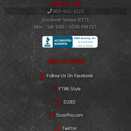
CONTACT US
855-924-3223
Customer Service (EST):
Mon - Sat 9:00 - 10:00 PM EST
KEEP IN TOUCH
Follow Us On Facebook
FT86 Style
D2BD
ScionPro.com
Twitter