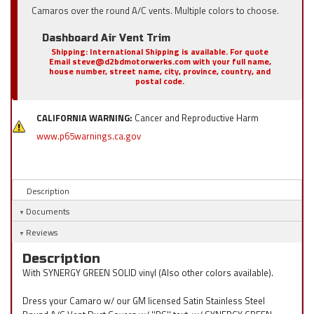
Camaros over the round A/C vents. Multiple colors to choose.
Dashboard Air Vent Trim
Shipping:
International Shipping is available. For quote
Email steve@d2bdmotorwerks.com with your full name,
house number, street name, city, province, country, and
postal code.
CALIFORNIA WARNING:
Cancer and Reproductive Harm
www.p65warnings.ca.gov
Description
Documents
Reviews
Description
With SYNERGY GREEN SOLID vinyl (Also other colors available).
Dress your Camaro w/ our GM licensed Satin Stainless Steel