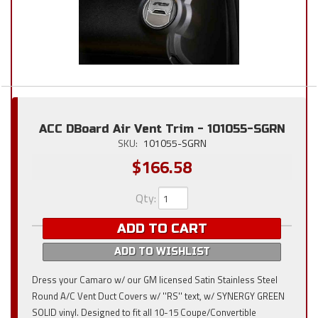
ACC DBoard Air Vent Trim - 101055-SGRN
SKU:
101055-SGRN
$166.58
Qty
:
ADD TO CART
ADD TO WISHLIST
Dress your Camaro w/ our GM licensed Satin Stainless Steel
Round A/C Vent Duct Covers w/ ''RS'' text, w/ SYNERGY GREEN
SOLID vinyl. Designed to fit all 10-15 Coupe/Convertible