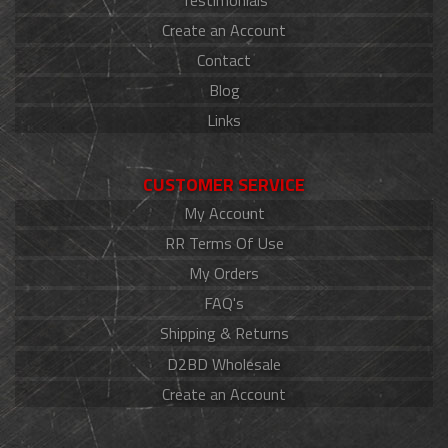
Create an Account
Contact
Blog
Links
CUSTOMER SERVICE
My Account
RR Terms Of Use
My Orders
FAQ's
Shipping & Returns
D2BD Wholesale
Create an Account