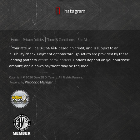
Instagram
Home
Privacy Policies
Terms & Conditions
Site Map
**
Your rate will be 0-36% APR based on credit, and is subject to an
eligibility check. Payment options through Affirm are provided by these
lending partners:
affirm.com/lenders
. Options depend on your purchase
amount, and a down payment may be required.
Copyright © 2026 Dare 2B Different. All Rights Reserved.
Web Shop Manager
Powered by
.