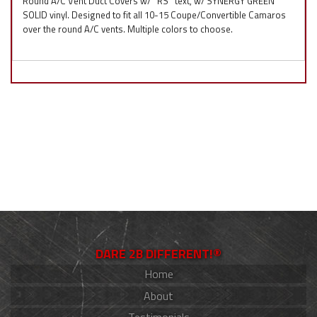
Round A/C Vent Duct Covers w/ ''RS'' text, w/ SYNERGY GREEN
SOLID vinyl. Designed to fit all 10-15 Coupe/Convertible Camaros
over the round A/C vents. Multiple colors to choose.
DARE 2B DIFFERENT!®
Home
About
Testimonials