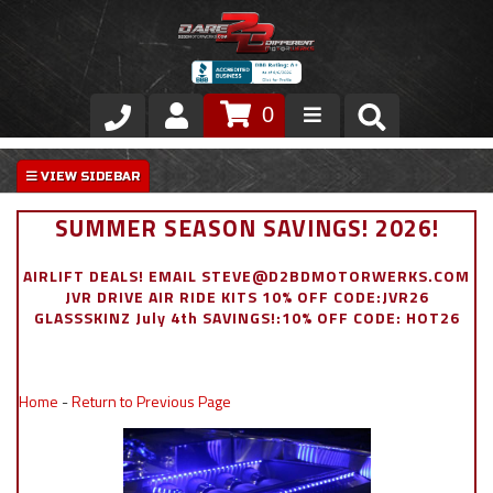
0
Store
VIP Area
SUMMER SEASON SAVINGS! 2026!
Air Ride Suspension
AIRLIFT DEALS! EMAIL STEVE@D2BDMOTORWERKS.COM
JVR DRIVE AIR RIDE KITS 10% OFF CODE:JVR26
Exterior
GLASSSKINZ July 4th SAVINGS!:10% OFF CODE: HOT26
Stainless Steel Dress Up
Home
-
Return to Previous Page
Appointment Request