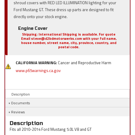
shroud covers with RED LED ILLUMINATION lighting for your
Ford Mustang GT. These dress up parts are designed to fit
directly onto your stock engine.
Engine Cover
Shipping:
International Shipping is available. For quote
Email steve@d2bdmotorwerks.com with your full name,
house number, street name, city, province, country, and
postal code.
CALIFORNIA WARNING:
Cancer and Reproductive Harm
www.p65warnings.ca.gov
Description
Documents
Reviews
Description
Fits all 2010-2014 Ford Mustang 5.0L V8 and GT