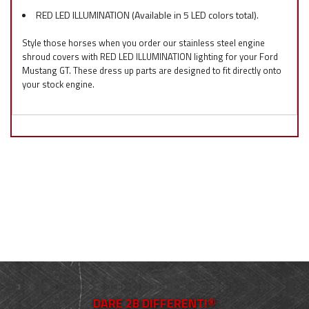
RED LED ILLUMINATION (Available in 5 LED colors total).
Style those horses when you order our stainless steel engine
shroud covers with RED LED ILLUMINATION lighting for your Ford
Mustang GT. These dress up parts are designed to fit directly onto
your stock engine.
DARE 2B DIFFERENT!®