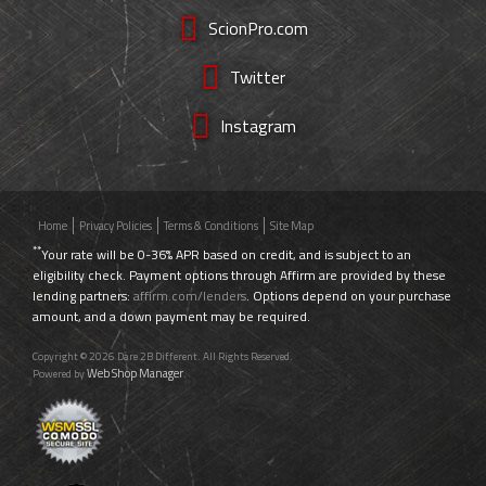
ScionPro.com
Twitter
Instagram
Home
Privacy Policies
Terms & Conditions
Site Map
**
Your rate will be 0-36% APR based on credit, and is subject to an
eligibility check. Payment options through Affirm are provided by these
lending partners:
affirm.com/lenders
. Options depend on your purchase
amount, and a down payment may be required.
Copyright © 2026 Dare 2B Different. All Rights Reserved.
Web Shop Manager
Powered by
.