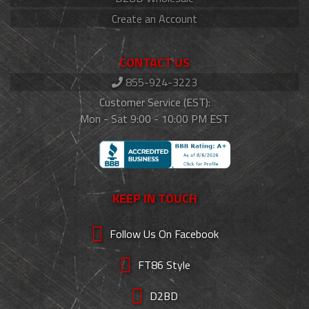
Create an Account
CONTACT US
855-924-3223
Customer Service (EST):
Mon - Sat 9:00 - 10:00 PM EST
KEEP IN TOUCH
Follow Us On Facebook
FT86 Style
D2BD