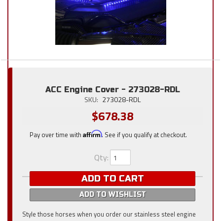
ACC Engine Cover - 273028-RDL
SKU:
273028-RDL
$678.38
Pay over time with
Affirm
. See if you qualify at checkout.
Qty
:
ADD TO CART
ADD TO WISHLIST
Style those horses when you order our stainless steel engine