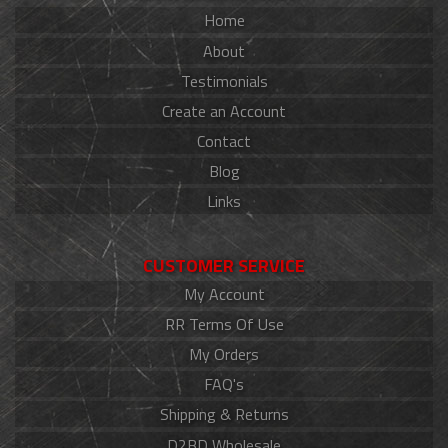
Home
About
Testimonials
Create an Account
Contact
Blog
Links
CUSTOMER SERVICE
My Account
RR Terms Of Use
My Orders
FAQ's
Shipping & Returns
D2BD Wholesale