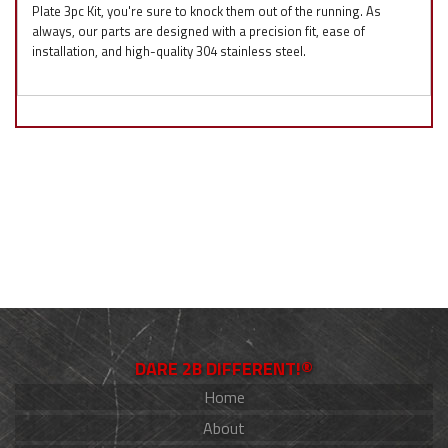
Plate 3pc Kit, you're sure to knock them out of the running. As
always, our parts are designed with a precision fit, ease of
installation, and high-quality 304 stainless steel.
DARE 2B DIFFERENT!®
Home
About