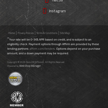
Instagram
Home
Privacy Policies
Terms & Conditions
Site Map
**
Your rate will be 0-36% APR based on credit, and is subject to an
eligibility check. Payment options through Affirm are provided by these
lending partners:
affirm.com/lenders
. Options depend on your purchase
amount, and a down payment may be required.
Copyright © 2026 Dare 2B Different. All Rights Reserved.
Web Shop Manager
Powered by
.