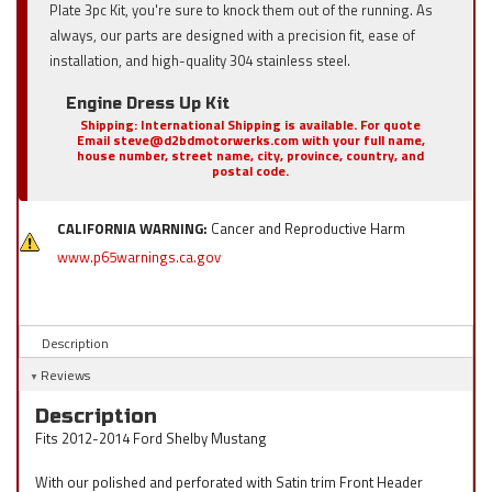
Plate 3pc Kit, you're sure to knock them out of the running. As
always, our parts are designed with a precision fit, ease of
installation, and high-quality 304 stainless steel.
Engine Dress Up Kit
Shipping:
International Shipping is available. For quote
Email steve@d2bdmotorwerks.com with your full name,
house number, street name, city, province, country, and
postal code.
CALIFORNIA WARNING:
Cancer and Reproductive Harm
www.p65warnings.ca.gov
Description
Reviews
Description
Fits 2012-2014 Ford Shelby Mustang
With our polished and perforated with Satin trim Front Header