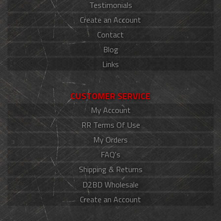
Testimonials
Create an Account
Contact
Blog
Links
CUSTOMER SERVICE
My Account
RR Terms Of Use
My Orders
FAQ's
Shipping & Returns
D2BD Wholesale
Create an Account