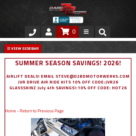
0
Store
VIP Area
SUMMER SEASON SAVINGS! 2026!
Air Ride Suspension
AIRLIFT DEALS! EMAIL STEVE@D2BDMOTORWERKS.COM
JVR DRIVE AIR RIDE KITS 10% OFF CODE:JVR26
Exterior
GLASSSKINZ July 4th SAVINGS!:10% OFF CODE: HOT26
Stainless Steel Dress Up
Home
-
Return to Previous Page
Appointment Request