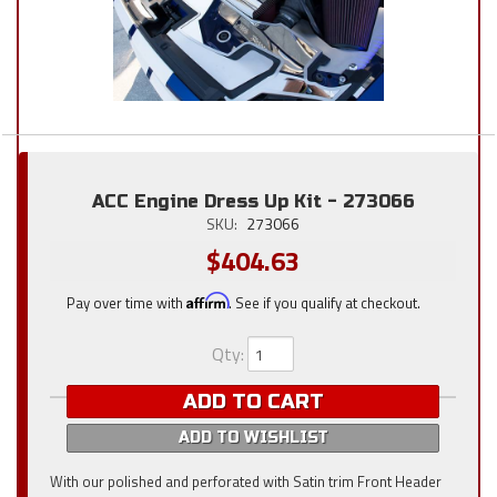
ACC Engine Dress Up Kit - 273066
SKU:
273066
$404.63
Pay over time with
Affirm
. See if you qualify at checkout.
Qty
:
ADD TO CART
ADD TO WISHLIST
With our polished and perforated with Satin trim Front Header