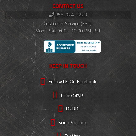
CONTACT US
855-924-3223
Customer Service (EST):
Mon - Sat 9:00 - 10:00 PM EST
KEEP IN TOUCH
Follow Us On Facebook
FT86 Style
D2BD
ScionPro.com
Twitter