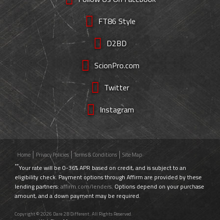
FT86 Style
D2BD
ScionPro.com
Twitter
Instagram
Home
Privacy Policies
Terms & Conditions
Site Map
**
Your rate will be 0-36% APR based on credit, and is subject to an
eligibility check. Payment options through Affirm are provided by these
lending partners:
affirm.com/lenders
. Options depend on your purchase
amount, and a down payment may be required.
Copyright © 2026 Dare 2B Different. All Rights Reserved.