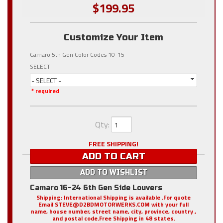
$199.95
Customize Your Item
Camaro 5th Gen Color Codes 10-15
SELECT
- SELECT -
* required
Qty
:
FREE SHIPPING!
ADD TO CART
ADD TO WISHLIST
Camaro 16-24 6th Gen Side Louvers
Shipping:
International Shipping is available .For quote
Email STEVE@D2BDMOTORWERKS.COM with your full
name, house number, street name, city, province, country ,
and postal code.Free Shipping in 48 states.