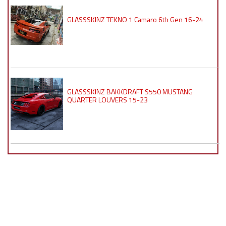
GLASSSKINZ TEKNO 1 Camaro 6th Gen 16-24
GLASSSKINZ BAKKDRAFT S550 MUSTANG
QUARTER LOUVERS 15-23