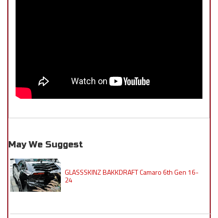
May We Suggest
GLASSSKINZ BAKKDRAFT Camaro 6th Gen 16-
24