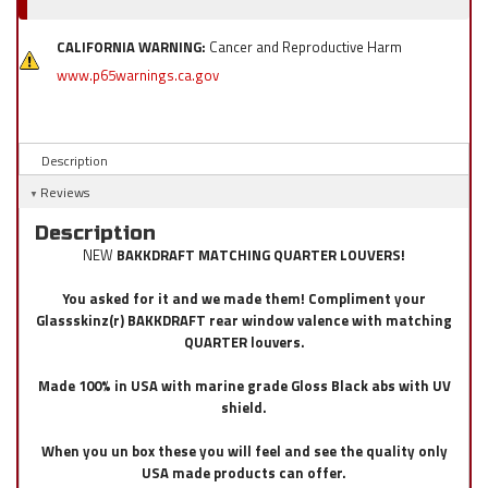
CALIFORNIA WARNING:
Cancer and Reproductive Harm
www.p65warnings.ca.gov
Description
Reviews
Description
NEW
BAKKDRAFT MATCHING QUARTER LOUVERS!
You asked for it and we made them! Compliment your
Glassskinz(r) BAKKDRAFT rear window valence with matching
QUARTER louvers.
Made 100% in USA with marine grade Gloss Black abs with UV
shield.
When you un box these you will feel and see the quality only
USA made products can offer.