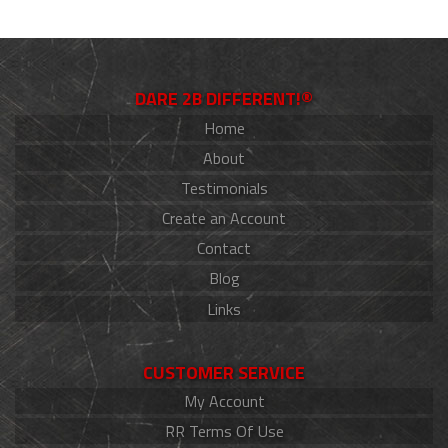
DARE 2B DIFFERENT!®
Home
About
Testimonials
Create an Account
Contact
Blog
Links
CUSTOMER SERVICE
My Account
RR Terms Of Use