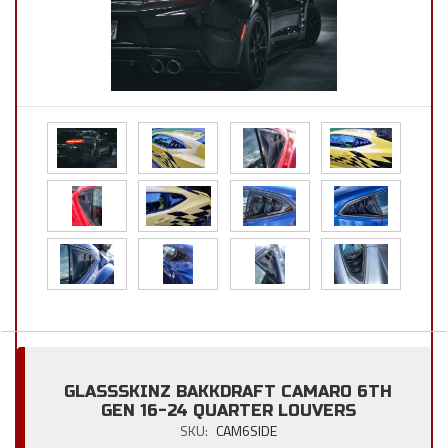
GLASSSKINZ BAKKDRAFT CAMARO 6TH
GEN 16-24 QUARTER LOUVERS
SKU:
CAM6SIDE