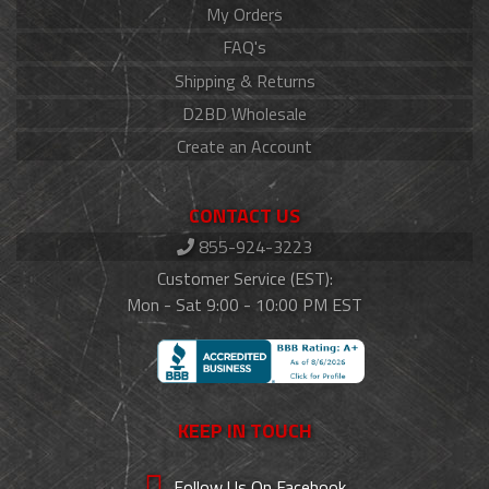
My Orders
FAQ's
Shipping & Returns
D2BD Wholesale
Create an Account
CONTACT US
855-924-3223
Customer Service (EST):
Mon - Sat 9:00 - 10:00 PM EST
KEEP IN TOUCH
Follow Us On Facebook