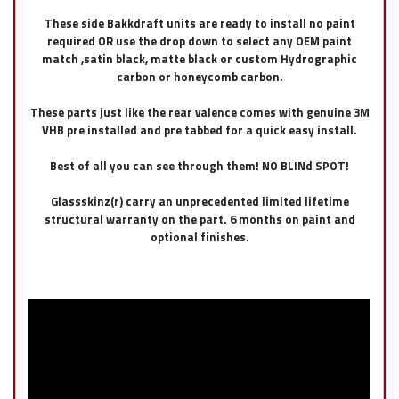
These side Bakkdraft units are ready to install no paint
required OR use the drop down to select any OEM paint
match ,satin black, matte black or custom Hydrographic
carbon or honeycomb carbon.
These parts just like the rear valence comes with genuine 3M
VHB pre installed and pre tabbed for a quick easy install.
Best of all you can see through them! NO BLINd SPOT!
Glassskinz(r) carry an unprecedented limited lifetime
structural warranty on the part. 6 months on paint and
optional finishes.