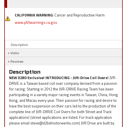
CALIFORNIA WARNING:
Cancer and Reproductive Harm
www.p65warnings.ca.gov
Description
Video
Reviews
Description
NEW D2BD Exclusive! INTRODUCING - JVR-Drive Coil Overs!
JVR-
DRIVE is a Taiwan based coil over company derived from a passion
for racing. Starting in 2012 the JVR-DRIVE Racing Team has been
participating in a variety major racing events in Taiwan, China, Hong
Kong, and Macau every year. Their passion for racing and desire to
have the best suspension on their cars led to the production of the
complete line of JVR-DRIVE Coil Overs for both Street and Track
applications! (street applications are listed. For track application
please email steve@d2bdmotorwerks.com) JVR Drive are built by