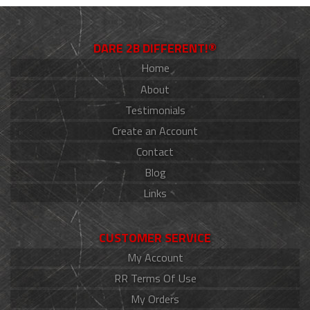
DARE 2B DIFFERENT!®
Home
About
Testimonials
Create an Account
Contact
Blog
Links
CUSTOMER SERVICE
My Account
RR Terms Of Use
My Orders