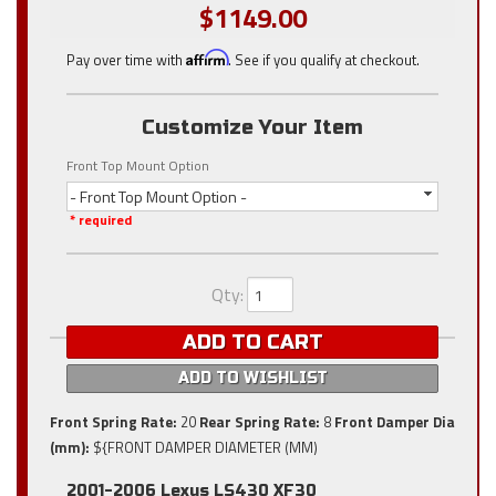
$1149.00
Pay over time with
Affirm
. See if you qualify at checkout.
Customize Your Item
Front Top Mount Option
- Front Top Mount Option -
* required
Qty
:
ADD TO CART
ADD TO WISHLIST
Front Spring Rate:
20
Rear Spring Rate:
8
Front Damper Dia
(mm):
${FRONT DAMPER DIAMETER (MM)
2001-2006 Lexus LS430 XF30