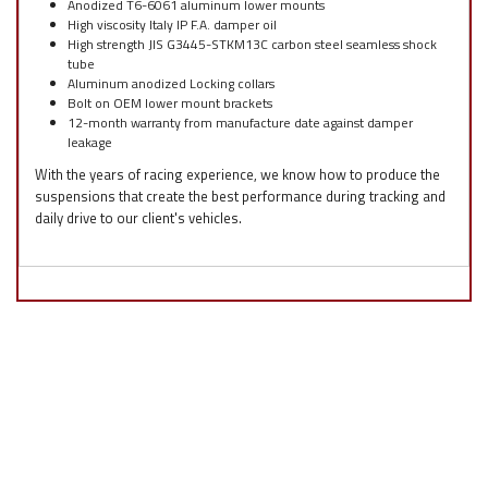
Anodized T6-6061 aluminum lower mounts
High viscosity Italy IP F.A. damper oil
High strength JIS G3445-STKM13C carbon steel seamless shock
tube
Aluminum anodized Locking collars
Bolt on OEM lower mount brackets
12-month warranty from manufacture date against damper
leakage
With the years of racing experience, we know how to produce the
suspensions that create the best performance during tracking and
daily drive to our client's vehicles.