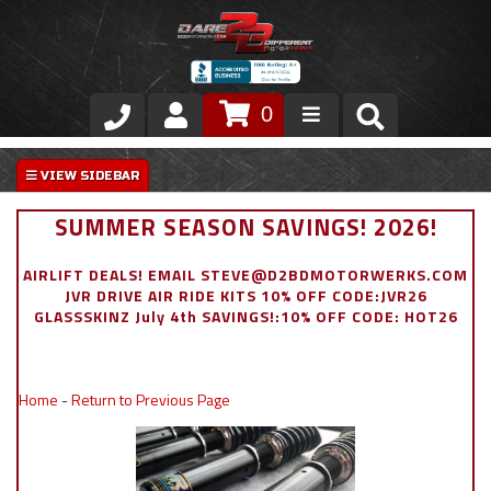
0
Store
VIP Area
SUMMER SEASON SAVINGS! 2026!
Air Ride Suspension
AIRLIFT DEALS! EMAIL STEVE@D2BDMOTORWERKS.COM
JVR DRIVE AIR RIDE KITS 10% OFF CODE:JVR26
Exterior
GLASSSKINZ July 4th SAVINGS!:10% OFF CODE: HOT26
Stainless Steel Dress Up
Home
-
Return to Previous Page
Appointment Request