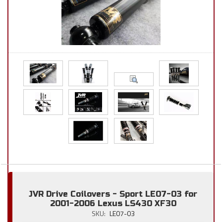
JVR Drive Coilovers - Sport LE07-03 for
2001-2006 Lexus LS430 XF30
SKU:
LE07-03