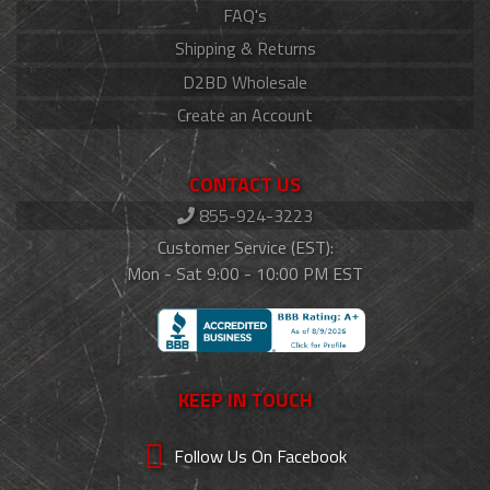
FAQ's
Shipping & Returns
D2BD Wholesale
Create an Account
CONTACT US
855-924-3223
Customer Service (EST):
Mon - Sat 9:00 - 10:00 PM EST
KEEP IN TOUCH
Follow Us On Facebook