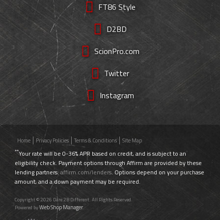
FT86 Style
D2BD
ScionPro.com
Twitter
Instagram
Home
Privacy Policies
Terms & Conditions
Site Map
**
Your rate will be 0-36% APR based on credit, and is subject to an
eligibility check. Payment options through Affirm are provided by these
lending partners:
affirm.com/lenders
. Options depend on your purchase
amount, and a down payment may be required.
Copyright © 2026 Dare 2B Different. All Rights Reserved.
Web Shop Manager
Powered by
.