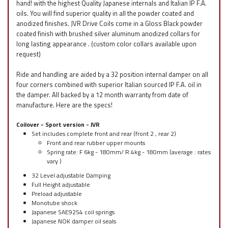
hand! with the highest Quality Japanese internals and Italian IP F.A.
oils. You will find superior quality in all the powder coated and
anodized finishes. JVR Drive Coils come in a Gloss Black powder
coated finish with brushed silver aluminum anodized collars for
long lasting appearance . (custom color collars available upon
request)
Ride and handling are aided by a 32 position internal damper on all
four corners combined with superior Italian sourced IP F.A. oil in
the damper. All backed by a 12 month warranty from date of
manufacture. Here are the specs!
Coilover - Sport version - JVR
Set includes complete front and rear (front 2 , rear 2)
Front and rear rubber upper mounts
Spring rate: F 6kg - 180mm/ R 4kg - 180mm (average : rates
vary )
32 Level adjustable Damping
Full Height adjustable
Preload adjustable
Monotube shock
Japanese SAE9254 coil springs
Japanese NOK damper oil seals