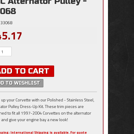
C Alternator Pulley -
3068
33068
45.17
ADD TO CART
DD TO WISHLIST
 up your Corvette with our Polished - Stainless Steel,
nator Pulley Dress-Up Kit. These trim pieces are
ned to fit all 1997-2004 Corvettes on the alternator
y and give your engine bay a new look!
pping:
International Shipping is available. For quote