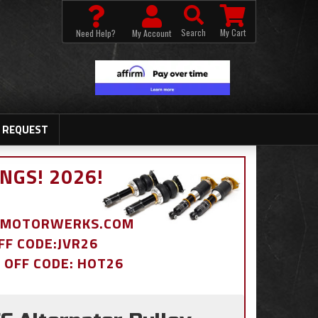
Search
My Cart
Need Help?
My Account
 REQUEST
NGS! 2026!
BDMOTORWERKS.COM
OFF CODE:JVR26
% OFF CODE: HOT26