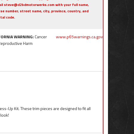
il steve@d2bdmotorwerks.com with your full name,
se number, street name, city, province, country, and
tal code.
FORNIA WARNING:
Cancer
www.p65warnings.ca.gov
Reproductive Harm
ess-Up Kit. These trim pieces are designed to fit all
look!