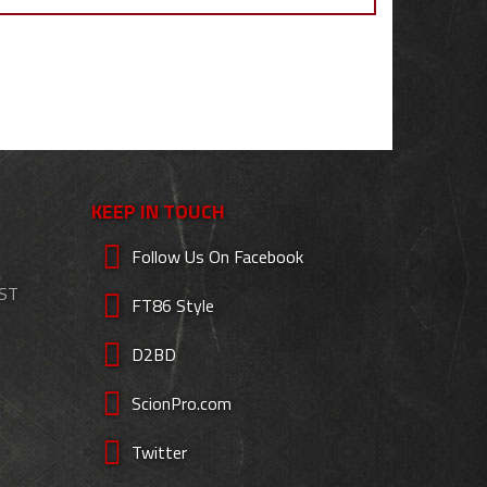
KEEP IN TOUCH
Follow Us On Facebook
EST
FT86 Style
D2BD
ScionPro.com
Twitter