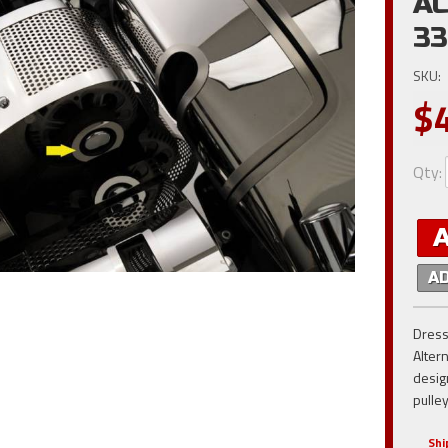
AC
3
SKU:
$
Qty
:
A
Dress
Alter
desig
pulle
Shi