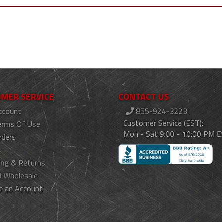
MER SERVICE
CONTACT US
ccount
855-924-3223
Customer Service (EST):
erms Of Use
Mon - Sat 9:00 - 10:00 PM 
rders
s
ing & Returns
 Wholesale
e an Account