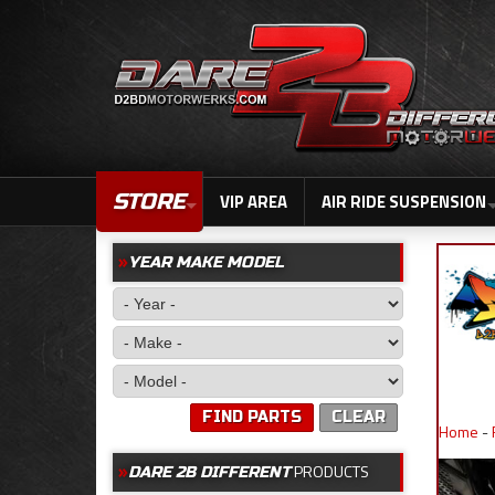
STORE
VIP AREA
AIR RIDE SUSPENSION
YEAR MAKE MODEL
FIND PARTS
CLEAR
Home
-
PRODUCTS
DARE 2B DIFFERENT