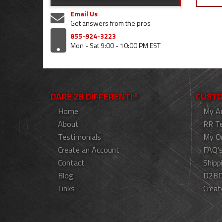
Email Us
Get answers from the pros
855-924-3223
Mon - Sat 9:00 - 10:00 PM EST
DARE 2B DIFFERENT!®
CUSTO
Home
My A
About
RR T
Testimonials
My O
Create an Account
FAQ'
Contact
Shipp
Blog
D2BD
Links
Creat