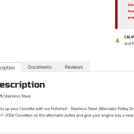
Ema
hou
pos
CALI
and 
Documents
Reviews
ription
escription
% Stainless Steel.
ss up your Corvette with our Polished - Stainless Steel, Alternator Pulley Dr
7-2004 Corvettes on the alternator pulley and give your engine bay a new 