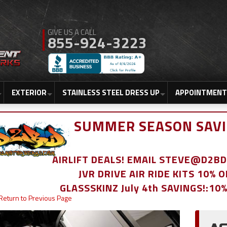
855-924-3223
EXTERIOR
STAINLESS STEEL DRESS UP
APPOINTMENT
SUMMER SEASON SAVI
AIRLIFT DEALS! EMAIL STEVE@D2
JVR DRIVE AIR RIDE KITS 10% 
GLASSSKINZ July 4th SAVINGS!:10
Return to Previous Page