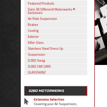
Featured Products
Dare 2B Different! Motorwerks ®
Exclusives
Air Ride Suspension
Brakes
Cooling
Exterior
Killer Glass
Stainless Steel Dress Up
Suspension
D2BD Swag
D2BD CAR CARE
GLASSSKINZ
D2BD MOTORWERKS
Extensive Selection
Covering your Air Suspension,