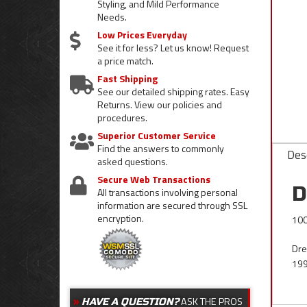
Styling, and Mild Performance
Needs.
Low Prices Everyday
See it for less? Let us know! Request
a price match.
Fast Shipping
See our detailed shipping rates. Easy
Returns. View our policies and
procedures.
Superior Customer Service
Find the answers to commonly
Desc
asked questions.
Secure Web Transactions
D
All transactions involving personal
information are secured through SSL
encryption.
100
Dre
199
ASK THE PROS
HAVE A QUESTION?