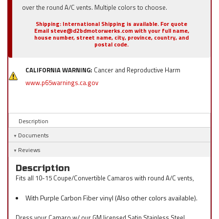
over the round A/C vents. Multiple colors to choose.
Shipping:
International Shipping is available. For quote
Email steve@d2bdmotorwerks.com with your full name,
house number, street name, city, province, country, and
postal code.
CALIFORNIA WARNING:
Cancer and Reproductive Harm
www.p65warnings.ca.gov
Description
Documents
Reviews
Description
Fits all 10-15 Coupe/Convertible Camaros with round A/C vents,
With Purple Carbon Fiber vinyl (Also other colors available).
Dress your Camaro w/ our GM licensed Satin Stainless Steel