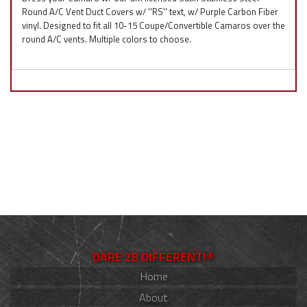
Round A/C Vent Duct Covers w/ ''RS'' text, w/ Purple Carbon Fiber
vinyl. Designed to fit all 10-15 Coupe/Convertible Camaros over the
round A/C vents. Multiple colors to choose.
DARE 2B DIFFERENT!®
Home
About