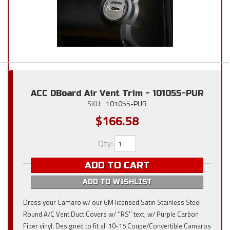
ACC DBoard Air Vent Trim - 101055-PUR
SKU:
101055-PUR
$166.58
Qty
:
ADD TO CART
ADD TO WISHLIST
Dress your Camaro w/ our GM licensed Satin Stainless Steel
Round A/C Vent Duct Covers w/ ''RS'' text, w/ Purple Carbon
Fiber vinyl. Designed to fit all 10-15 Coupe/Convertible Camaros