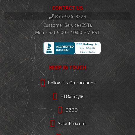
CONTACT US
855-924-3223
Customer Service (EST):
Mon - Sat 9:00 - 10:00 PM EST
KEEP IN TOUCH
Follow Us On Facebook
FT86 Style
D2BD
ScionPro.com