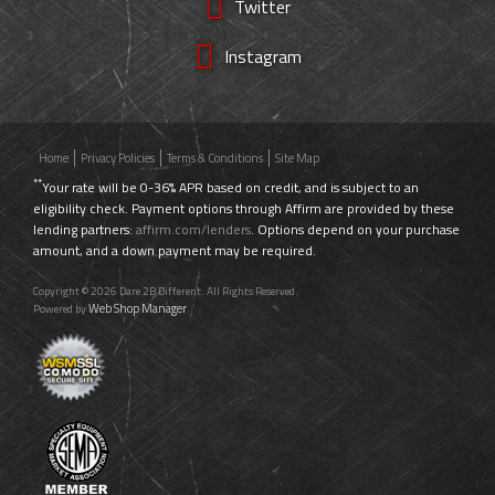
Twitter
Instagram
Home
Privacy Policies
Terms & Conditions
Site Map
**
Your rate will be 0-36% APR based on credit, and is subject to an
eligibility check. Payment options through Affirm are provided by these
lending partners:
affirm.com/lenders
. Options depend on your purchase
amount, and a down payment may be required.
Copyright © 2026 Dare 2B Different. All Rights Reserved.
Web Shop Manager
Powered by
.