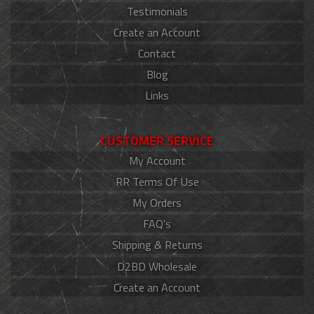
Testimonials
Create an Account
Contact
Blog
Links
CUSTOMER SERVICE
My Account
RR Terms Of Use
My Orders
FAQ's
Shipping & Returns
D2BD Wholesale
Create an Account