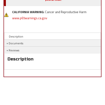
CALIFORNIA WARNING:
Cancer and Reproductive Harm
www.p65warnings.ca.gov
Description
Documents
Reviews
Description