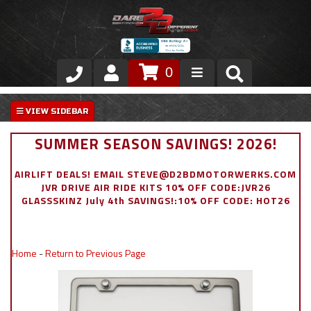
0
Store
VIP Area
SUMMER SEASON SAVINGS! 2026!
Air Ride Suspension
AIRLIFT DEALS! EMAIL STEVE@D2BDMOTORWERKS.COM
JVR DRIVE AIR RIDE KITS 10% OFF CODE:JVR26
Exterior
GLASSSKINZ July 4th SAVINGS!:10% OFF CODE: HOT26
Stainless Steel Dress Up
Home
-
Return to Previous Page
Appointment Request