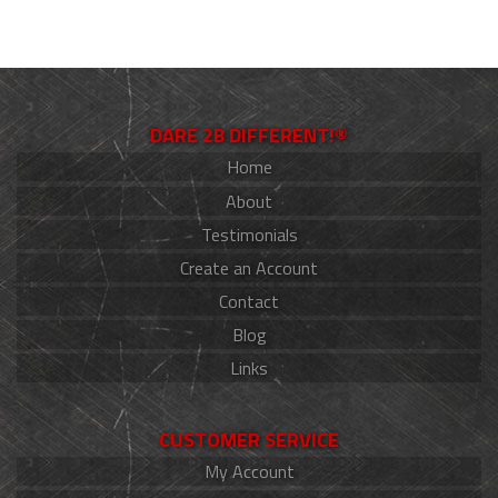
DARE 2B DIFFERENT!®
Home
About
Testimonials
Create an Account
Contact
Blog
Links
CUSTOMER SERVICE
My Account