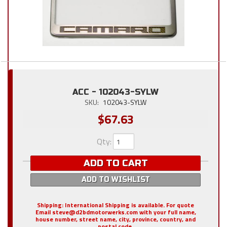
ACC - 102043-SYLW
SKU:
102043-SYLW
$67.63
Qty
:
ADD TO CART
ADD TO WISHLIST
Shipping:
International Shipping is available. For quote
Email steve@d2bdmotorwerks.com with your full name,
house number, street name, city, province, country, and
postal code.