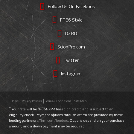
Follow Us On Facebook
FT86 Style
D2BD
ScionPro.com
Twitter
Instagram
Home
Privacy Policies
Terms & Conditions
Site Map
**
Your rate will be 0-36% APR based on credit, and is subject to an
eligibility check. Payment options through Affirm are provided by these
lending partners:
affirm.com/lenders
. Options depend on your purchase
amount, and a down payment may be required.