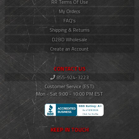
RR Terms Of Use
My Orders
FAQ's
Shipping & Returns
D2BD Wholesale
Create an Account
CONTACT US
855-924-3223
Customer Service (EST):
Mon - Sat 9:00 - 10:00 PM EST
KEEP IN TOUCH