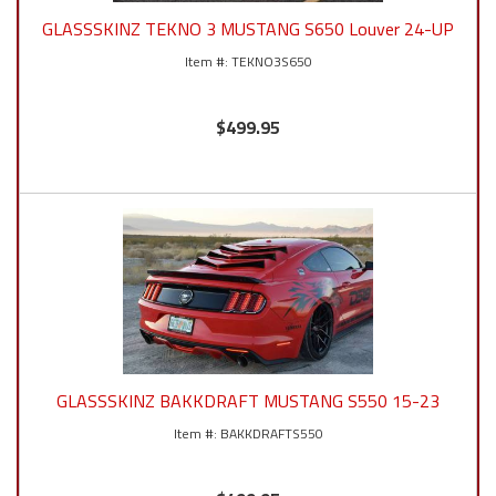
GLASSSKINZ TEKNO 3 MUSTANG S650 Louver 24-UP
TEKNO3S650
$499.95
GLASSSKINZ BAKKDRAFT MUSTANG S550 15-23
BAKKDRAFTS550