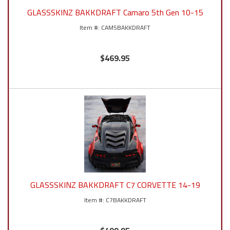
GLASSSKINZ BAKKDRAFT Camaro 5th Gen 10-15
CAM5BAKKDRAFT
$469.95
GLASSSKINZ BAKKDRAFT C7 CORVETTE 14-19
C7BAKKDRAFT