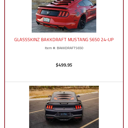
GLASSSKINZ BAKKDRAFT MUSTANG S650 24-UP
BAKKDRAFTS650
$499.95