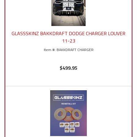
GLASSSKINZ BAKKDRAFT DODGE CHARGER LOUVER
11-23
BAKKDRAFT CHARGER
$499.95