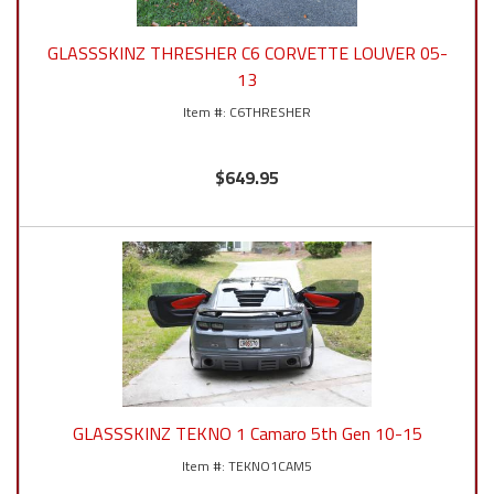
GLASSSKINZ THRESHER C6 CORVETTE LOUVER 05-
13
C6THRESHER
$649.95
GLASSSKINZ TEKNO 1 Camaro 5th Gen 10-15
TEKNO1CAM5