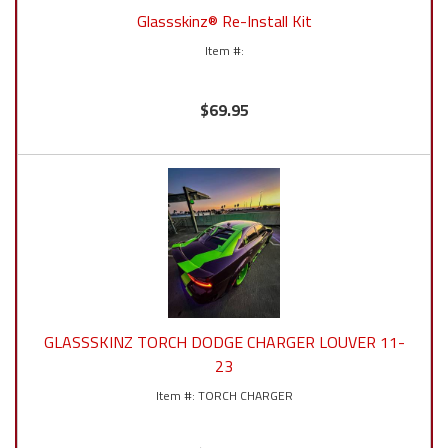
Glassskinz® Re-Install Kit
$69.95
GLASSSKINZ TORCH DODGE CHARGER LOUVER 11-
23
TORCH CHARGER