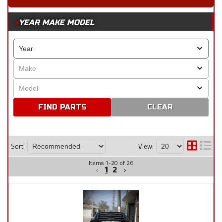
YEAR MAKE MODEL
CLEAR
Sort:
View:
Items
1
-
20
of
26
1
2