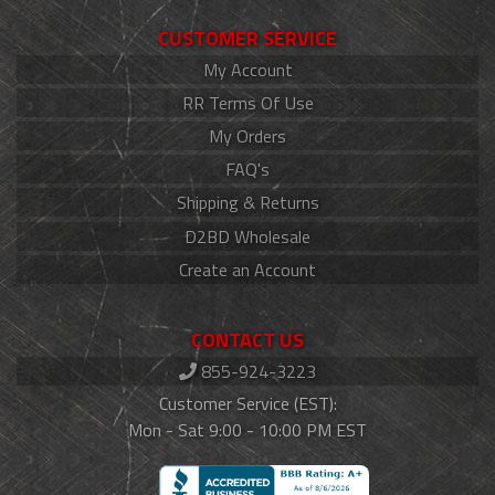
CUSTOMER SERVICE
My Account
RR Terms Of Use
My Orders
FAQ's
Shipping & Returns
D2BD Wholesale
Create an Account
CONTACT US
855-924-3223
Customer Service (EST):
Mon - Sat 9:00 - 10:00 PM EST