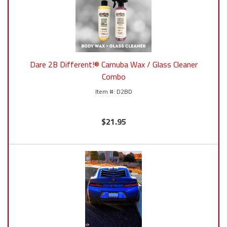
Dare 2B Different!® Carnuba Wax / Glass Cleaner
Combo
D2BD
$21.95