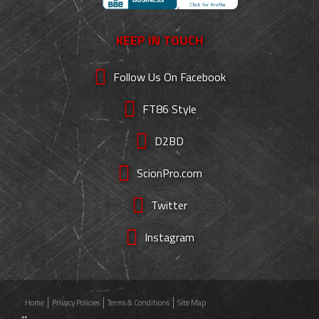
KEEP IN TOUCH
Follow Us On Facebook
FT86 Style
D2BD
ScionPro.com
Twitter
Instagram
Home
Privacy Policies
Terms & Conditions
Site Map
**