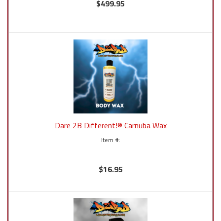
$499.95
Dare 2B Different!® Carnuba Wax
$16.95