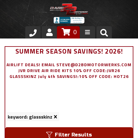
0
Store
SUMMER SEASON SAVINGS! 2026!
VIP Area
AIRLIFT DEALS! EMAIL STEVE@D2BDMOTORWERKS.COM
JVR DRIVE AIR RIDE KITS 10% OFF CODE:JVR26
Air Ride Suspension
GLASSSKINZ July 4th SAVINGS!:10% OFF CODE: HOT26
Exterior
Stainless Steel Dress Up
keyword: glassskinz
Appointment Request
Filter Results