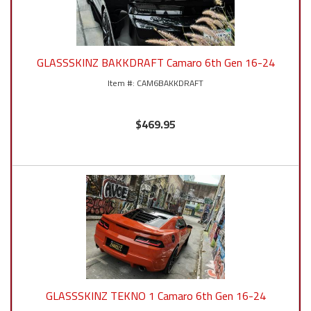
GLASSSKINZ BAKKDRAFT Camaro 6th Gen 16-24
CAM6BAKKDRAFT
$469.95
GLASSSKINZ TEKNO 1 Camaro 6th Gen 16-24