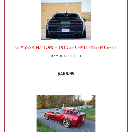
GLASSSKINZ TORCH DODGE CHALLENGER 08-23
TORCH-CH
$469.95