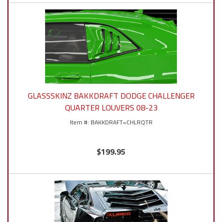
GLASSSKINZ BAKKDRAFT DODGE CHALLENGER
QUARTER LOUVERS 08-23
BAKKDRAFT=CHLRQTR
$199.95