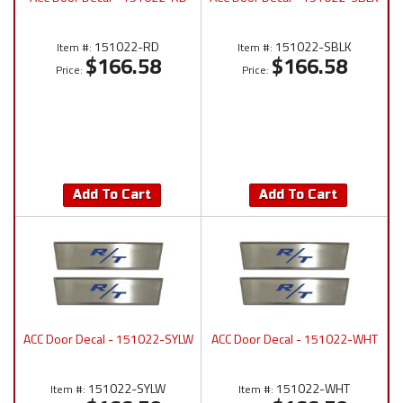
151022-RD
151022-SBLK
Item #:
Item #:
$166.58
$166.58
Price:
Price:
Add To Cart
Add To Cart
ACC Door Decal - 151022-SYLW
ACC Door Decal - 151022-WHT
151022-SYLW
151022-WHT
Item #:
Item #: