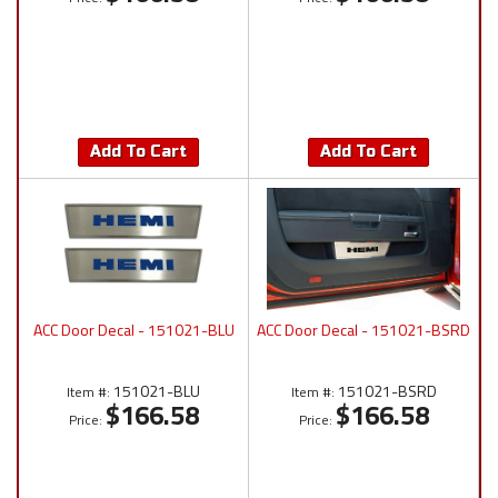
Add To Cart
Add To Cart
ACC Door Decal - 151021-BLU
ACC Door Decal - 151021-BSRD
151021-BLU
151021-BSRD
Item #:
Item #:
$166.58
$166.58
Price:
Price: