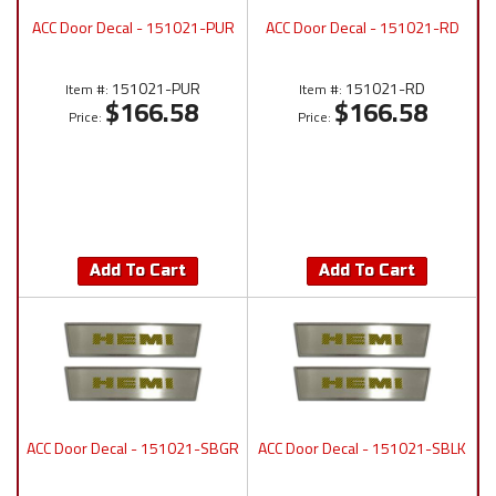
ACC Door Decal - 151021-PUR
ACC Door Decal - 151021-RD
151021-PUR
151021-RD
Item #:
Item #:
$166.58
$166.58
Price:
Price:
Add To Cart
Add To Cart
ACC Door Decal - 151021-SBGR
ACC Door Decal - 151021-SBLK