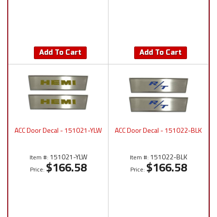
Add To Cart
Add To Cart
ACC Door Decal - 151021-YLW
ACC Door Decal - 151022-BLK
151021-YLW
151022-BLK
Item #:
Item #:
$166.58
$166.58
Price:
Price: