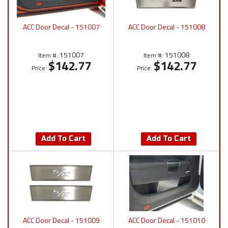
ACC Door Decal - 151007
ACC Door Decal - 151008
151007
151008
Item #:
Item #:
$142.77
$142.77
Price:
Price:
Add To Cart
Add To Cart
ACC Door Decal - 151009
ACC Door Decal - 151010