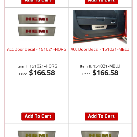
Add To Cart
Add To Cart
ACC Door Decal - 151021-HORG
ACC Door Decal - 151021-MBLU
151021-HORG
151021-MBLU
Item #:
Item #:
$166.58
$166.58
Price:
Price:
Add To Cart
Add To Cart