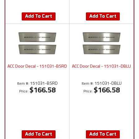
Add To Cart
Add To Cart
ACC Door Decal - 151031-BSRD
ACC Door Decal - 151031-DBLU
151031-BSRD
151031-DBLU
Item #:
Item #:
$166.58
$166.58
Price:
Price:
Add To Cart
Add To Cart