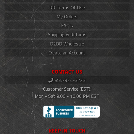
RR Terms Of Use
My Orders
FAQ's
Shipping & Returns
D2BD Wholesale
Create an Account
CONTACT US
855-924-3223
Customer Service (EST):
Mon - Sat 9:00 - 10:00 PM EST
KEEP IN TOUCH