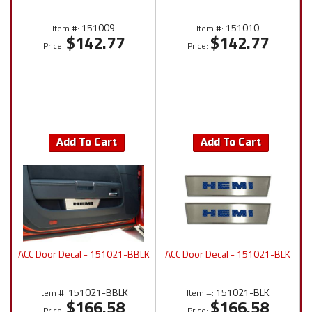
151009
151010
Item #:
Item #:
$142.77
$142.77
Price:
Price:
Add To Cart
Add To Cart
ACC Door Decal - 151021-BBLK
ACC Door Decal - 151021-BLK
151021-BBLK
151021-BLK
Item #:
Item #:
$166.58
$166.58
Price:
Price: