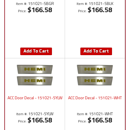
151021-SBGR
151021-SBLK
Item #:
Item #:
$166.58
$166.58
Price:
Price:
Add To Cart
Add To Cart
ACC Door Decal - 151021-SYLW
ACC Door Decal - 151021-WHT
151021-SYLW
151021-WHT
Item #:
Item #:
$166.58
$166.58
Price:
Price: