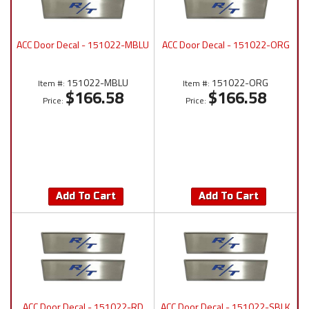
ACC Door Decal - 151022-MBLU
ACC Door Decal - 151022-ORG
151022-MBLU
151022-ORG
Item #:
Item #:
$166.58
$166.58
Price:
Price:
Add To Cart
Add To Cart
ACC Door Decal - 151022-RD
ACC Door Decal - 151022-SBLK