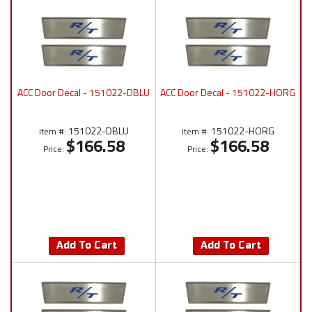
ACC Door Decal - 151022-DBLU
ACC Door Decal - 151022-HORG
151022-DBLU
151022-HORG
Item #:
Item #:
$166.58
$166.58
Price:
Price:
Add To Cart
Add To Cart