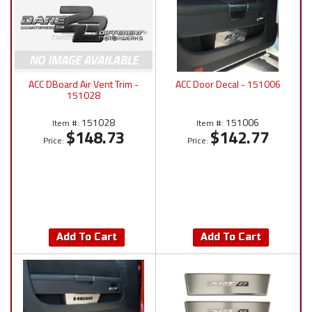
ACC DBoard Air Vent Trim -
ACC Door Decal - 151006
151028
151028
151006
Item #:
Item #:
$148.73
$142.77
Price:
Price:
Add To Cart
Add To Cart