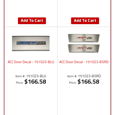
Add To Cart
Add To Cart
ACC Door Decal - 151023-BLU
ACC Door Decal - 151023-BSRD
151023-BLU
151023-BSRD
Item #:
Item #:
$166.58
$166.58
Price:
Price: