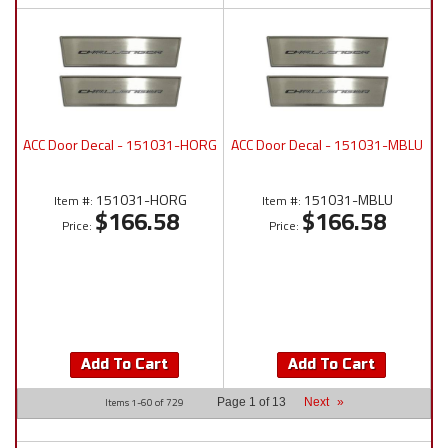
ACC Door Decal - 151031-HORG
ACC Door Decal - 151031-MBLU
151031-HORG
151031-MBLU
Item #:
Item #:
$166.58
$166.58
Price:
Price:
Add To Cart
Add To Cart
Items
1-
60
of
729
Page
1
of
13
Next
»