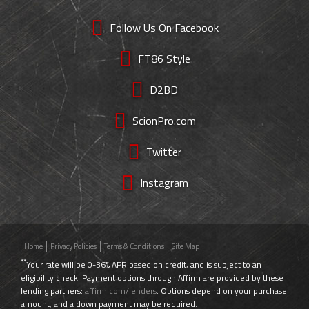
Follow Us On Facebook
FT86 Style
D2BD
ScionPro.com
Twitter
Instagram
Home
Privacy Policies
Terms & Conditions
Site Map
**
Your rate will be 0-36% APR based on credit, and is subject to an
eligibility check. Payment options through Affirm are provided by these
lending partners:
affirm.com/lenders
. Options depend on your purchase
amount, and a down payment may be required.