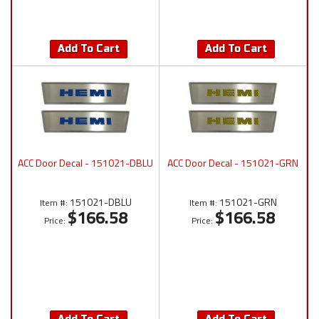
Add To Cart
Add To Cart
ACC Door Decal - 151021-DBLU
ACC Door Decal - 151021-GRN
151021-DBLU
151021-GRN
Item #:
Item #:
$166.58
$166.58
Price:
Price: