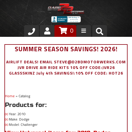
0
Store
SUMMER SEASON SAVINGS! 2026!
VIP Area
AIRLIFT DEALS! EMAIL STEVE@D2BDMOTORWERKS.COM
JVR DRIVE AIR RIDE KITS 10% OFF CODE:JVR26
Air Ride Suspension
GLASSSKINZ July 4th SAVINGS!:10% OFF CODE: HOT26
Exterior
Home
»
Catalog
Stainless Steel Dress Up
Products for:
Appointment Request
Year: 2010
(X)
Make: Dodge
(X)
Model: Challenger
(X)