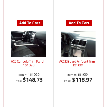
Add To Cart
Add To Cart
ACC Console Trim Panel -
ACC DBoard Air Vent Trim -
151020
151004
151020
151004
Item #:
Item #:
$148.73
$118.97
Price:
Price: