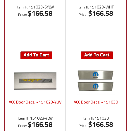
151023-SYLW
151023-WHT
Item #:
Item #:
$166.58
$166.58
Price:
Price:
Add To Cart
Add To Cart
ACC Door Decal - 151023-YLW
ACC Door Decal - 151030
151023-YLW
151030
Item #:
Item #:
$166.58
$166.58
Price:
Price: