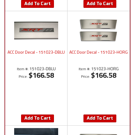
Add To Cart
Add To Cart
ACC Door Decal - 151023-DBLU
ACC Door Decal - 151023-HORG
151023-DBLU
151023-HORG
Item #:
Item #:
$166.58
$166.58
Price:
Price:
Add To Cart
Add To Cart