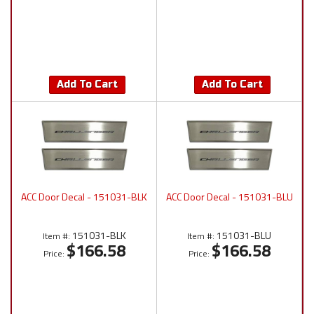
Add To Cart
Add To Cart
ACC Door Decal - 151031-BLK
ACC Door Decal - 151031-BLU
151031-BLK
151031-BLU
Item #:
Item #:
$166.58
$166.58
Price:
Price: