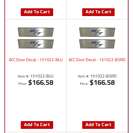
Add To Cart
Add To Cart
ACC Door Decal - 151022-BLU
ACC Door Decal - 151022-BSRD
151022-BLU
151022-BSRD
Item #:
Item #:
$166.58
$166.58
Price:
Price:
Add To Cart
Add To Cart