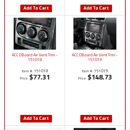
Add To Cart
Add To Cart
ACC DBoard Air Vent Trim -
ACC DBoard Air Vent Trim -
151018
151019
151018
151019
Item #:
Item #:
$77.31
$148.73
Price:
Price:
Add To Cart
Add To Cart