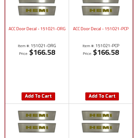
ACC Door Decal - 151021-ORG
ACC Door Decal - 151021-PCP
151021-ORG
151021-PCP
Item #:
Item #:
$166.58
$166.58
Price:
Price:
Add To Cart
Add To Cart