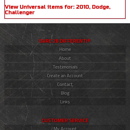
View Universal items for:
2010
,
Dodge
,
Challenger
DARE 2B DIFFERENT!®
Home
About
Testimonials
Create an Account
Contact
Blog
Links
CUSTOMER SERVICE
My Account