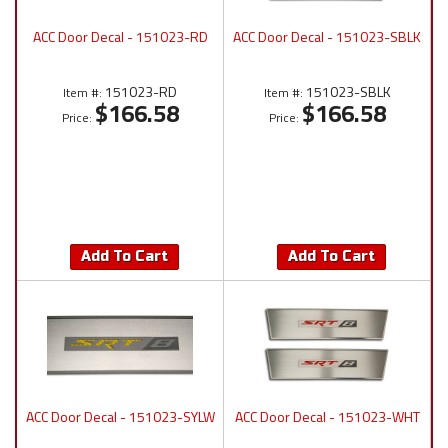
ACC Door Decal - 151023-RD
ACC Door Decal - 151023-SBLK
151023-RD
151023-SBLK
Item #:
Item #:
$166.58
$166.58
Price:
Price:
Add To Cart
Add To Cart
ACC Door Decal - 151023-SYLW
ACC Door Decal - 151023-WHT