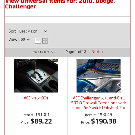
View Universal items for:
2010
,
Dodge
,
Challenger
Sort
View
Items
1-
60
of
729
Page
1
of
13
Next
»
ACC - 151001
ACC Challenger 5.7L and 6.1L
SRT 8 Firewall Extensions with
Hood Pin Switch Polished 2pc
2008-2011 - 153049
151001
153049
Item #:
Item #:
$89.22
$190.38
Price:
Price: