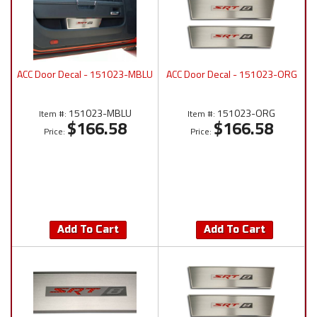
ACC Door Decal - 151023-MBLU
ACC Door Decal - 151023-ORG
151023-MBLU
151023-ORG
Item #:
Item #:
$166.58
$166.58
Price:
Price:
Add To Cart
Add To Cart