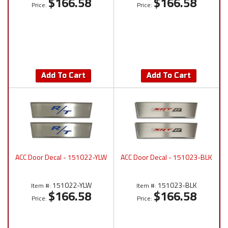
$166.58
$166.58
Price:
Price:
Add To Cart
Add To Cart
ACC Door Decal - 151022-YLW
ACC Door Decal - 151023-BLK
151022-YLW
151023-BLK
Item #:
Item #:
$166.58
$166.58
Price:
Price: