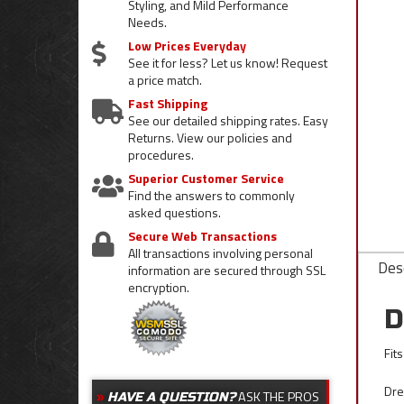
Styling, and Mild Performance
Needs.
Low Prices Everyday
See it for less? Let us know! Request
a price match.
Fast Shipping
See our detailed shipping rates. Easy
Returns. View our policies and
procedures.
Superior Customer Service
Find the answers to commonly
asked questions.
Secure Web Transactions
All transactions involving personal
Desc
information are secured through SSL
encryption.
D
Fit
Dre
ASK THE PROS
HAVE A QUESTION?