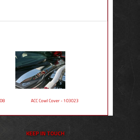
008
ACC Cowl Cover - 103023
KEEP IN TOUCH