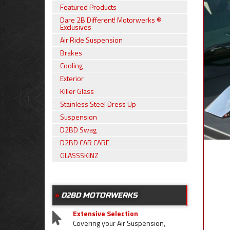
Featured Products
Dare 2B Different! Motorwerks ®
Exclusives
Air Ride Suspension
Brakes
Cooling
Exterior
Killer Glass
Stainless Steel Dress Up
Suspension
D2BD Swag
D2BD CAR CARE
GLASSSKINZ
D2BD MOTORWERKS
Extensive Selection
Covering your Air Suspension,