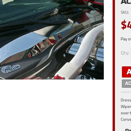
AC
SKU:
$
Pay o
Qty
:
A
Dress
Wiper
over 
Conve
Po