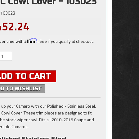
C Cowl Cover - 103023
103023
452.24
ver time with
Affirm
. See if you qualify at checkout.
ADD TO CART
DD TO WISHLIST
 up your Camaro with our Polished - Stainless Steel,
 Cowl Cover. These trim pieces are designed to fit
the stock wiper cowl. Fits all 2010-2015 Coupe and
rtible Camaros.
lished Stainless Steel