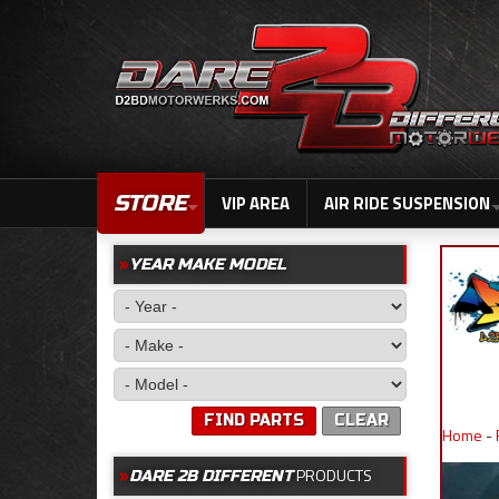
STORE
VIP AREA
AIR RIDE SUSPENSION
YEAR MAKE MODEL
FIND PARTS
CLEAR
Home
-
PRODUCTS
DARE 2B DIFFERENT