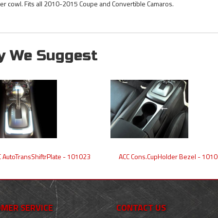
er cowl. Fits all 2010-2015 Coupe and Convertible Camaros.
y We Suggest
 AutoTransShiftrPlate - 101023
ACC Cons.CupHolder Bezel - 101
MER SERVICE
CONTACT US