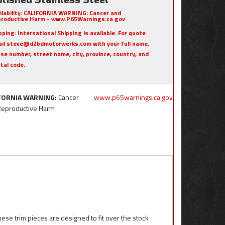
ilability:
CALIFORNIA WARNING: Cancer and
roductive Harm - www.P65Warnings.ca.gov
pping:
International Shipping is available. For quote
il steve@d2bdmotorwerks.com with your full name,
se number, street name, city, province, country, and
tal code.
FORNIA WARNING:
Cancer
www.p65warnings.ca.gov
Reproductive Harm
ese trim pieces are designed to fit over the stock