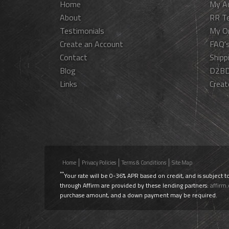
Home
My A
About
RR T
Testimonials
My O
Create an Account
FAQ'
Contact
Shipp
Blog
D2BD
Links
Creat
Home
Privacy Policies
Terms & Conditions
Site Map
**
Your rate will be 0-36% APR based on credit, and is subject t
through Affirm are provided by these lending partners:
affirm
purchase amount, and a down payment may be required.