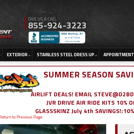
855-924-3223
EXTERIOR
STAINLESS STEEL DRESS UP
APPOINTMENT
SUMMER SEASON SAVI
AIRLIFT DEALS! EMAIL STEVE@D2
JVR DRIVE AIR RIDE KITS 10% 
GLASSSKINZ July 4th SAVINGS!:10
Return to Previous Page