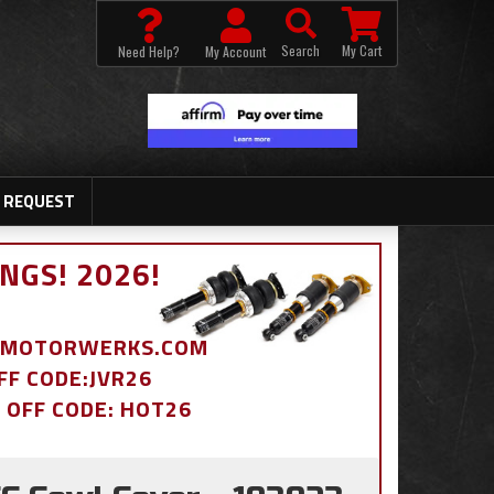
Search
My Cart
Need Help?
My Account
 REQUEST
NGS! 2026!
BDMOTORWERKS.COM
OFF CODE:JVR26
% OFF CODE: HOT26