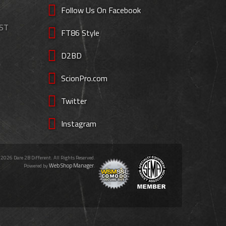
Follow Us On Facebook
EST
FT86 Style
D2BD
ScionPro.com
Twitter
Instagram
 2026 Dare 2B Different. All Rights Reserved.
Web Shop Manager
Powered by
.