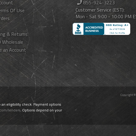
ccount
855-924-3223
Customer Service (EST):
erms Of Use
Mon - Sat 9:00 - 10:00 PM 
rders
s
ing & Returns
 Wholesale
e an Account
Copyright ©
o an eligibility check. Payment options
.com/lenders
. Options depend on your