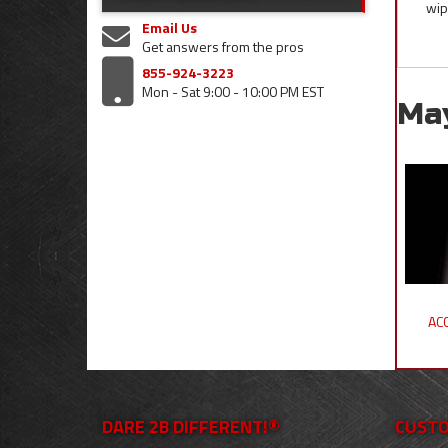
wip
Email Us
Get answers from the pros
855-924-3223
Mon - Sat 9:00 - 10:00 PM EST
Ma
ACC
DARE 2B DIFFERENT!®
CUSTO