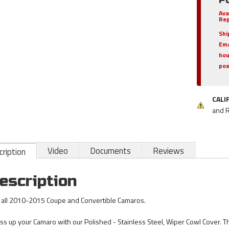
Ava
Rep
Shi
Ema
hou
pos
CALI
and 
Video
Documents
Reviews
ription
escription
s all 2010-2015 Coupe and Convertible Camaros.
ss up your Camaro with our Polished - Stainless Steel, Wiper Cowl Cover. Th