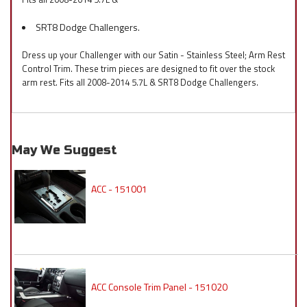
SRT8 Dodge Challengers.
Dress up your Challenger with our Satin - Stainless Steel; Arm Rest
Control Trim. These trim pieces are designed to fit over the stock
arm rest. Fits all 2008-2014 5.7L & SRT8 Dodge Challengers.
May We Suggest
ACC - 151001
ACC Console Trim Panel - 151020