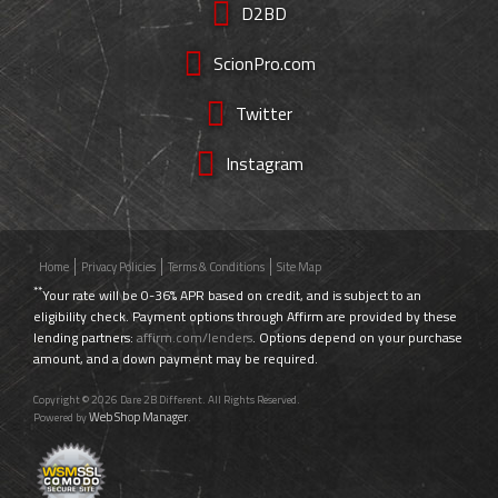
D2BD
ScionPro.com
Twitter
Instagram
Home
Privacy Policies
Terms & Conditions
Site Map
**
Your rate will be 0-36% APR based on credit, and is subject to an
eligibility check. Payment options through Affirm are provided by these
lending partners:
affirm.com/lenders
. Options depend on your purchase
amount, and a down payment may be required.
Copyright © 2026 Dare 2B Different. All Rights Reserved.
Web Shop Manager
Powered by
.