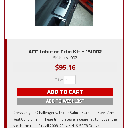
ACC Interior Trim Kit - 151002
SKU:
151002
$95.16
Qty
:
ADD TO CART
ADD TO WISHLIST
Dress up your Challenger with our Satin - Stainless Steel; Arm
Rest Control Trim. These trim pieces are designed to fit over the
stock arm rest. Fits all 2008-2014 5.7L & SRT8 Dodge