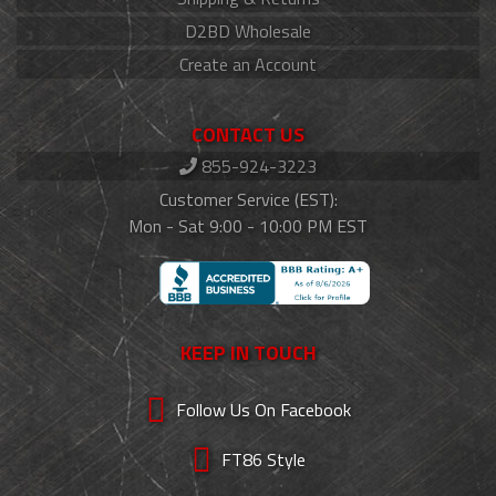
D2BD Wholesale
Create an Account
CONTACT US
855-924-3223
Customer Service (EST):
Mon - Sat 9:00 - 10:00 PM EST
KEEP IN TOUCH
Follow Us On Facebook
FT86 Style