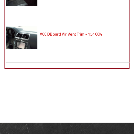
ACC DBoard Air Vent Trim - 151004