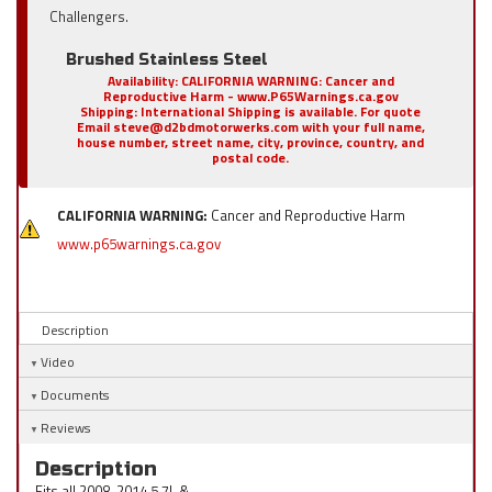
Challengers.
Brushed Stainless Steel
Availability:
CALIFORNIA WARNING: Cancer and
Reproductive Harm - www.P65Warnings.ca.gov
Shipping:
International Shipping is available. For quote
Email steve@d2bdmotorwerks.com with your full name,
house number, street name, city, province, country, and
postal code.
CALIFORNIA WARNING:
Cancer and Reproductive Harm
www.p65warnings.ca.gov
Description
Video
Documents
Reviews
Description
Fits all 2008-2014 5.7L &