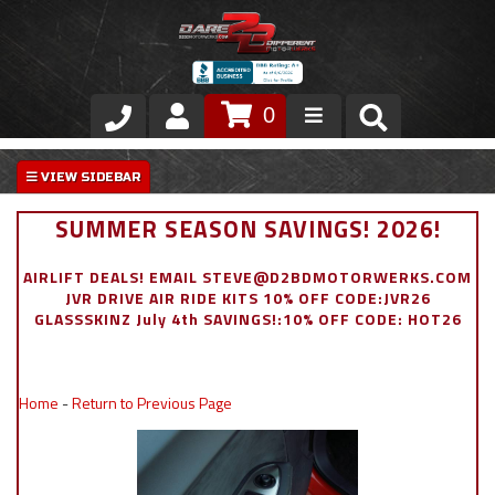
0
Store
VIP Area
SUMMER SEASON SAVINGS! 2026!
Air Ride Suspension
AIRLIFT DEALS! EMAIL STEVE@D2BDMOTORWERKS.COM
JVR DRIVE AIR RIDE KITS 10% OFF CODE:JVR26
Exterior
GLASSSKINZ July 4th SAVINGS!:10% OFF CODE: HOT26
Stainless Steel Dress Up
Home
-
Return to Previous Page
Appointment Request