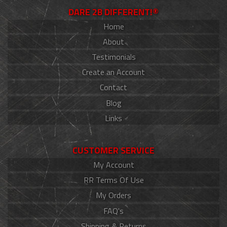
DARE 2B DIFFERENT!®
Home
About
Testimonials
Create an Account
Contact
Blog
Links
CUSTOMER SERVICE
My Account
RR Terms Of Use
My Orders
FAQ's
Shipping & Returns