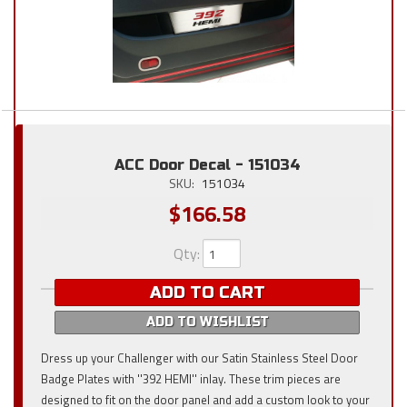
ACC Door Decal - 151034
SKU:
151034
$166.58
Qty
:
ADD TO CART
ADD TO WISHLIST
Dress up your Challenger with our Satin Stainless Steel Door
Badge Plates with ''392 HEMI'' inlay. These trim pieces are
designed to fit on the door panel and add a custom look to your