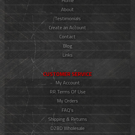
Home
About
Testimonials
Create an Account
Contact
Blog
Links
CUSTOMER SERVICE
My Account
RR Terms Of Use
My Orders
FAQ's
Shipping & Returns
D2BD Wholesale