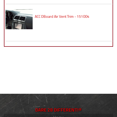
ACC DBoard Air Vent Trim - 151004
DARE 2B DIFFERENT!®