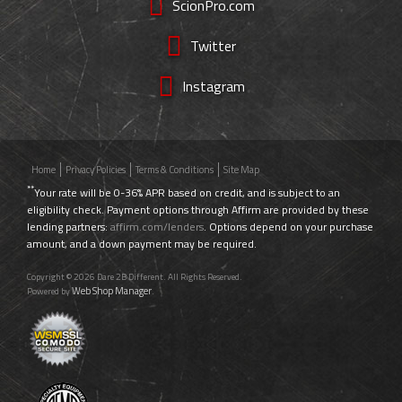
ScionPro.com
Twitter
Instagram
Home
Privacy Policies
Terms & Conditions
Site Map
**
Your rate will be 0-36% APR based on credit, and is subject to an
eligibility check. Payment options through Affirm are provided by these
lending partners:
affirm.com/lenders
. Options depend on your purchase
amount, and a down payment may be required.
Copyright © 2026 Dare 2B Different. All Rights Reserved.
Web Shop Manager
Powered by
.