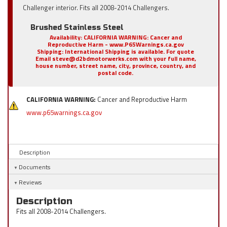
Challenger interior. Fits all 2008-2014 Challengers.
Brushed Stainless Steel
Availability:
CALIFORNIA WARNING: Cancer and
Reproductive Harm - www.P65Warnings.ca.gov
Shipping:
International Shipping is available. For quote
Email steve@d2bdmotorwerks.com with your full name,
house number, street name, city, province, country, and
postal code.
CALIFORNIA WARNING:
Cancer and Reproductive Harm
www.p65warnings.ca.gov
Description
Documents
Reviews
Description
Fits all 2008-2014 Challengers.