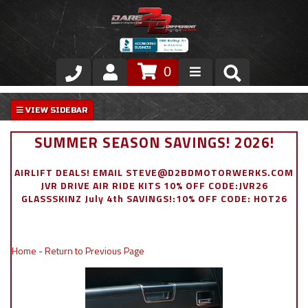
0
Store
VIP Area
SUMMER SEASON SAVINGS! 2026!
Air Ride Suspension
AIRLIFT DEALS! EMAIL STEVE@D2BDMOTORWERKS.COM
JVR DRIVE AIR RIDE KITS 10% OFF CODE:JVR26
Exterior
GLASSSKINZ July 4th SAVINGS!:10% OFF CODE: HOT26
Stainless Steel Dress Up
Home
-
Return to Previous Page
Appointment Request