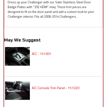
Dress up your Challenger with our Satin Stainless Steel Door
Badge Plates with ''392 HEMI'' inlay. These trim pieces are
designed to fit on the door panel and add a custom look to your
Challenger interior. Fits all 2008-2014 Challengers.
May We Suggest
ACC - 151001
ACC Console Trim Panel - 151020