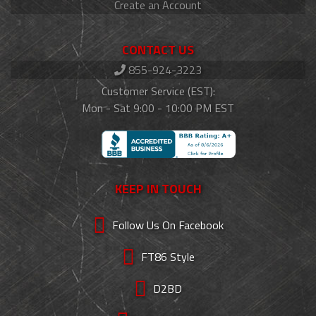
Create an Account
CONTACT US
855-924-3223
Customer Service (EST):
Mon - Sat 9:00 - 10:00 PM EST
KEEP IN TOUCH
Follow Us On Facebook
FT86 Style
D2BD