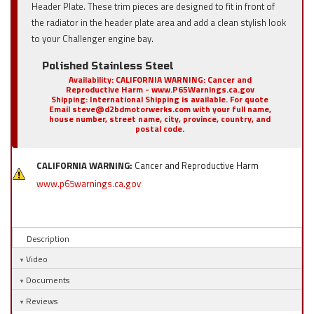
Header Plate. These trim pieces are designed to fit in front of
the radiator in the header plate area and add a clean stylish look
to your Challenger engine bay.
Polished Stainless Steel
Availability:
CALIFORNIA WARNING: Cancer and
Reproductive Harm - www.P65Warnings.ca.gov
Shipping:
International Shipping is available. For quote
Email steve@d2bdmotorwerks.com with your full name,
house number, street name, city, province, country, and
postal code.
CALIFORNIA WARNING:
Cancer and Reproductive Harm
www.p65warnings.ca.gov
Description
Video
Documents
Reviews