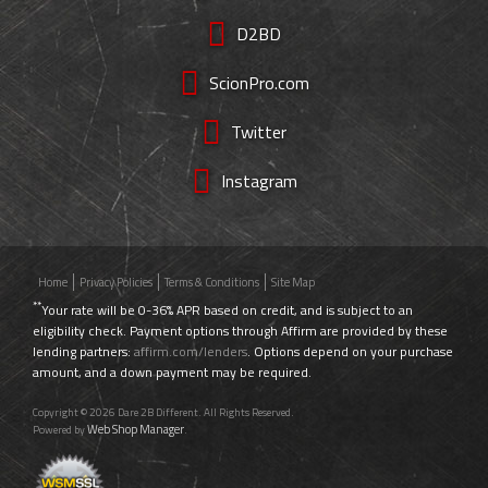
D2BD
ScionPro.com
Twitter
Instagram
Home
Privacy Policies
Terms & Conditions
Site Map
**
Your rate will be 0-36% APR based on credit, and is subject to an
eligibility check. Payment options through Affirm are provided by these
lending partners:
affirm.com/lenders
. Options depend on your purchase
amount, and a down payment may be required.
Copyright © 2026 Dare 2B Different. All Rights Reserved.
Web Shop Manager
Powered by
.