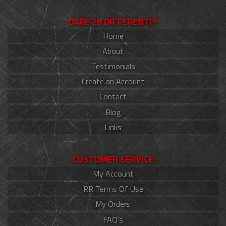
DARE 2B DIFFERENT!®
Home
About
Testimonials
Create an Account
Contact
Blog
Links
CUSTOMER SERVICE
My Account
RR Terms Of Use
My Orders
FAQ's