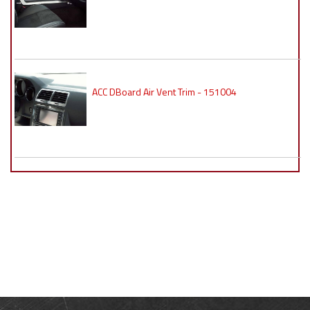
ACC DBoard Air Vent Trim - 151004