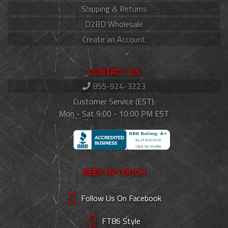
Shipping & Returns
D2BD Wholesale
Create an Account
CONTACT US
855-924-3223
Customer Service (EST):
Mon - Sat 9:00 - 10:00 PM EST
KEEP IN TOUCH
Follow Us On Facebook
FT86 Style