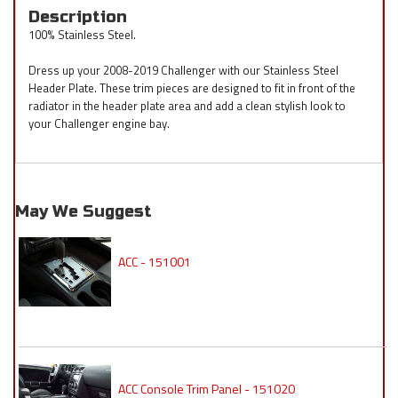
Description
100% Stainless Steel.
Dress up your 2008-2019 Challenger with our Stainless Steel
Header Plate. These trim pieces are designed to fit in front of the
radiator in the header plate area and add a clean stylish look to
your Challenger engine bay.
May We Suggest
ACC - 151001
ACC Console Trim Panel - 151020