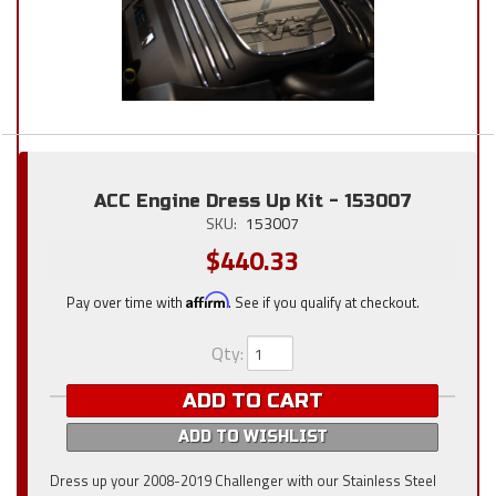
ACC Engine Dress Up Kit - 153007
SKU:
153007
$440.33
Pay over time with
Affirm
. See if you qualify at checkout.
Qty
:
ADD TO CART
ADD TO WISHLIST
Dress up your 2008-2019 Challenger with our Stainless Steel