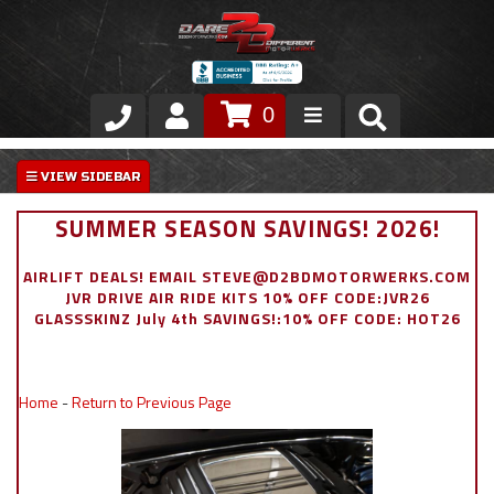
0
Store
VIP Area
SUMMER SEASON SAVINGS! 2026!
Air Ride Suspension
AIRLIFT DEALS! EMAIL STEVE@D2BDMOTORWERKS.COM
JVR DRIVE AIR RIDE KITS 10% OFF CODE:JVR26
Exterior
GLASSSKINZ July 4th SAVINGS!:10% OFF CODE: HOT26
Stainless Steel Dress Up
Home
-
Return to Previous Page
Appointment Request