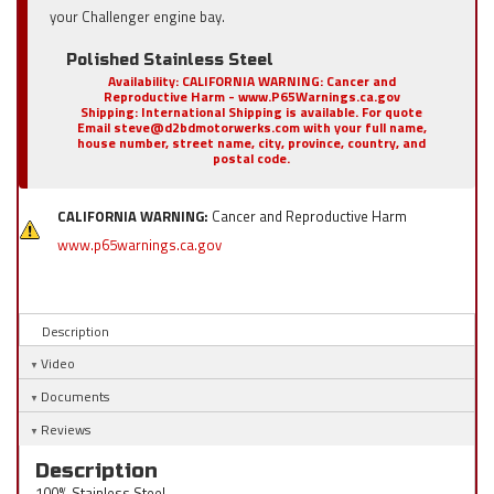
your Challenger engine bay.
Polished Stainless Steel
Availability:
CALIFORNIA WARNING: Cancer and
Reproductive Harm - www.P65Warnings.ca.gov
Shipping:
International Shipping is available. For quote
Email steve@d2bdmotorwerks.com with your full name,
house number, street name, city, province, country, and
postal code.
CALIFORNIA WARNING:
Cancer and Reproductive Harm
www.p65warnings.ca.gov
Description
Video
Documents
Reviews
Description
100% Stainless Steel.