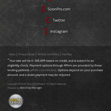
ScionPro.com
Twitter
Instagram
Home
Privacy Policies
Terms & Conditions
Site Map
**
Your rate will be 0-36% APR based on credit, and is subject to an
eligibility check. Payment options through Affirm are provided by these
lending partners:
affirm.com/lenders
. Options depend on your purchase
amount, and a down payment may be required.
Copyright © 2026 Dare 2B Different. All Rights Reserved.
Web Shop Manager
Powered by
.