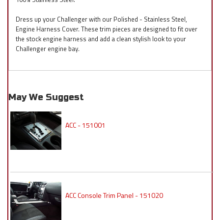
Dress up your Challenger with our Polished - Stainless Steel,
Engine Harness Cover. These trim pieces are designed to fit over
the stock engine harness and add a clean stylish look to your
Challenger engine bay.
May We Suggest
ACC - 151001
ACC Console Trim Panel - 151020