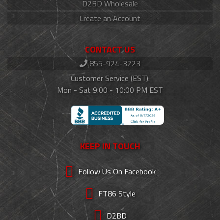
D2BD Wholesale
Create an Account
CONTACT US
855-924-3223
Customer Service (EST):
Mon - Sat 9:00 - 10:00 PM EST
KEEP IN TOUCH
Follow Us On Facebook
FT86 Style
D2BD