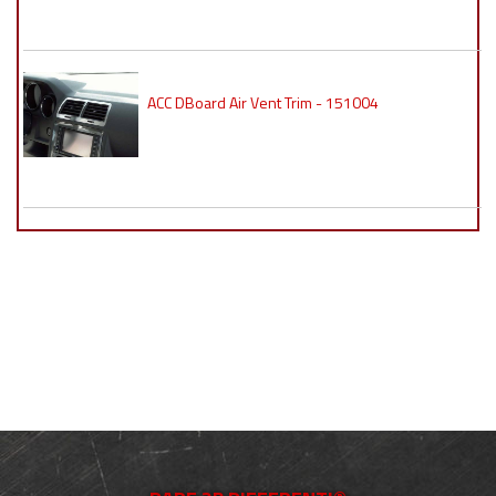
ACC DBoard Air Vent Trim - 151004