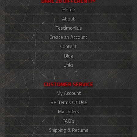
DARE 2B DIFFERENT!®
Home
About
Testimonials
Create an Account
Contact
Blog
Links
CUSTOMER SERVICE
My Account
RR Terms Of Use
My Orders
FAQ's
Shipping & Returns