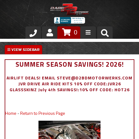
0
Store
VIP Area
SUMMER SEASON SAVINGS! 2026!
Air Ride Suspension
AIRLIFT DEALS! EMAIL STEVE@D2BDMOTORWERKS.COM
JVR DRIVE AIR RIDE KITS 10% OFF CODE:JVR26
Exterior
GLASSSKINZ July 4th SAVINGS!:10% OFF CODE: HOT26
Stainless Steel Dress Up
Home
-
Return to Previous Page
Appointment Request