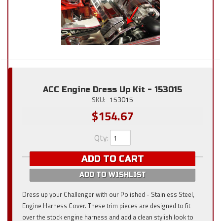
ACC Engine Dress Up Kit - 153015
SKU:
153015
$154.67
Qty
:
ADD TO CART
ADD TO WISHLIST
Dress up your Challenger with our Polished - Stainless Steel,
Engine Harness Cover. These trim pieces are designed to fit
over the stock engine harness and add a clean stylish look to