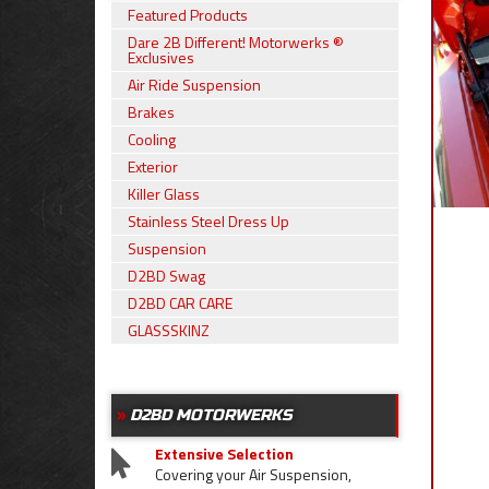
Featured Products
Dare 2B Different! Motorwerks ®
Exclusives
Air Ride Suspension
Brakes
Cooling
Exterior
Killer Glass
Stainless Steel Dress Up
Suspension
D2BD Swag
D2BD CAR CARE
GLASSSKINZ
D2BD MOTORWERKS
Extensive Selection
Covering your Air Suspension,