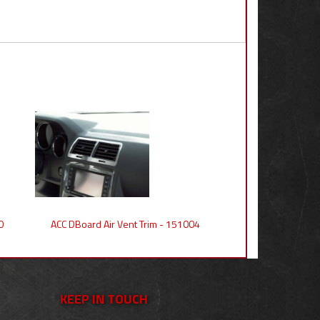
0
ACC DBoard Air Vent Trim - 151004
KEEP IN TOUCH