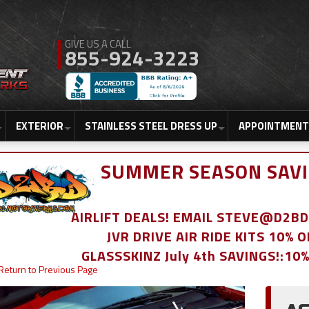
855-924-3223
EXTERIOR
STAINLESS STEEL DRESS UP
APPOINTMENT
SUMMER SEASON SAVI
AIRLIFT DEALS! EMAIL STEVE@D2
JVR DRIVE AIR RIDE KITS 10% 
GLASSSKINZ July 4th SAVINGS!:10
Return to Previous Page