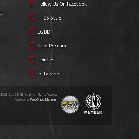
Follow Us On Facebook
EST
FT86 Style
D2BD
ScionPro.com
Twitter
Instagram
 2026 Dare 2B Different. All Rights Reserved.
Web Shop Manager
Powered by
.