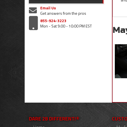
Email Us
Get answers from the pros
855-924-3223
Mon - Sat 9:00 - 10:00 PM EST
Ma
DARE 2B DIFFERENT!®
CUSTO