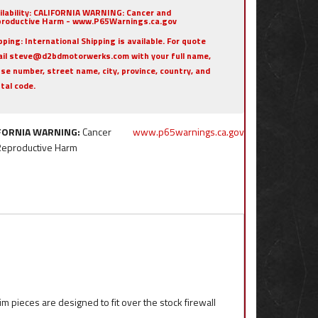
ilability:
CALIFORNIA WARNING: Cancer and
roductive Harm - www.P65Warnings.ca.gov
pping:
International Shipping is available. For quote
il steve@d2bdmotorwerks.com with your full name,
se number, street name, city, province, country, and
tal code.
FORNIA WARNING:
Cancer
www.p65warnings.ca.gov
Reproductive Harm
im pieces are designed to fit over the stock firewall