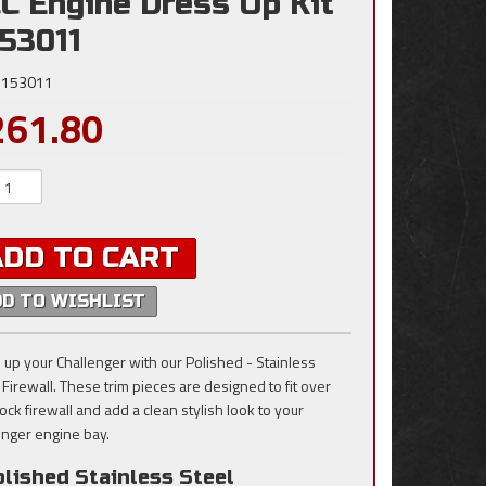
C Engine Dress Up Kit
153011
153011
261.80
ADD TO CART
DD TO WISHLIST
 up your Challenger with our Polished - Stainless
 Firewall. These trim pieces are designed to fit over
ock firewall and add a clean stylish look to your
enger engine bay.
lished Stainless Steel