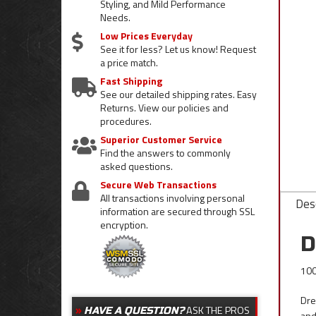
Styling, and Mild Performance
Needs.
Low Prices Everyday
See it for less? Let us know! Request
a price match.
Fast Shipping
See our detailed shipping rates. Easy
Returns. View our policies and
procedures.
Superior Customer Service
Find the answers to commonly
asked questions.
Secure Web Transactions
All transactions involving personal
Desc
information are secured through SSL
encryption.
D
100
Dre
ASK THE PROS
HAVE A QUESTION?
and