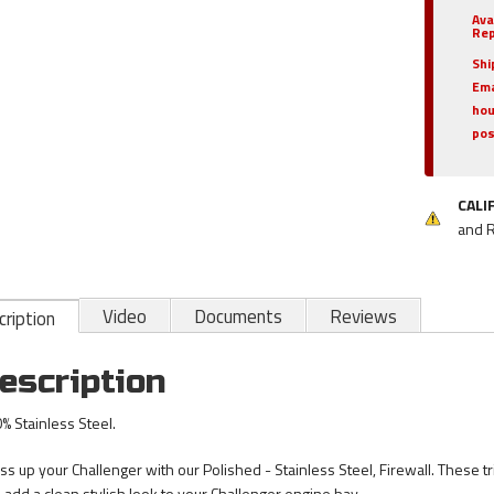
Ava
Rep
Shi
Ema
hou
pos
CALI
and 
Video
Documents
Reviews
ription
escription
% Stainless Steel.
ss up your Challenger with our Polished - Stainless Steel, Firewall. These tr
 add a clean stylish look to your Challenger engine bay.