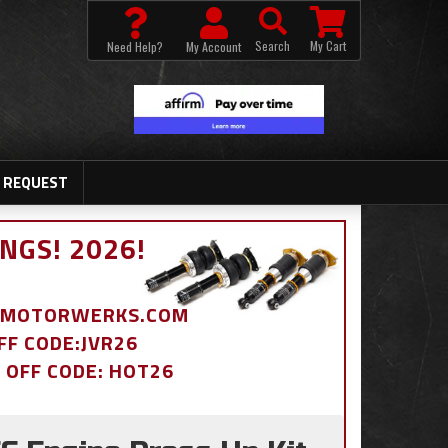
Search
My Cart
Need Help?
My Account
 REQUEST
NGS! 2026!
BDMOTORWERKS.COM
OFF CODE:JVR26
% OFF CODE: HOT26