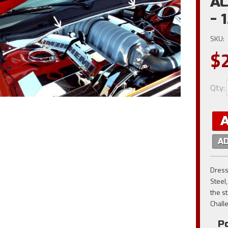
AC
- 
SKU:
$
Qty
:
A
Dress
Steel,
the st
Chall
Po