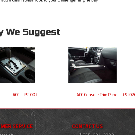
y We Suggest
ACC - 151001
ACC Console Trim Panel - 15102
MER SERVICE
CONTACT US