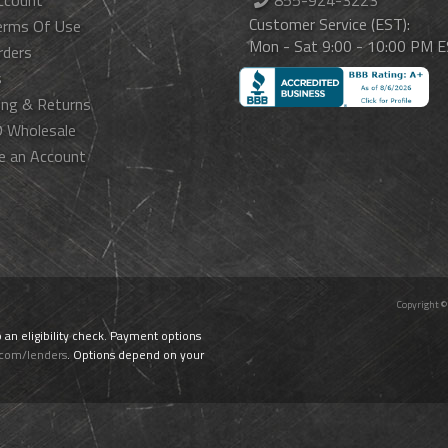
ccount
855-924-3223
Customer Service (EST):
erms Of Use
Mon - Sat 9:00 - 10:00 PM 
rders
s
ing & Returns
 Wholesale
e an Account
Copyright ©
o an eligibility check. Payment options
.com/lenders
. Options depend on your