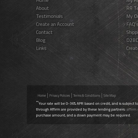
Home
My A
About
RR T
Testimonials
My O
Create an Account
FAQ'
Contact
Shipp
Blog
D2BD
Links
Creat
Home
Privacy Policies
Terms & Conditions
Site Map
**
Your rate will be 0-36% APR based on credit, and is subject t
through Affirm are provided by these lending partners:
affirm
purchase amount, and a down payment may be required.
Use Promo Code
AIRLIFT20