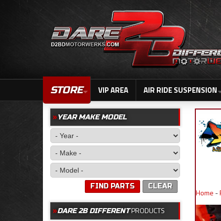
STORE
VIP AREA
AIR RIDE SUSPENSION
YEAR MAKE MODEL
FIND PARTS
CLEAR
Home
-
PRODUCTS
DARE 2B DIFFERENT