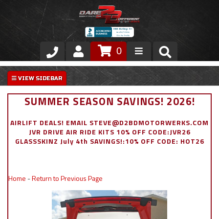
0
Store
VIP Area
SUMMER SEASON SAVINGS! 2026!
Air Ride Suspension
AIRLIFT DEALS! EMAIL STEVE@D2BDMOTORWERKS.COM
JVR DRIVE AIR RIDE KITS 10% OFF CODE:JVR26
Exterior
GLASSSKINZ July 4th SAVINGS!:10% OFF CODE: HOT26
Stainless Steel Dress Up
Home
-
Return to Previous Page
Appointment Request