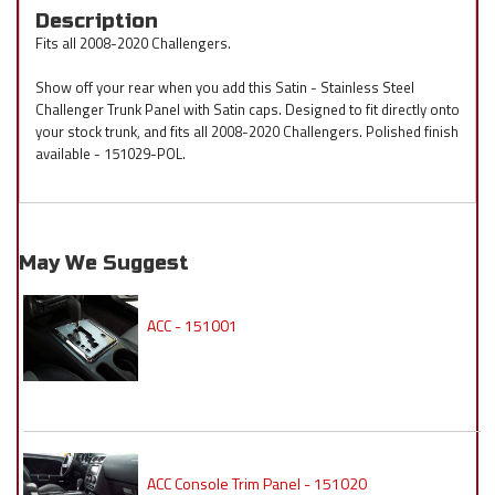
Description
Fits all 2008-2020 Challengers.
Show off your rear when you add this Satin - Stainless Steel
Challenger Trunk Panel with Satin caps. Designed to fit directly onto
your stock trunk, and fits all 2008-2020 Challengers. Polished finish
available - 151029-POL.
May We Suggest
ACC - 151001
ACC Console Trim Panel - 151020