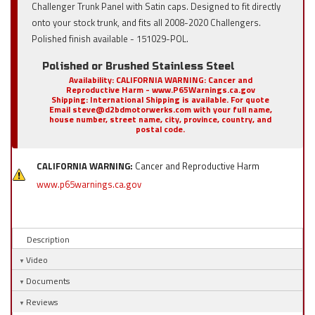
Challenger Trunk Panel with Satin caps. Designed to fit directly
onto your stock trunk, and fits all 2008-2020 Challengers.
Polished finish available - 151029-POL.
Polished or Brushed Stainless Steel
Availability:
CALIFORNIA WARNING: Cancer and
Reproductive Harm - www.P65Warnings.ca.gov
Shipping:
International Shipping is available. For quote
Email steve@d2bdmotorwerks.com with your full name,
house number, street name, city, province, country, and
postal code.
CALIFORNIA WARNING:
Cancer and Reproductive Harm
www.p65warnings.ca.gov
Description
Video
Documents
Reviews