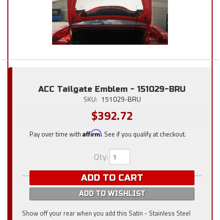
ACC Tailgate Emblem - 151029-BRU
SKU:
151029-BRU
$392.72
Pay over time with
Affirm
. See if you qualify at checkout.
Qty
:
ADD TO CART
ADD TO WISHLIST
Show off your rear when you add this Satin - Stainless Steel