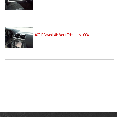
ACC DBoard Air Vent Trim - 151004