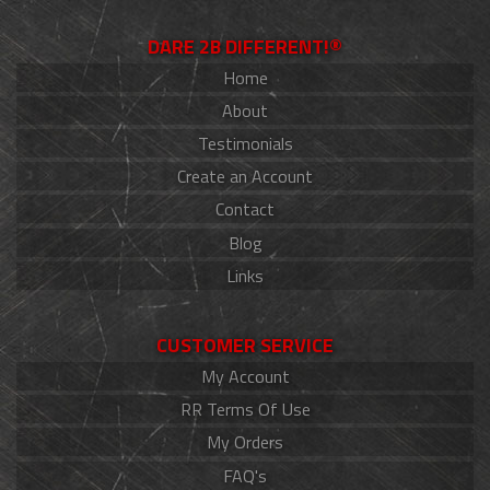
DARE 2B DIFFERENT!®
Home
About
Testimonials
Create an Account
Contact
Blog
Links
CUSTOMER SERVICE
My Account
RR Terms Of Use
My Orders
FAQ's