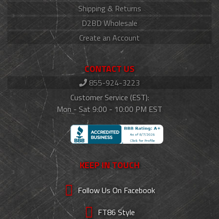
Shipping & Returns
D2BD Wholesale
Create an Account
CONTACT US
855-924-3223
Customer Service (EST):
Mon - Sat 9:00 - 10:00 PM EST
KEEP IN TOUCH
Follow Us On Facebook
FT86 Style