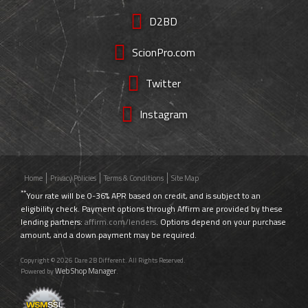
D2BD
ScionPro.com
Twitter
Instagram
Home
Privacy Policies
Terms & Conditions
Site Map
**
Your rate will be 0-36% APR based on credit, and is subject to an
eligibility check. Payment options through Affirm are provided by these
lending partners:
affirm.com/lenders
. Options depend on your purchase
amount, and a down payment may be required.
Copyright © 2026 Dare 2B Different. All Rights Reserved.
Web Shop Manager
Powered by
.