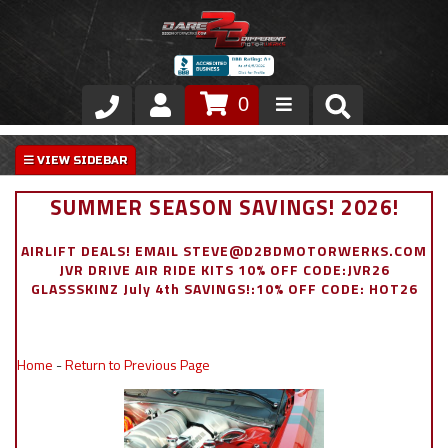
0
Store
VIP Area
SUMMER SEASON SAVINGS! 2026!
Air Ride Suspension
AIRLIFT DEALS! EMAIL STEVE@D2BDMOTORWERKS.COM
JVR DRIVE AIR RIDE KITS 10% OFF CODE:JVR26
Exterior
GLASSSKINZ July 4th SAVINGS!:10% OFF CODE: HOT26
Stainless Steel Dress Up
Home
-
Return to Previous Page
Appointment Request