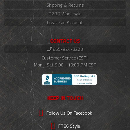
Shipping & Returns
D2BD Wholesale
Create an Account
CONTACT US
855-924-3223
Customer Service (EST):
Mon - Sat 9:00 - 10:00 PM EST
KEEP IN TOUCH
Follow Us On Facebook
FT86 Style