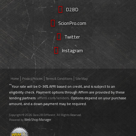
D2BD
ScionPro.com
Twitter
Instagram
Home
Privacy Policies
Terms & Conditions
Site Map
**
Your rate will be 0-36% APR based on credit, and is subject to an
eligibility check. Payment options through Affirm are provided by these
lending partners:
affirm.com/lenders
. Options depend on your purchase
amount, and a down payment may be required.
Copyright © 2026 Dare 2B Different. All Rights Reserved.
Web Shop Manager
Powered by
.