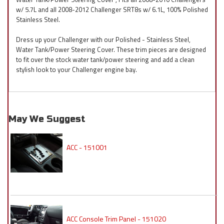
w/ 5.7L and all 2008-2012 Challenger SRT8s w/ 6.1L, 100% Polished
Stainless Steel.
Dress up your Challenger with our Polished - Stainless Steel,
Water Tank/Power Steering Cover. These trim pieces are designed
to fit over the stock water tank/power steering and add a clean
stylish look to your Challenger engine bay.
May We Suggest
ACC - 151001
ACC Console Trim Panel - 151020