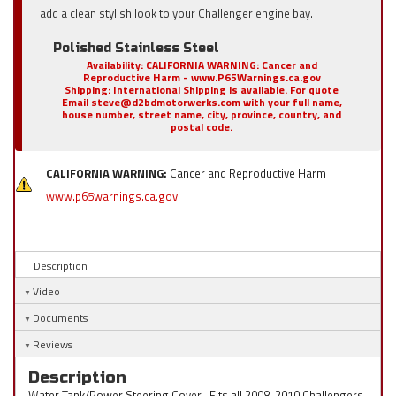
add a clean stylish look to your Challenger engine bay.
Polished Stainless Steel
Availability:
CALIFORNIA WARNING: Cancer and
Reproductive Harm - www.P65Warnings.ca.gov
Shipping:
International Shipping is available. For quote
Email steve@d2bdmotorwerks.com with your full name,
house number, street name, city, province, country, and
postal code.
CALIFORNIA WARNING:
Cancer and Reproductive Harm
www.p65warnings.ca.gov
Description
Video
Documents
Reviews
Description
Water Tank/Power Steering Cover , Fits all 2008-2010 Challengers