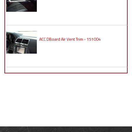
ACC DBoard Air Vent Trim - 151004