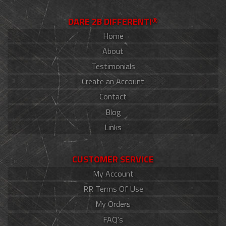
DARE 2B DIFFERENT!®
Home
About
Testimonials
Create an Account
Contact
Blog
Links
CUSTOMER SERVICE
My Account
RR Terms Of Use
My Orders
FAQ's