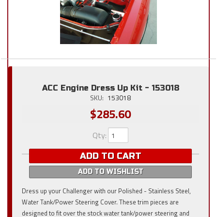
ACC Engine Dress Up Kit - 153018
SKU:
153018
$285.60
Qty
:
ADD TO CART
ADD TO WISHLIST
Dress up your Challenger with our Polished - Stainless Steel,
Water Tank/Power Steering Cover. These trim pieces are
designed to fit over the stock water tank/power steering and