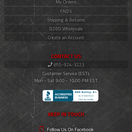
My Orders
FAQ's
Shipping & Returns
D2BD Wholesale
Create an Account
CONTACT US
855-924-3223
Customer Service (EST):
Mon - Sat 9:00 - 10:00 PM EST
KEEP IN TOUCH
Follow Us On Facebook