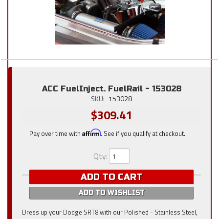
ACC FuelInject. FuelRail - 153028
SKU:
153028
$309.41
Pay over time with
Affirm
. See if you qualify at checkout.
Qty
:
ADD TO CART
ADD TO WISHLIST
Dress up your Dodge SRT8 with our Polished - Stainless Steel,