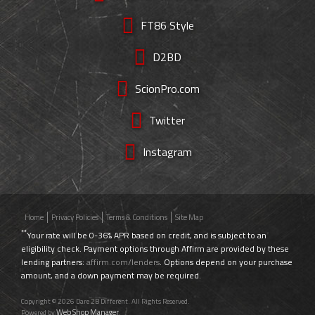
FT86 Style
D2BD
ScionPro.com
Twitter
Instagram
Home
Privacy Policies
Terms & Conditions
Site Map
**
Your rate will be 0-36% APR based on credit, and is subject to an
eligibility check. Payment options through Affirm are provided by these
lending partners:
affirm.com/lenders
. Options depend on your purchase
amount, and a down payment may be required.
Copyright © 2026 Dare 2B Different. All Rights Reserved.
Web Shop Manager
Powered by
.