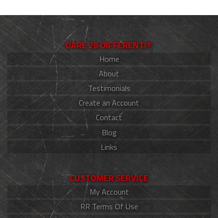
DARE 2B DIFFERENT!®
Home
About
Testimonials
Create an Account
Contact
Blog
Links
CUSTOMER SERVICE
My Account
RR Terms Of Use