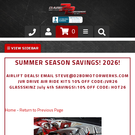
0
Store
VIP Area
SUMMER SEASON SAVINGS! 2026!
Air Ride Suspension
AIRLIFT DEALS! EMAIL STEVE@D2BDMOTORWERKS.COM
JVR DRIVE AIR RIDE KITS 10% OFF CODE:JVR26
Exterior
GLASSSKINZ July 4th SAVINGS!:10% OFF CODE: HOT26
Stainless Steel Dress Up
Home
-
Return to Previous Page
Appointment Request