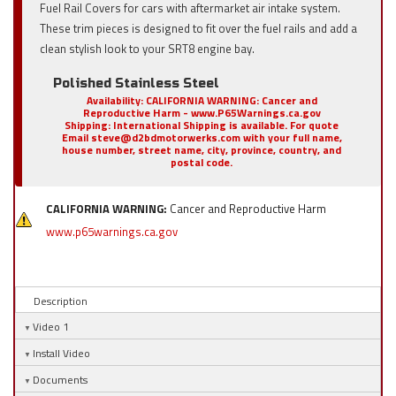
Fuel Rail Covers for cars with aftermarket air intake system.
These trim pieces is designed to fit over the fuel rails and add a
clean stylish look to your SRT8 engine bay.
Polished Stainless Steel
Availability:
CALIFORNIA WARNING: Cancer and
Reproductive Harm - www.P65Warnings.ca.gov
Shipping:
International Shipping is available. For quote
Email steve@d2bdmotorwerks.com with your full name,
house number, street name, city, province, country, and
postal code.
CALIFORNIA WARNING:
Cancer and Reproductive Harm
www.p65warnings.ca.gov
Description
Video 1
Install Video
Documents