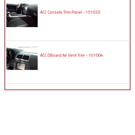
ACC Console Trim Panel - 151020
ACC DBoard Air Vent Trim - 151004