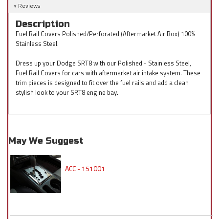
Reviews
Description
Fuel Rail Covers Polished/Perforated (Aftermarket Air Box) 100%
Stainless Steel.
Dress up your Dodge SRT8 with our Polished - Stainless Steel,
Fuel Rail Covers for cars with aftermarket air intake system. These
trim pieces is designed to fit over the fuel rails and add a clean
stylish look to your SRT8 engine bay.
May We Suggest
ACC - 151001