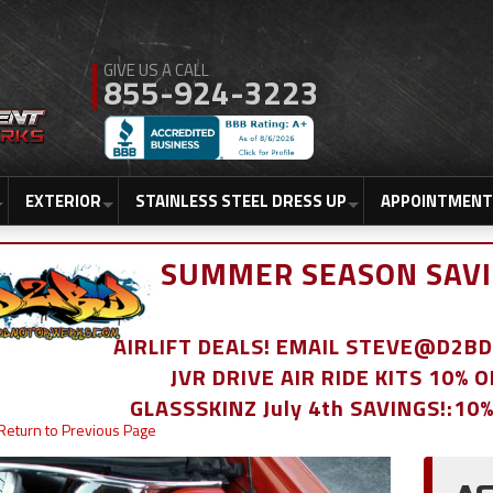
855-924-3223
EXTERIOR
STAINLESS STEEL DRESS UP
APPOINTMENT
SUMMER SEASON SAVI
AIRLIFT DEALS! EMAIL STEVE@D2
JVR DRIVE AIR RIDE KITS 10% 
GLASSSKINZ July 4th SAVINGS!:10
Return to Previous Page