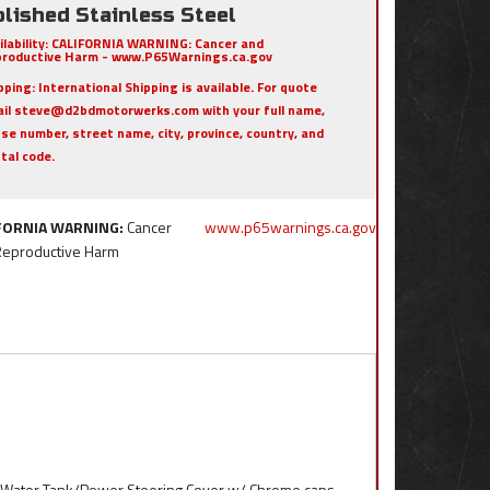
lished Stainless Steel
ilability:
CALIFORNIA WARNING: Cancer and
roductive Harm - www.P65Warnings.ca.gov
pping:
International Shipping is available. For quote
il steve@d2bdmotorwerks.com with your full name,
se number, street name, city, province, country, and
tal code.
FORNIA WARNING:
Cancer
www.p65warnings.ca.gov
Reproductive Harm
l Water Tank/Power Steering Cover w/ Chrome caps.