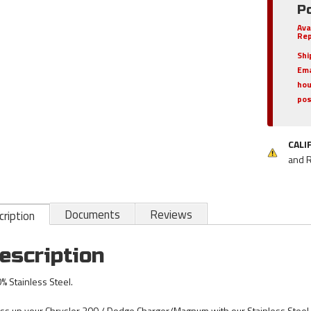
Po
Ava
Rep
Shi
Ema
hou
pos
CALI
and 
Documents
Reviews
ription
escription
% Stainless Steel.
ss up your Chrysler 300 / Dodge Charger/Magnum with our Stainless Stee