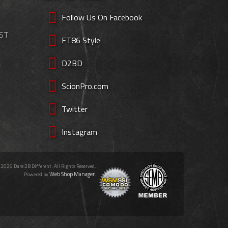
Follow Us On Facebook
EST
FT86 Style
D2BD
ScionPro.com
Twitter
Instagram
 2026 Dare 2B Different. All Rights Reserved.
Web Shop Manager
Powered by
.