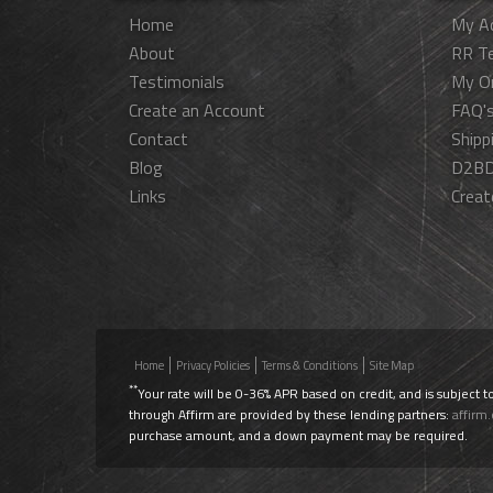
Home
My A
About
RR T
Testimonials
My O
Create an Account
FAQ'
Contact
Shipp
Blog
D2BD
Links
Creat
Home
Privacy Policies
Terms & Conditions
Site Map
**
Your rate will be 0-36% APR based on credit, and is subject t
through Affirm are provided by these lending partners:
affirm
purchase amount, and a down payment may be required.