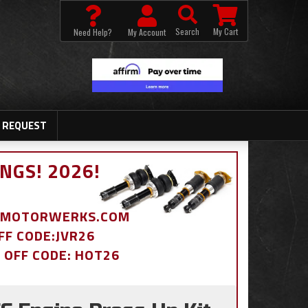
Search
My Cart
Need Help?
My Account
 REQUEST
NGS! 2026!
BDMOTORWERKS.COM
OFF CODE:JVR26
% OFF CODE: HOT26