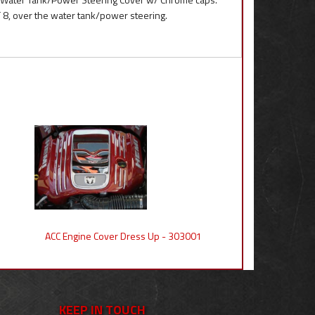
8, over the water tank/power steering.
ACC Engine Cover Dress Up - 303001
KEEP IN TOUCH