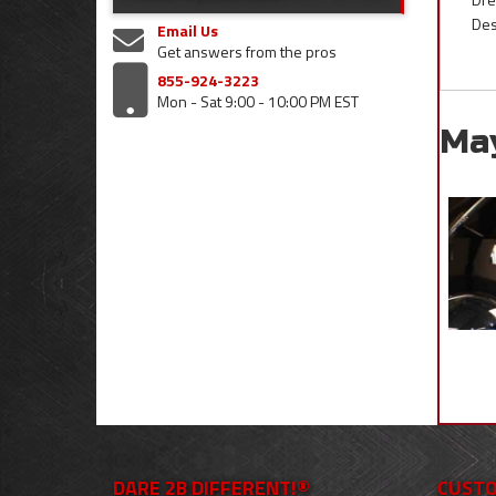
Des
Email Us
Get answers from the pros
855-924-3223
Mon - Sat 9:00 - 10:00 PM EST
Ma
DARE 2B DIFFERENT!®
CUSTO