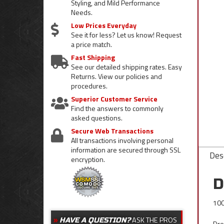
Styling, and Mild Performance
Needs.
Low Prices Everyday
See it for less? Let us know! Request
a price match.
Fast Shipping
See our detailed shipping rates. Easy
Returns. View our policies and
procedures.
Superior Customer Service
Find the answers to commonly
asked questions.
Secure Web Transactions
All transactions involving personal
information are secured through SSL
Desc
encryption.
D
100
ASK THE PROS
HAVE A QUESTION?
Dre