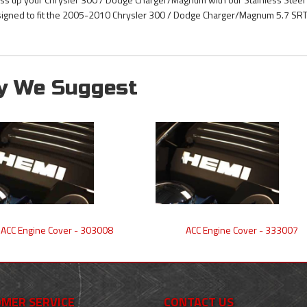
igned to fit the 2005-2010 Chrysler 300 / Dodge Charger/Magnum 5.7 SRT 
y We Suggest
ACC Engine Cover - 303008
ACC Engine Cover - 333007
MER SERVICE
CONTACT US