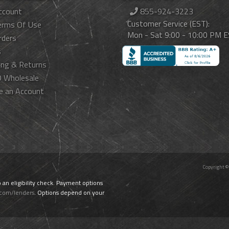
ccount
855-924-3223
Customer Service (EST):
erms Of Use
Mon - Sat 9:00 - 10:00 PM 
rders
s
ing & Returns
 Wholesale
e an Account
Copyright ©
o an eligibility check. Payment options
.com/lenders
. Options depend on your