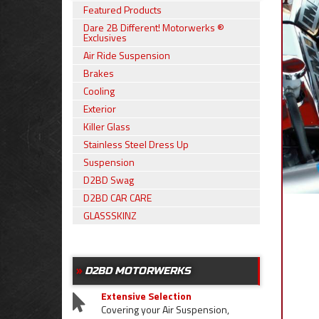
Featured Products
Dare 2B Different! Motorwerks ®
Exclusives
Air Ride Suspension
Brakes
Cooling
Exterior
Killer Glass
Stainless Steel Dress Up
Suspension
D2BD Swag
D2BD CAR CARE
GLASSSKINZ
D2BD MOTORWERKS
Extensive Selection
Covering your Air Suspension,