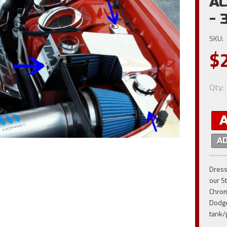
AC
- 
SKU:
$
Qty
:
A
Dress
our S
Chrom
Dodge
tank/