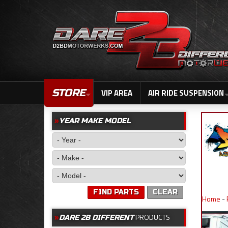
STORE
VIP AREA
AIR RIDE SUSPENSION
YEAR MAKE MODEL
FIND PARTS
CLEAR
Home
-
PRODUCTS
DARE 2B DIFFERENT