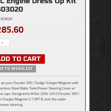
C Engine Dress Up Kit
303020
303020
285.60
ADD TO CART
DD TO WISHLIST
 up your Chrysler 300 / Dodge Charger/Magnum with
tainless Steel Water Tank/Power Steering Cover w/
e caps. Designed to fit the 2005-2010 Chrysler 300 /
 Charger/Magnum 5.7 SRT 8, over the water
power steering.