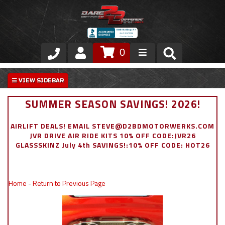
0
Store
VIP Area
SUMMER SEASON SAVINGS! 2026!
Air Ride Suspension
AIRLIFT DEALS! EMAIL STEVE@D2BDMOTORWERKS.COM
JVR DRIVE AIR RIDE KITS 10% OFF CODE:JVR26
Exterior
GLASSSKINZ July 4th SAVINGS!:10% OFF CODE: HOT26
Stainless Steel Dress Up
Home
-
Return to Previous Page
Appointment Request