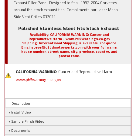
Exhaust Filler Panel. Designed to fit all 1997-2004 Corvettes
around the stock exhaust tips. Compliments our Laser Mesh
Side Vent Grilles 032021.
Polished Stainless Steel fits Stock Exhaust
Availability:
CALIFORNIA WARNING: Cancer and
Reproductive Harm - www.P65Warnings.ca.gov
Shipping:
International Shipping is available. For quote
Email steve@d2bdmotorwerks.com with your full name,
house number, street name, city, province, country, and
postal code.
CALIFORNIA WARNING:
Cancer and Reproductive Harm
www.p65warnings.ca.gov
Description
Install Video
Sample Finish Video
Documents