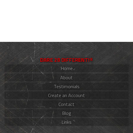
DARE 2B DIFFERENT!®
Home
About
Testimonials
Create an Account
Contact
Blog
Links