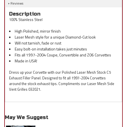
Reviews
Description
100% Stainless Steel
High Polished, mirror finish
Laser Mesh style for a unique Diamond-Cut look
Will not tarnish, fade or rust
Easy bolt-on installation takes just minutes
Fits all 1997-2004 Coupe, Convertible and Z06 Corvettes
Made in USA!
Dress up your Corvette with our Polished Laser Mesh Stock C5
Exhaust Filler Panel. Designed to fit all 1997-2004 Corvettes
around the stock exhaust tips. Compliments our Laser Mesh Side
Vent Grilles 032021.
May We Suggest