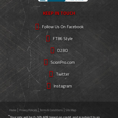
KEEP IN TOUCH
Follow Us On Facebook
FT86 Style
D2BD
ScionPro.com
Twitter
Instagram
Home
Privacy Policies
Terms & Conditions
Site Map
**
Your rate will be 0-36% APR based on credit, and is subject to an