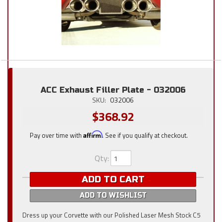
ACC Exhaust Filler Plate - 032006
SKU:
032006
$368.92
Pay over time with
Affirm
. See if you qualify at checkout.
Qty
:
ADD TO CART
ADD TO WISHLIST
Dress up your Corvette with our Polished Laser Mesh Stock C5