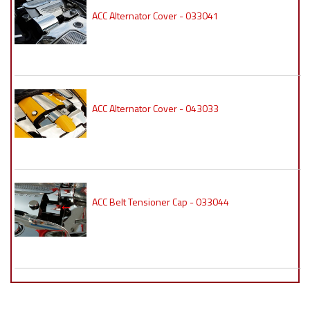
ACC Alternator Cover - 033041
ACC Alternator Cover - 043033
ACC Belt Tensioner Cap - 033044