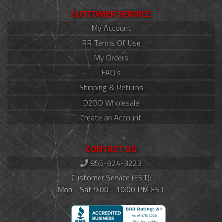
CUSTOMER SERVICE
My Account
RR Terms Of Use
My Orders
FAQ's
Shipping & Returns
D2BD Wholesale
Create an Account
CONTACT US
855-924-3223
Customer Service (EST):
Mon - Sat 9:00 - 10:00 PM EST