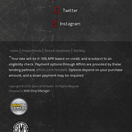
Twitter
Instagram
Home
Privacy Policies
Terms & Conditions
Site Map
**
Your rate will be 0-36% APR based on credit, and is subject to an
eligibility check. Payment options through Affirm are provided by these
lending partners:
affirm.com/lenders
. Options depend on your purchase
amount, and a down payment may be required.
Copyright © 2026 Dare 2B Different. All Rights Reserved.
Web Shop Manager
Powered by
.