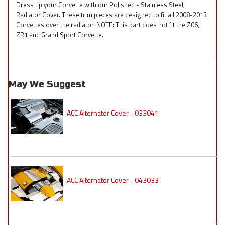
Dress up your Corvette with our Polished - Stainless Steel,
Radiator Cover. These trim pieces are designed to fit all 2008-2013
Corvettes over the radiator. NOTE: This part does not fit the Z06,
ZR1 and Grand Sport Corvette.
May We Suggest
ACC Alternator Cover - 033041
ACC Alternator Cover - 043033