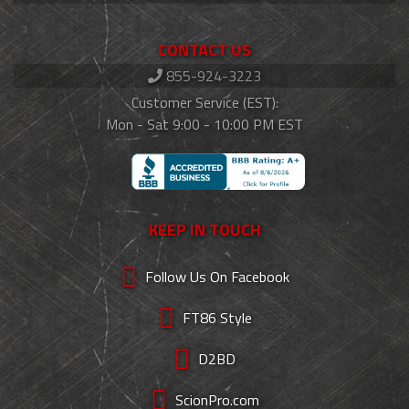
CONTACT US
855-924-3223
Customer Service (EST):
Mon - Sat 9:00 - 10:00 PM EST
KEEP IN TOUCH
Follow Us On Facebook
FT86 Style
D2BD
ScionPro.com