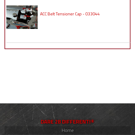
ACC Belt Tensioner Cap - 033044
DARE 2B DIFFERENT!®
Home