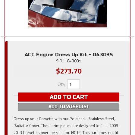
ACC Engine Dress Up Kit - 043035
SKU:
043035
$273.70
Qty
:
ADD TO CART
ADD TO WISHLIST
Dress up your Corvette with our Polished - Stainless Steel,
Radiator Cover. These trim pieces are designed to fit all 2008-
2013 Corvettes over the radiator. NOTE: This part does not fit