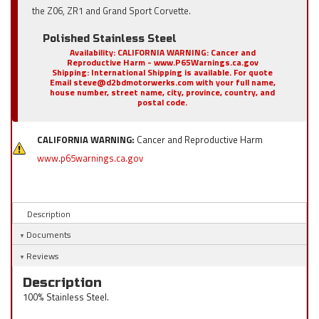
the Z06, ZR1 and Grand Sport Corvette.
Polished Stainless Steel
Availability:
CALIFORNIA WARNING: Cancer and
Reproductive Harm - www.P65Warnings.ca.gov
Shipping:
International Shipping is available. For quote
Email steve@d2bdmotorwerks.com with your full name,
house number, street name, city, province, country, and
postal code.
CALIFORNIA WARNING:
Cancer and Reproductive Harm
www.p65warnings.ca.gov
Description
Documents
Reviews
Description
100% Stainless Steel.