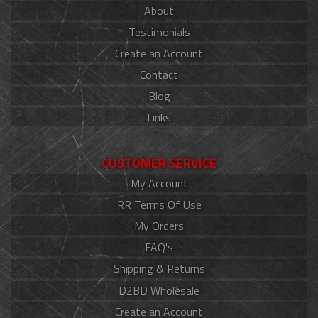
About
Testimonials
Create an Account
Contact
Blog
Links
CUSTOMER SERVICE
My Account
RR Terms Of Use
My Orders
FAQ's
Shipping & Returns
D2BD Wholesale
Create an Account