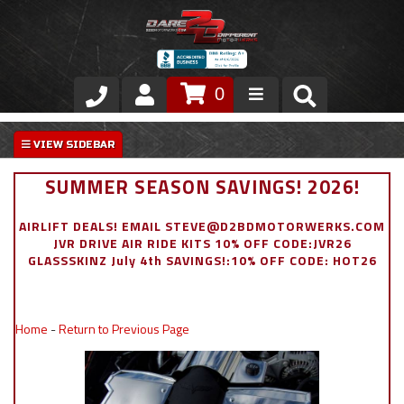
0
Store
VIP Area
SUMMER SEASON SAVINGS! 2026!
Air Ride Suspension
AIRLIFT DEALS! EMAIL STEVE@D2BDMOTORWERKS.COM
JVR DRIVE AIR RIDE KITS 10% OFF CODE:JVR26
Exterior
GLASSSKINZ July 4th SAVINGS!:10% OFF CODE: HOT26
Stainless Steel Dress Up
Home
-
Return to Previous Page
Appointment Request