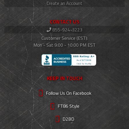
Create an Account
CONTACT US
855-924-3223
Customer Service (EST):
Mon - Sat 9:00 - 10:00 PM EST
KEEP IN TOUCH
Follow Us On Facebook
FT86 Style
D2BD