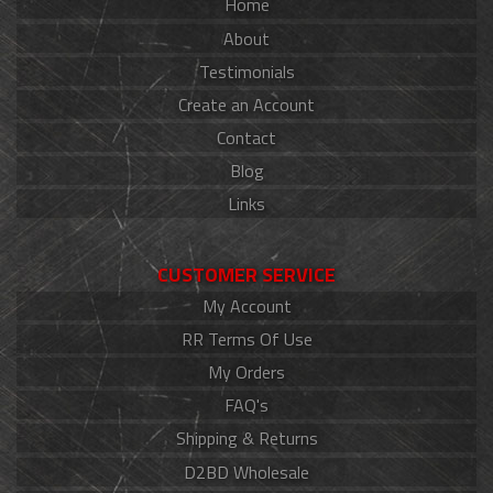
Home
About
Testimonials
Create an Account
Contact
Blog
Links
CUSTOMER SERVICE
My Account
RR Terms Of Use
My Orders
FAQ's
Shipping & Returns
D2BD Wholesale