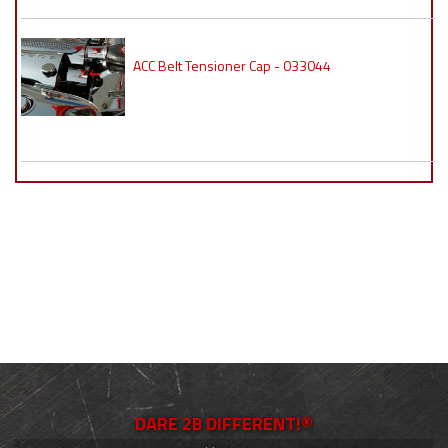
ACC Belt Tensioner Cap - 033044
DARE 2B DIFFERENT!®