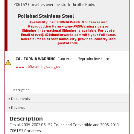
Z06 LS7 Corvettes over the stock Throttle Body.
Polished Stainless Steel
Availability:
CALIFORNIA WARNING: Cancer and
Reproductive Harm - www.P65Warnings.ca.gov
Shipping:
International Shipping is available. For quote
Email steve@d2bdmotorwerks.com with your full name,
house number, street name, city, province, country, and
postal code.
CALIFORNIA WARNING:
Cancer and Reproductive Harm
www.p65warnings.ca.gov
Description
Documents
Reviews
Description
Fits all 2005-2007 C6 LS2 Coupe and Convertible and 2006-2013
Z06 LS7 Corvettes.