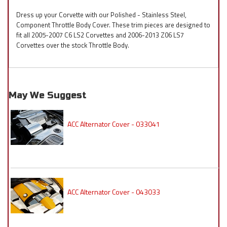
Dress up your Corvette with our Polished - Stainless Steel,
Component Throttle Body Cover. These trim pieces are designed to
fit all 2005-2007 C6 LS2 Corvettes and 2006-2013 Z06 LS7
Corvettes over the stock Throttle Body.
May We Suggest
ACC Alternator Cover - 033041
ACC Alternator Cover - 043033