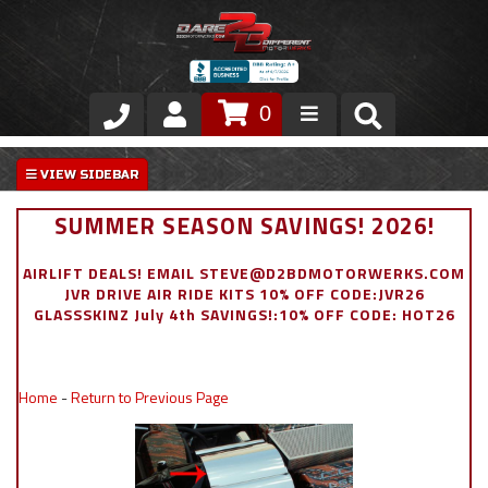
0
Store
VIP Area
SUMMER SEASON SAVINGS! 2026!
Air Ride Suspension
AIRLIFT DEALS! EMAIL STEVE@D2BDMOTORWERKS.COM
JVR DRIVE AIR RIDE KITS 10% OFF CODE:JVR26
Exterior
GLASSSKINZ July 4th SAVINGS!:10% OFF CODE: HOT26
Stainless Steel Dress Up
Home
-
Return to Previous Page
Appointment Request