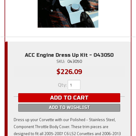
ACC Engine Dress Up Kit - 043050
SKU:
043050
$226.09
Qty
:
ADD TO CART
ADD TO WISHLIST
Dress up your Corvette with our Polished - Stainless Steel,
Component Throttle Body Cover. These trim pieces are
designed to fit all 2005-2007 C6 LS2 Corvettes and 2006-2013