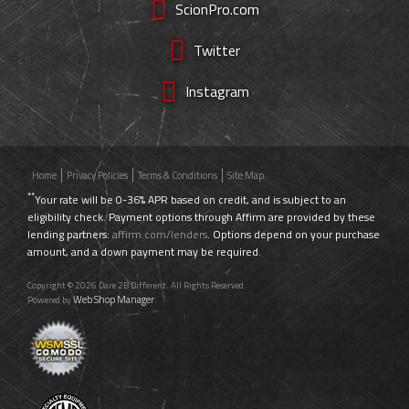
ScionPro.com
Twitter
Instagram
Home
Privacy Policies
Terms & Conditions
Site Map
**
Your rate will be 0-36% APR based on credit, and is subject to an
eligibility check. Payment options through Affirm are provided by these
lending partners:
affirm.com/lenders
. Options depend on your purchase
amount, and a down payment may be required.
Copyright © 2026 Dare 2B Different. All Rights Reserved.
Web Shop Manager
Powered by
.