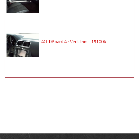
ACC DBoard Air Vent Trim - 151004