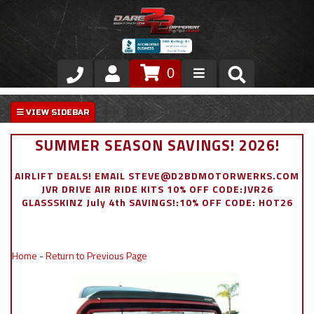
0
Store
VIP Area
SUMMER SEASON SAVINGS! 2026!
Air Ride Suspension
AIRLIFT DEALS! EMAIL STEVE@D2BDMOTORWERKS.COM
JVR DRIVE AIR RIDE KITS 10% OFF CODE:JVR26
Exterior
GLASSSKINZ July 4th SAVINGS!:10% OFF CODE: HOT26
Stainless Steel Dress Up
Home
-
Return to Previous Page
Appointment Request