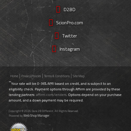
D2BD
ScionPro.com
Twitter
Instagram
Home
Privacy Policies
Terms & Conditions
Site Map
**
Your rate will be 0-36% APR based on credit, and is subject to an
eligibility check. Payment options through Affirm are provided by these
lending partners:
affirm.com/lenders
. Options depend on your purchase
amount, and a down payment may be required.
Copyright © 2026 Dare 2B Different. All Rights Reserved.
Web Shop Manager
Powered by
.