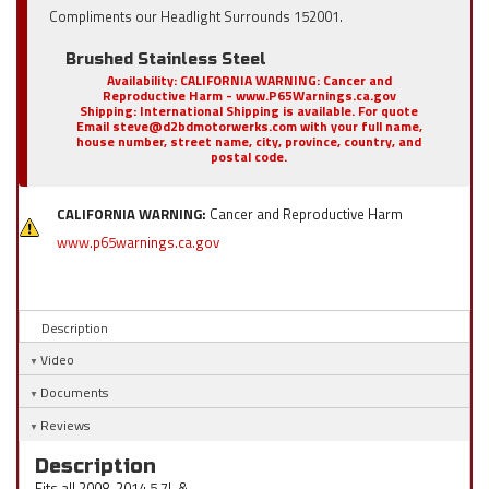
Compliments our Headlight Surrounds 152001.
Brushed Stainless Steel
Availability:
CALIFORNIA WARNING: Cancer and
Reproductive Harm - www.P65Warnings.ca.gov
Shipping:
International Shipping is available. For quote
Email steve@d2bdmotorwerks.com with your full name,
house number, street name, city, province, country, and
postal code.
CALIFORNIA WARNING:
Cancer and Reproductive Harm
www.p65warnings.ca.gov
Description
Video
Documents
Reviews
Description
Fits all 2008-2014 5.7L &