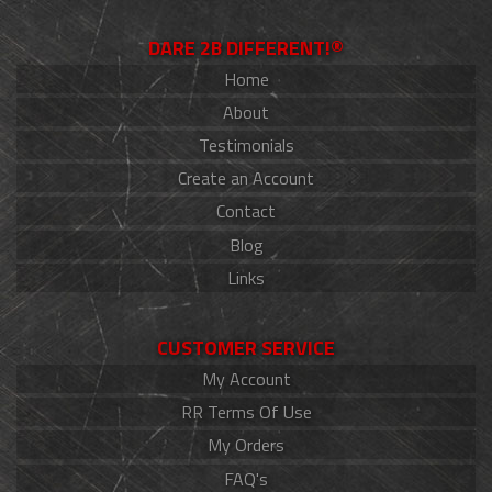
DARE 2B DIFFERENT!®
Home
About
Testimonials
Create an Account
Contact
Blog
Links
CUSTOMER SERVICE
My Account
RR Terms Of Use
My Orders
FAQ's