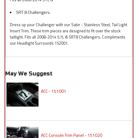
SRT 8 Challengers.
Dress up your Challenger with our Satin - Stainless Steel, Tail Light
Insert Trim. These trim pieces are designed to fit over the stock
taillight. Fits all 2008-2014 5.7L & SRT8 Challengers. Compliments
our Headlight Surrounds 152001.
May We Suggest
ACC - 151001
ACC Console Trim Panel - 151020