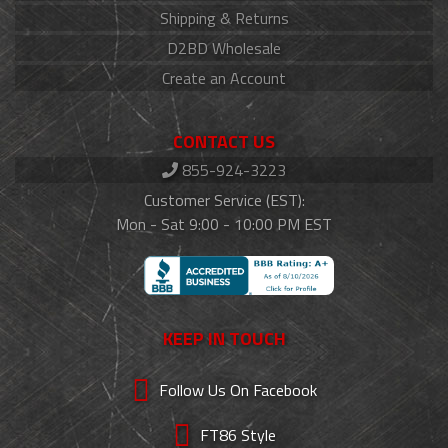
Shipping & Returns
D2BD Wholesale
Create an Account
CONTACT US
855-924-3223
Customer Service (EST):
Mon - Sat 9:00 - 10:00 PM EST
KEEP IN TOUCH
Follow Us On Facebook
FT86 Style