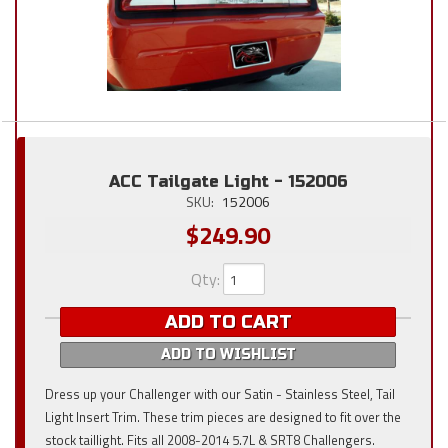
ACC Tailgate Light - 152006
SKU:
152006
$249.90
Qty
:
ADD TO CART
ADD TO WISHLIST
Dress up your Challenger with our Satin - Stainless Steel, Tail
Light Insert Trim. These trim pieces are designed to fit over the
stock taillight. Fits all 2008-2014 5.7L & SRT8 Challengers.