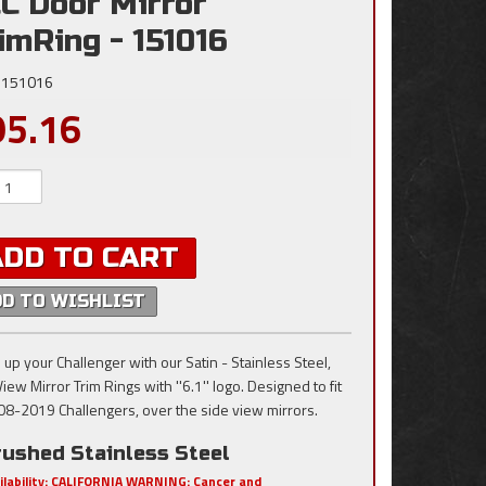
C Door Mirror
imRing - 151016
151016
95.16
ADD TO CART
DD TO WISHLIST
 up your Challenger with our Satin - Stainless Steel,
iew Mirror Trim Rings with ''6.1'' logo. Designed to fit
008-2019 Challengers, over the side view mirrors.
rushed Stainless Steel
ilability:
CALIFORNIA WARNING: Cancer and