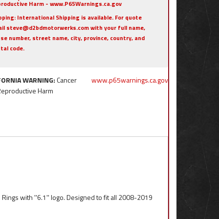
roductive Harm - www.P65Warnings.ca.gov
pping:
International Shipping is available. For quote
il steve@d2bdmotorwerks.com with your full name,
se number, street name, city, province, country, and
tal code.
FORNIA WARNING:
Cancer
www.p65warnings.ca.gov
Reproductive Harm
Rings with ''6.1'' logo. Designed to fit all 2008-2019