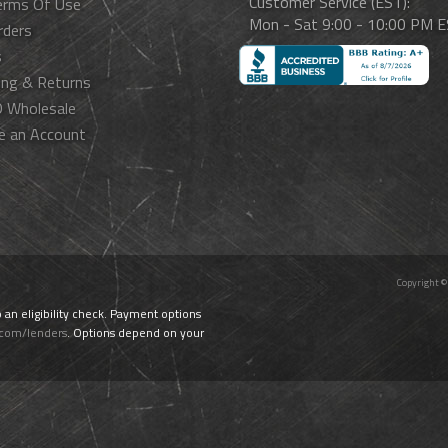
Customer Service (EST):
erms Of Use
Mon - Sat 9:00 - 10:00 PM 
rders
s
ing & Returns
 Wholesale
e an Account
Copyright ©
o an eligibility check. Payment options
.com/lenders
. Options depend on your