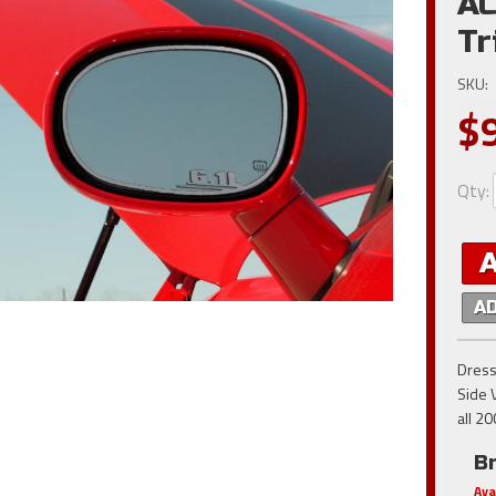
AC
Tr
SKU:
$
Qty
:
A
Dress
Side V
all 2
B
Ava