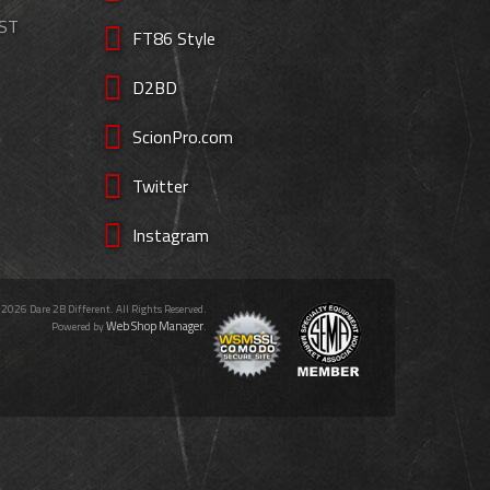
EST
FT86 Style
D2BD
ScionPro.com
Twitter
Instagram
 2026 Dare 2B Different. All Rights Reserved.
Web Shop Manager
Powered by
.