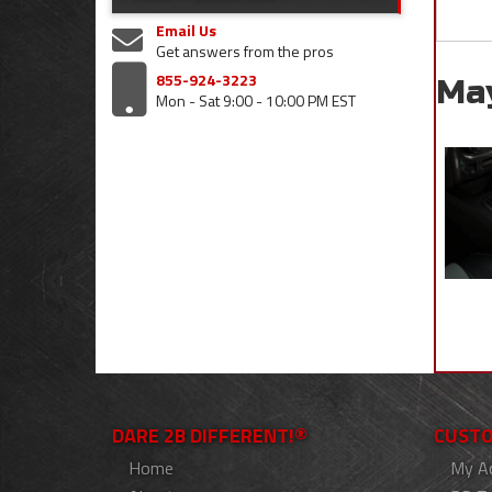
Email Us
Get answers from the pros
855-924-3223
Ma
Mon - Sat 9:00 - 10:00 PM EST
DARE 2B DIFFERENT!®
CUSTO
Home
My A