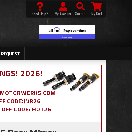
Search
My Cart
Need Help?
My Account
 REQUEST
NGS! 2026!
BDMOTORWERKS.COM
OFF CODE:JVR26
% OFF CODE: HOT26