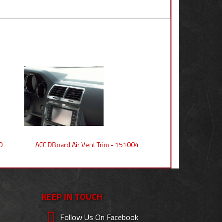
0
ACC DBoard Air Vent Trim - 151004
KEEP IN TOUCH
Follow Us On Facebook