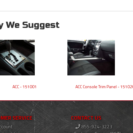
y We Suggest
ACC - 151001
ACC Console Trim Panel - 15102
MER SERVICE
CONTACT US
ccount
855-924-3223