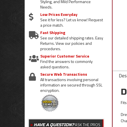
Styling, and Mild Performance
Needs.
Low Prices Everyday
See it for less? Let us know! Request
a price match.
Fast Shipping
See our detailed shipping rates. Easy
Returns. View our policies and
procedures.
Superior Customer Service
Find the answers to commonly
asked questions.
Secure Web Transactions
Desc
All transactions involving personal
information are secured through SSL
D
encryption.
Fit
Dre
Cha
ASK THE PROS
HAVE A QUESTION?