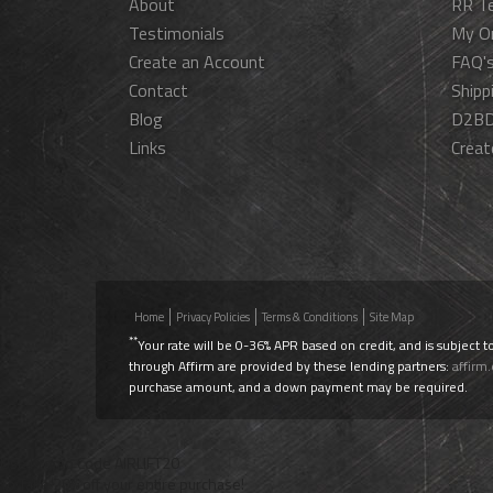
About
RR T
Testimonials
My O
Create an Account
FAQ'
Contact
Shipp
Blog
D2BD
Links
Creat
Home
Privacy Policies
Terms & Conditions
Site Map
**
Your rate will be 0-36% APR based on credit, and is subject t
through Affirm are provided by these lending partners:
affirm
purchase amount, and a down payment may be required.
Use Promo Code
AIRLIFT20
To Take 20% off your entire purchase!