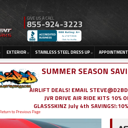
855-924-3223
EXTERIOR
STAINLESS STEEL DRESS UP
APPOINTMENT
SUMMER SEASON SAVI
AIRLIFT DEALS! EMAIL STEVE@D2
JVR DRIVE AIR RIDE KITS 10% 
GLASSSKINZ July 4th SAVINGS!:10
Return to Previous Page