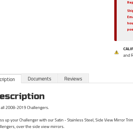
Rep
Shi
Ema
hou
pos
CALI
and 
Documents
Reviews
ription
escription
s all 2008-2019 Challengers.
ss up your Challenger with our Satin - Stainless Steel, Side View Mirror Trim 
llengers, over the side view mirrors.