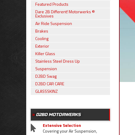
Featured Products
Dare 2B Different! Motorwerks ®
Exclusives
Air Ride Suspension
Brakes
Cooling
Exterior
Killer Glass
Stainless Steel Dress Up
Suspension
D2BD Swag
D2BD CAR CARE
GLASSSKINZ
D2BD MOTORWERKS
Extensive Selection
Covering your Air Suspension,