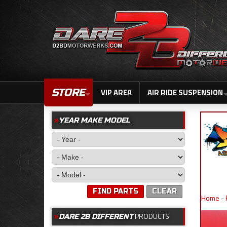
STORE
VIP AREA
AIR RIDE SUSPENSION
YEAR MAKE MODEL
FIND PARTS
CLEAR
Home
-
PRODUCTS
DARE 2B DIFFERENT