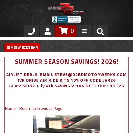
0
Store
VIP Area
SUMMER SEASON SAVINGS! 2026!
Air Ride Suspension
AIRLIFT DEALS! EMAIL STEVE@D2BDMOTORWERKS.COM
JVR DRIVE AIR RIDE KITS 10% OFF CODE:JVR26
Exterior
GLASSSKINZ July 4th SAVINGS!:10% OFF CODE: HOT26
Stainless Steel Dress Up
Home
-
Return to Previous Page
Appointment Request