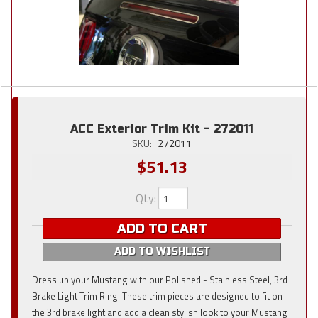
ACC Exterior Trim Kit - 272011
SKU:
272011
$51.13
Qty
:
ADD TO CART
ADD TO WISHLIST
Dress up your Mustang with our Polished - Stainless Steel, 3rd
Brake Light Trim Ring. These trim pieces are designed to fit on
the 3rd brake light and add a clean stylish look to your Mustang