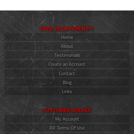
DARE 2B DIFFERENT!®
Home
About
Testimonials
Create an Account
Contact
Blog
Links
CUSTOMER SERVICE
My Account
RR Terms Of Use