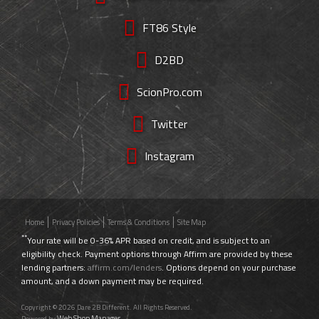
FT86 Style
D2BD
ScionPro.com
Twitter
Instagram
Home
Privacy Policies
Terms & Conditions
Site Map
**
Your rate will be 0-36% APR based on credit, and is subject to an
eligibility check. Payment options through Affirm are provided by these
lending partners:
affirm.com/lenders
. Options depend on your purchase
amount, and a down payment may be required.
Copyright © 2026 Dare 2B Different. All Rights Reserved.
Web Shop Manager
Powered by
.