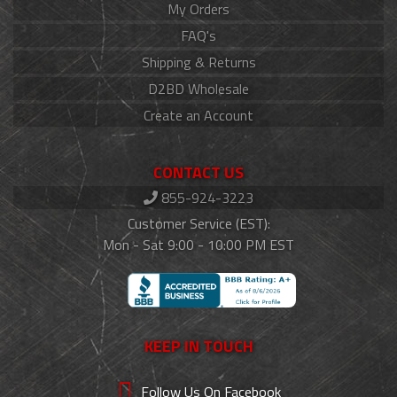
My Orders
FAQ's
Shipping & Returns
D2BD Wholesale
Create an Account
CONTACT US
855-924-3223
Customer Service (EST):
Mon - Sat 9:00 - 10:00 PM EST
KEEP IN TOUCH
Follow Us On Facebook