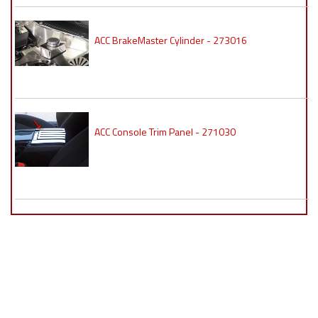
ACC BrakeMaster Cylinder - 273016
ACC Console Trim Panel - 271030