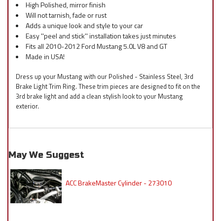
High Polished, mirror finish
Will not tarnish, fade or rust
Adds a unique look and style to your car
Easy ''peel and stick'' installation takes just minutes
Fits all 2010-2012 Ford Mustang 5.0L V8 and GT
Made in USA!
Dress up your Mustang with our Polished - Stainless Steel, 3rd
Brake Light Trim Ring. These trim pieces are designed to fit on the
3rd brake light and add a clean stylish look to your Mustang
exterior.
May We Suggest
ACC BrakeMaster Cylinder - 273010