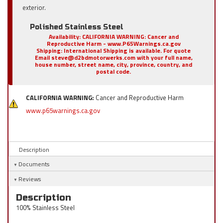
exterior.
Polished Stainless Steel
Availability:
CALIFORNIA WARNING: Cancer and
Reproductive Harm - www.P65Warnings.ca.gov
Shipping:
International Shipping is available. For quote
Email steve@d2bdmotorwerks.com with your full name,
house number, street name, city, province, country, and
postal code.
CALIFORNIA WARNING:
Cancer and Reproductive Harm
www.p65warnings.ca.gov
Description
Documents
Reviews
Description
100% Stainless Steel