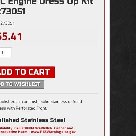
C Engine Dress Up Kit
273051
273051
65.41
ADD TO CART
DD TO WISHLIST
olished mirror finish; Solid Stainless or Solid
less with Perforated Front.
lished Stainless Steel
ilability:
CALIFORNIA WARNING: Cancer and
roductive Harm - www.P65Warnings.ca.gov