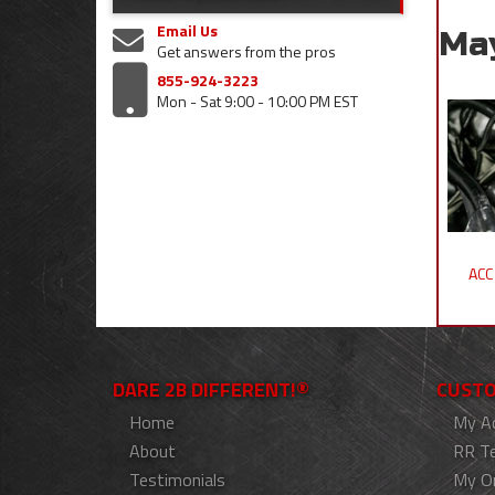
Email Us
Ma
Get answers from the pros
855-924-3223
Mon - Sat 9:00 - 10:00 PM EST
ACC
DARE 2B DIFFERENT!®
CUSTO
Home
My A
About
RR T
Testimonials
My O