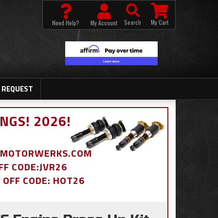
Search
My Cart
Need Help?
My Account
 REQUEST
NGS! 2026!
BDMOTORWERKS.COM
OFF CODE:JVR26
% OFF CODE: HOT26