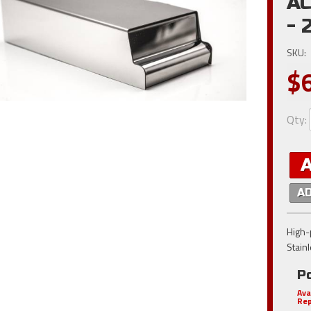
AC
- 
SKU:
$
Qty
:
A
High-p
Stain
Po
Ava
Rep