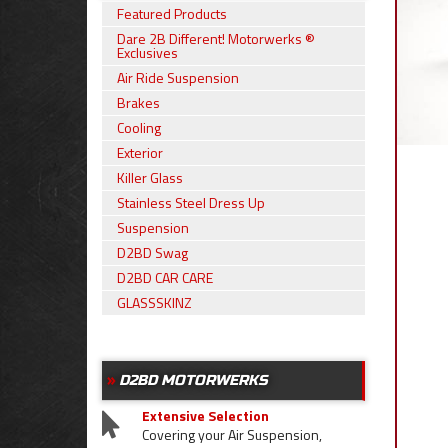
Featured Products
Dare 2B Different! Motorwerks ®
Exclusives
Air Ride Suspension
Brakes
Cooling
Exterior
Killer Glass
Stainless Steel Dress Up
Suspension
D2BD Swag
D2BD CAR CARE
GLASSSKINZ
D2BD MOTORWERKS
Extensive Selection
Covering your Air Suspension,