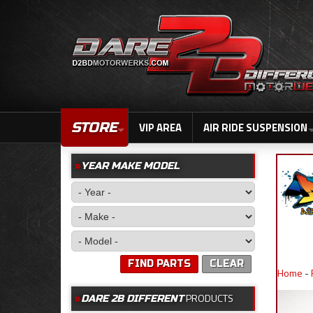
STORE
VIP AREA
AIR RIDE SUSPENSION
YEAR MAKE MODEL
FIND PARTS
CLEAR
Home
-
PRODUCTS
DARE 2B DIFFERENT