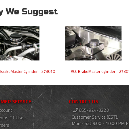
y We Suggest
 BrakeMaster Cylinder - 273010
ACC BrakeMaster Cylinder - 2730
MER SERVICE
CONTACT US
ccount
855-924-3223
Customer Service (EST):
erms Of Use
Mon - Sat 9:00 - 10:00 PM 
rders