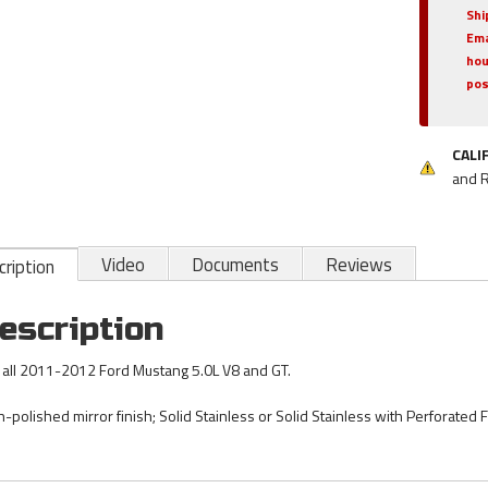
Shi
Ema
hou
pos
CALI
and 
Video
Documents
Reviews
ription
escription
s all 2011-2012 Ford Mustang 5.0L V8 and GT.
h-polished mirror finish; Solid Stainless or Solid Stainless with Perforated F