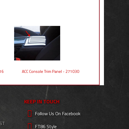
16
ACC Console Trim Panel - 271030
KEEP IN TOUCH
Follow Us On Facebook
EST
FT86 Style