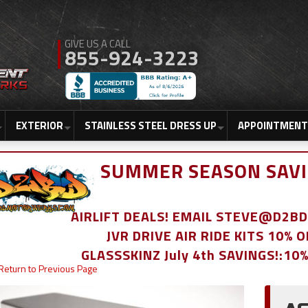
855-924-3223
EXTERIOR
STAINLESS STEEL DRESS UP
APPOINTMENT
SUMMER SEASON SAVI
AIRLIFT DEALS! EMAIL STEVE@D2
JVR DRIVE AIR RIDE KITS 10% 
GLASSSKINZ July 4th SAVINGS!:10
Return to Previous Page