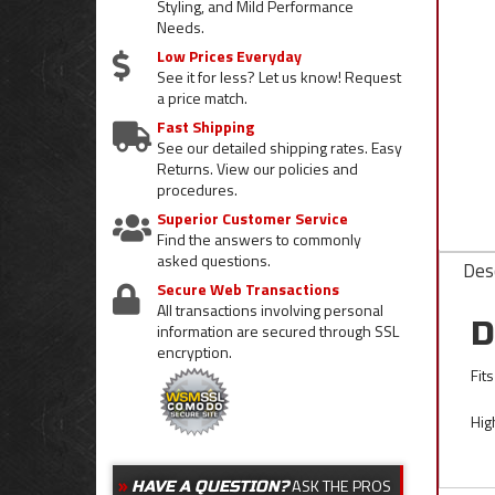
Styling, and Mild Performance
Needs.
Low Prices Everyday
See it for less? Let us know! Request
a price match.
Fast Shipping
See our detailed shipping rates. Easy
Returns. View our policies and
procedures.
Superior Customer Service
Find the answers to commonly
asked questions.
Desc
Secure Web Transactions
All transactions involving personal
D
information are secured through SSL
encryption.
Fit
Hig
ASK THE PROS
HAVE A QUESTION?