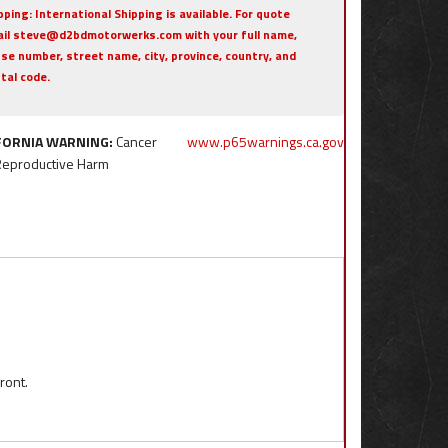
pping:
International Shipping is available. For quote
il steve@d2bdmotorwerks.com with your full name,
se number, street name, city, province, country, and
tal code.
FORNIA WARNING:
Cancer
www.p65warnings.ca.gov
Reproductive Harm
ront.