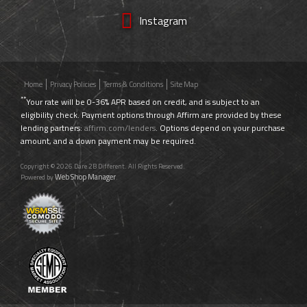
Instagram
Home
Privacy Policies
Terms & Conditions
Site Map
**
Your rate will be 0-36% APR based on credit, and is subject to an
eligibility check. Payment options through Affirm are provided by these
lending partners:
affirm.com/lenders
. Options depend on your purchase
amount, and a down payment may be required.
Copyright © 2026 Dare 2B Different. All Rights Reserved.
Web Shop Manager
Powered by
.