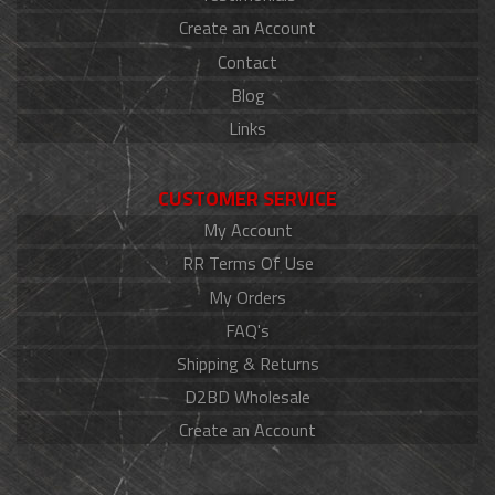
Create an Account
Contact
Blog
Links
CUSTOMER SERVICE
My Account
RR Terms Of Use
My Orders
FAQ's
Shipping & Returns
D2BD Wholesale
Create an Account