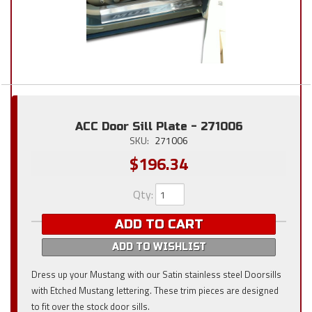
ACC Door Sill Plate - 271006
SKU:
271006
$196.34
Qty
:
ADD TO CART
ADD TO WISHLIST
Dress up your Mustang with our Satin stainless steel Doorsills
with Etched Mustang lettering. These trim pieces are designed
to fit over the stock door sills.