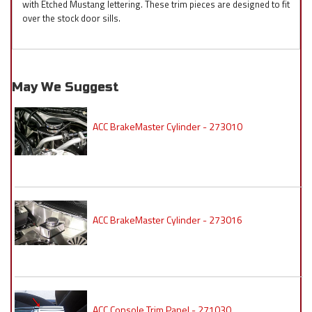
with Etched Mustang lettering. These trim pieces are designed to fit
over the stock door sills.
May We Suggest
ACC BrakeMaster Cylinder - 273010
ACC BrakeMaster Cylinder - 273016
ACC Console Trim Panel - 271030