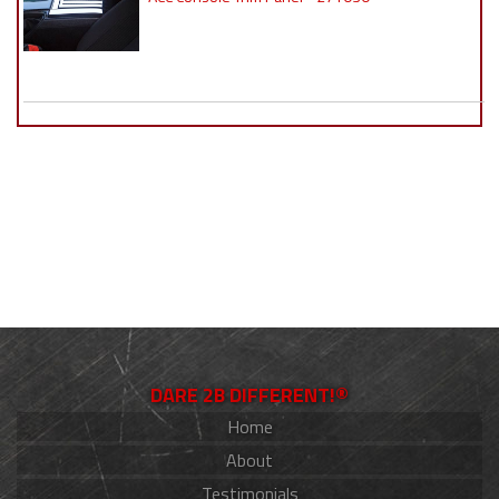
DARE 2B DIFFERENT!®
Home
About
Testimonials