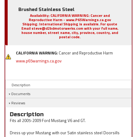
Brushed Stainless Steel
Availability:
CALIFORNIA WARNING: Cancer and
Reproductive Harm - www.P65Warnings.ca.gov
Shipping:
International Shipping is available. For quote
Email steve@d2bdmotorwerks.com with your full name,
house number, street name, city, province, country, and
postal code.
CALIFORNIA WARNING:
Cancer and Reproductive Harm
www.p65warnings.ca.gov
Description
Documents
Reviews
Description
Fits all 2005-2009 Ford Mustang V6 and GT.
Dress up your Mustang with our Satin stainless steel Doorsills