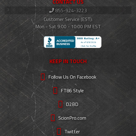
CONTACT US
855-924-3223
Customer Service (EST):
Mon - Sat 9:00 - 10:00 PM EST
KEEP IN TOUCH
Follow Us On Facebook
FT86 Style
D2BD
ScionPro.com
Twitter