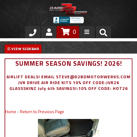
0
Store
VIP Area
SUMMER SEASON SAVINGS! 2026!
Air Ride Suspension
AIRLIFT DEALS! EMAIL STEVE@D2BDMOTORWERKS.COM
JVR DRIVE AIR RIDE KITS 10% OFF CODE:JVR26
Exterior
GLASSSKINZ July 4th SAVINGS!:10% OFF CODE: HOT26
Stainless Steel Dress Up
Home
-
Return to Previous Page
Appointment Request