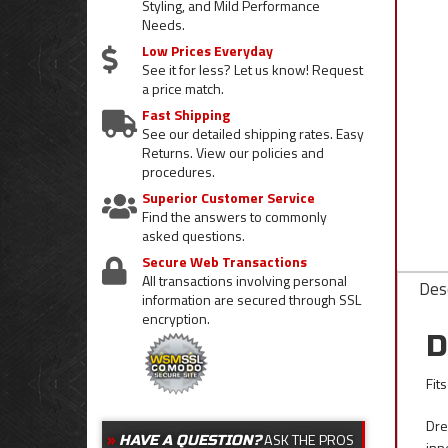
Styling, and Mild Performance
Needs.
Low Prices Everyday
See it for less? Let us know! Request
a price match.
Fast Shipping
See our detailed shipping rates. Easy
Returns. View our policies and
procedures.
Superior Customer Service
Find the answers to commonly
asked questions.
Secure Web Transactions
All transactions involving personal
Desc
information are secured through SSL
encryption.
D
Fit
Dre
ASK THE PROS
HAVE A QUESTION?
inn