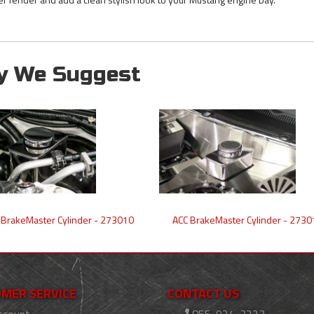
y We Suggest
 BrakeMaster Cylinder - 273010
ACC BrakeMaster Cylinder - 2730
MER SERVICE
CONTACT US