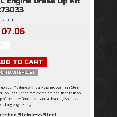
C Engine Dress Up Kit
273033
273033
107.06
ADD TO CART
DD TO WISHLIST
 up your Mustang with our Polished Stainless Steel
r Top Caps. These trim pieces are designed to fit on
op of the inner fender and add a clean stylish look to
Mustang engine bay.
lished Stainless Steel