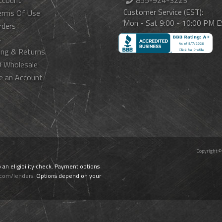
ccount
855-924-3223
Customer Service (EST):
erms Of Use
Mon - Sat 9:00 - 10:00 PM 
rders
s
ing & Returns
 Wholesale
e an Account
Copyright ©
o an eligibility check. Payment options
.com/lenders
. Options depend on your