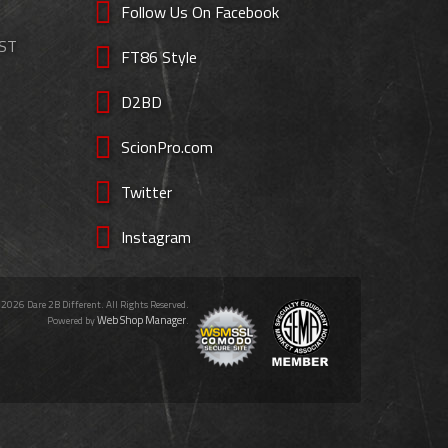
Follow Us On Facebook
EST
FT86 Style
D2BD
ScionPro.com
Twitter
Instagram
 2026 Dare 2B Different. All Rights Reserved.
Web Shop Manager
Powered by
.