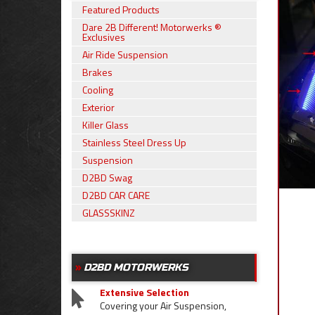
Featured Products
Dare 2B Different! Motorwerks ®
Exclusives
Air Ride Suspension
Brakes
Cooling
Exterior
Killer Glass
Stainless Steel Dress Up
Suspension
D2BD Swag
D2BD CAR CARE
GLASSSKINZ
D2BD MOTORWERKS
Extensive Selection
Covering your Air Suspension,