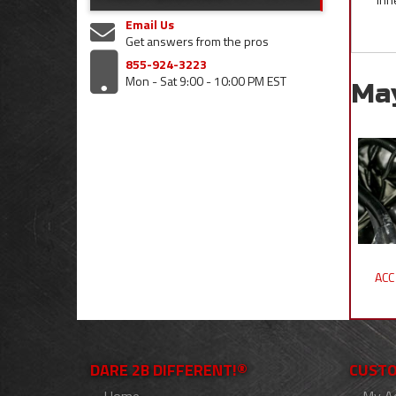
Email Us
Get answers from the pros
855-924-3223
Mon - Sat 9:00 - 10:00 PM EST
Ma
ACC
DARE 2B DIFFERENT!®
CUSTO