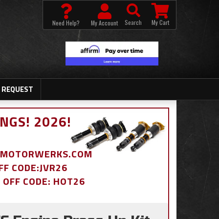
Search
My Cart
Need Help?
My Account
 REQUEST
NGS! 2026!
BDMOTORWERKS.COM
OFF CODE:JVR26
% OFF CODE: HOT26