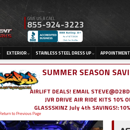
855-924-3223
EXTERIOR
STAINLESS STEEL DRESS UP
APPOINTMENT
SUMMER SEASON SAVI
AIRLIFT DEALS! EMAIL STEVE@D2
JVR DRIVE AIR RIDE KITS 10% 
GLASSSKINZ July 4th SAVINGS!:10
Return to Previous Page