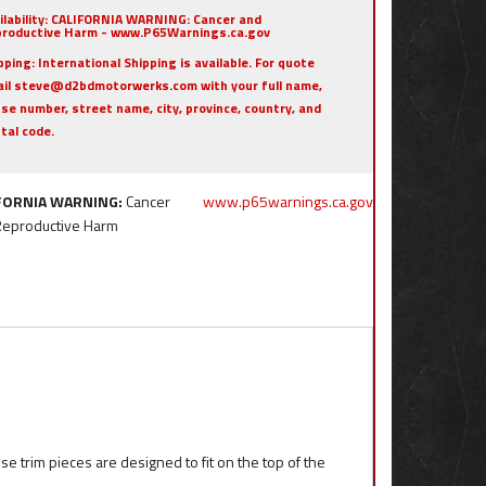
ilability:
CALIFORNIA WARNING: Cancer and
roductive Harm - www.P65Warnings.ca.gov
pping:
International Shipping is available. For quote
il steve@d2bdmotorwerks.com with your full name,
se number, street name, city, province, country, and
tal code.
FORNIA WARNING:
Cancer
www.p65warnings.ca.gov
Reproductive Harm
 trim pieces are designed to fit on the top of the