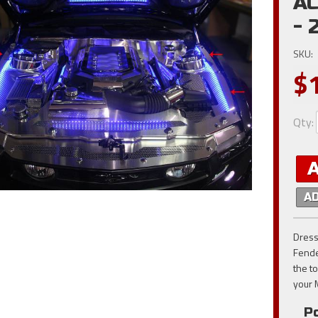
AC
- 
SKU:
$
Qty
:
A
Dress
Fende
the t
your 
Po