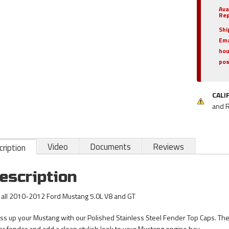
Ava
Rep
Shi
Ema
hou
pos
CALI
and 
Video
Documents
Reviews
ription
escription
s all 2010-2012 Ford Mustang 5.0L V8 and GT
ss up your Mustang with our Polished Stainless Steel Fender Top Caps. These
er fender and add a clean stylish look to your Mustang engine bay.