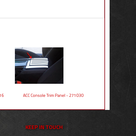
16
ACC Console Trim Panel - 271030
KEEP IN TOUCH