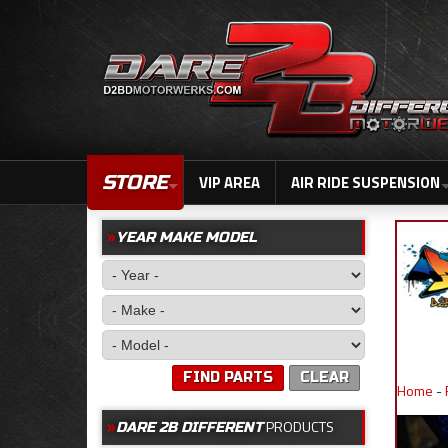
STORE
VIP AREA
AIR RIDE SUSPENSION
YEAR MAKE MODEL
FIND PARTS
CLEAR
Home
-
PRODUCTS
DARE 2B DIFFERENT