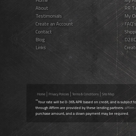
Home
My A
About
RR T
Testimonials
My O
Create an Account
FAQ'
Contact
Shipp
Blog
D2BD
Links
Creat
Home
Privacy Policies
Terms & Conditions
Site Map
**
Your rate will be 0-36% APR based on credit, and is subject t
through Affirm are provided by these lending partners:
affirm
purchase amount, and a down payment may be required.
Use Promo Code
AIRLIFT20