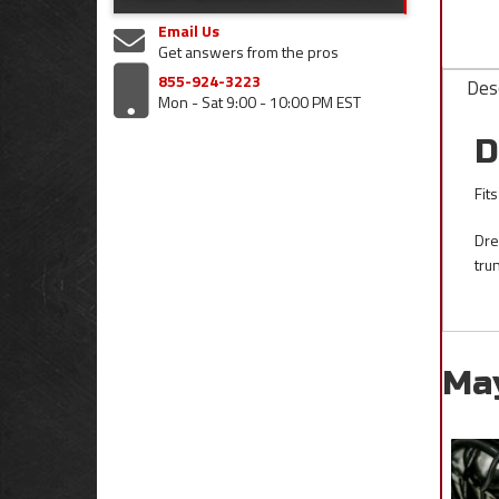
Email Us
Get answers from the pros
855-924-3223
Desc
Mon - Sat 9:00 - 10:00 PM EST
D
Fit
Dre
tru
Ma