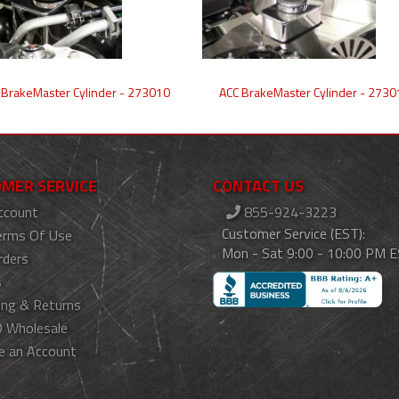
 BrakeMaster Cylinder - 273010
ACC BrakeMaster Cylinder - 2730
MER SERVICE
CONTACT US
ccount
855-924-3223
Customer Service (EST):
erms Of Use
Mon - Sat 9:00 - 10:00 PM 
rders
s
ing & Returns
 Wholesale
e an Account