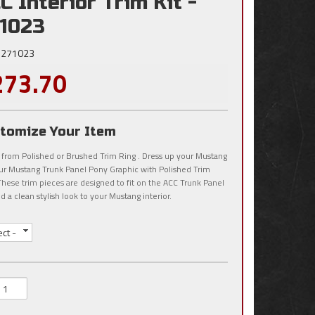
C Interior Trim Kit -
1023
271023
273.70
tomize Your Item
 from Polished or Brushed Trim Ring . Dress up your Mustang
ur Mustang Trunk Panel Pony Graphic with Polished Trim
These trim pieces are designed to fit on the ACC Trunk Panel
d a clean stylish look to your Mustang interior.
ect -