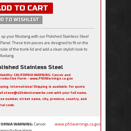
ADD TO CART
DD TO WISHLIST
 up your Mustang with our Polished Stainless Steel
 Panel. These trim pieces are designed to fit on the
ide of the trunk lid and add a clean stylish look to
Mustang.
lished Stainless Steel
ilability:
CALIFORNIA WARNING: Cancer and
roductive Harm - www.P65Warnings.ca.gov
pping:
International Shipping is available. For quote
il steve@d2bdmotorwerks.com with your full name,
se number, street name, city, province, country, and
tal code.
FORNIA WARNING:
Cancer
www.p65warnings.ca.gov
Reproductive Harm