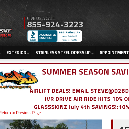
855-924-3223
EXTERIOR
STAINLESS STEEL DRESS UP
APPOINTMENT
SUMMER SEASON SAVI
AIRLIFT DEALS! EMAIL STEVE@D2
JVR DRIVE AIR RIDE KITS 10% 
GLASSSKINZ July 4th SAVINGS!:10
Return to Previous Page