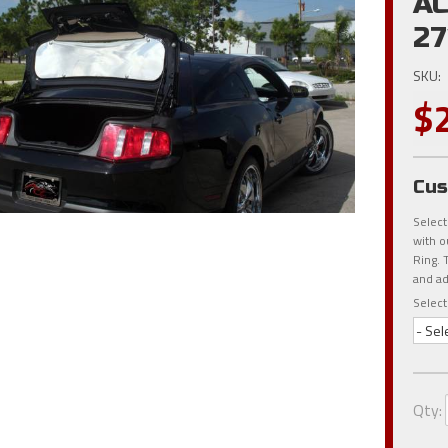
AC
27
SKU:
$
Cus
Select
with o
Ring. 
and ad
Select
- Sel
Qty
: