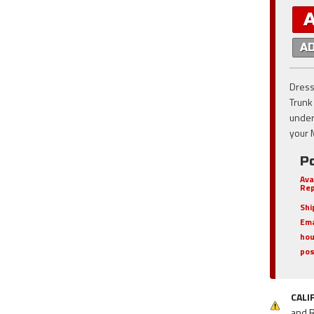
A
Dress
Trunk
unders
your 
Po
Ava
Rep
Shi
Ema
hou
pos
CALI
and 