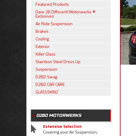
Featured Products
Dare 2B Different! Motorwerks ®
Exclusives
Air Ride Suspension
Brakes
Cooling
Exterior
Killer Glass
Stainless Steel Dress Up
Suspension
D2BD Swag
D2BD CAR CARE
GLASSSKINZ
D2BD MOTORWERKS
Extensive Selection
Covering your Air Suspension,