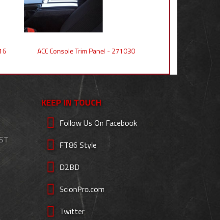
16
ACC Console Trim Panel - 271030
KEEP IN TOUCH
Follow Us On Facebook
EST
FT86 Style
D2BD
ScionPro.com
Twitter