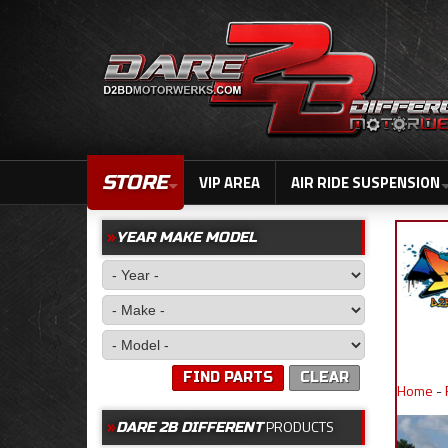
STORE
VIP AREA
AIR RIDE SUSPENSION
YEAR MAKE MODEL
FIND PARTS
CLEAR
Home
-
PRODUCTS
DARE 2B DIFFERENT