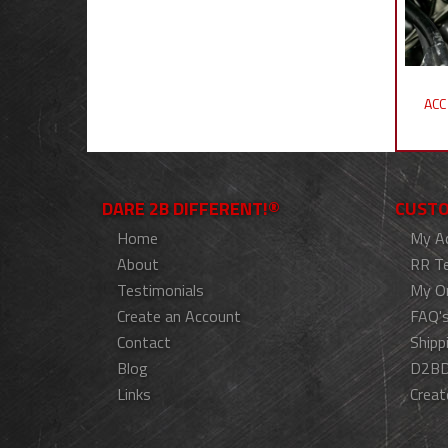
ACC
DARE 2B DIFFERENT!®
CUSTO
Home
My A
About
RR T
Testimonials
My O
Create an Account
FAQ'
Contact
Shipp
Blog
D2BD
Links
Creat