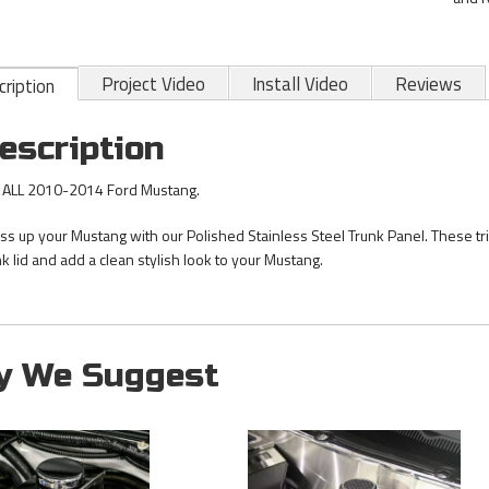
Project Video
Install Video
Reviews
ription
escription
s ALL 2010-2014 Ford Mustang.
ss up your Mustang with our Polished Stainless Steel Trunk Panel. These tri
nk lid and add a clean stylish look to your Mustang.
y We Suggest