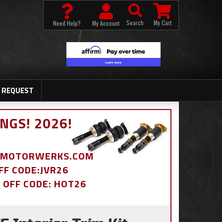
Search
My Cart
Need Help?
My Account
 REQUEST
NGS! 2026!
BDMOTORWERKS.COM
OFF CODE:JVR26
% OFF CODE: HOT26