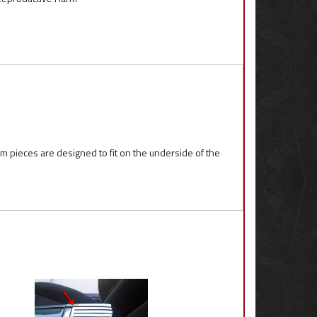
m pieces are designed to fit on the underside of the