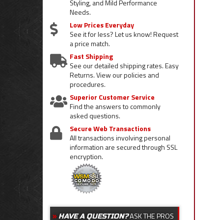
Styling, and Mild Performance
Needs.
Low Prices Everyday
See it for less? Let us know! Request
a price match.
Fast Shipping
See our detailed shipping rates. Easy
Returns. View our policies and
procedures.
Superior Customer Service
Find the answers to commonly
asked questions.
Secure Web Transactions
All transactions involving personal
information are secured through SSL
encryption.
ASK THE PROS
HAVE A QUESTION?