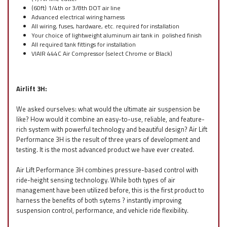
(60ft) 1/4th or 3/8th DOT air line
Advanced electrical wiring harness
All wiring, fuses, hardware, etc. required for installation
Your choice of lightweight aluminum air tank in polished finish
All required tank fittings for installation
VIAIR 444C Air Compressor (select Chrome or Black)
Airlift 3H:
We asked ourselves: what would the ultimate air suspension be
like? How would it combine an easy-to-use, reliable, and feature-
rich system with powerful technology and beautiful design? Air Lift
Performance 3H is the result of three years of development and
testing. It is the most advanced product we have ever created.
Air Lift Performance 3H combines pressure-based control with
ride-height sensing technology. While both types of air
management have been utilized before, this is the first product to
harness the benefits of both sytems ? instantly improving
suspension control, performance, and vehicle ride flexibility.