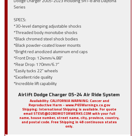
Dodge Charger 2005-2023 Including SRT-8 and Daytona
Series
SPECS:
*30-level damping adjustable shocks
*Threaded body monotube shocks
*Black chromed steel shock bodies
*Black powder-coated lower mounts
*Bright red anodized aluminum end caps
*Front Drop: 124mm/4.88”
*Rear Drop: 170mm/6.7”
*Easily tucks 22” wheels
*Excellent ride quality
*Incredible lift capability
Airlift Dodge Charger 05-24 Air Ride System
Availability:
CALIFORNIA WARNING: Cancer and
Reproductive Harm - www.P65Warnings.ca.gov
Shipping:
International Shipping is available. For quote
email STEVE@D2BDMOTORWERKS.COM with your full
name, house number, street name, city, province, country,
and postal code. Free Shipping in 48 continuous states
only.