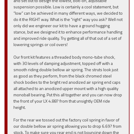
and set out to design the lowest, bolt-on, adjustable
suspension possible. Low is certainly a cool statement, but
“low” can be achieved in many different ways, we decided to
do it the RIGHT way. What is the “right” way you ask? Well not
only did we engineer our kit to have a ground hugging
stance, but we designed it to enhance performance handling
and improved ride quality. Try getting all of that out of a set of
lowering springs or coil overs!
Our front kit features a threaded body mono-tube shock,
with 30 levels of damping adjustment, topped off with a
smooth riding double bellow air spring. The struts look just
as good as they perform, from the black chromed steel
shock bodies to the bright red anodized air spring end caps
all attached to an anodized upper mount with a high quality
monoball bearing. Put this all together and you can now drop
the front of your LX 4.88? from that unsightly OEM ride
height.
For the rear we tossed out the factory coil spring in favor of
our double bellow air spring allowing you to drop 6.69? from
stock. To make sure you rear end is not bouncing down the