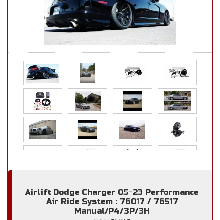
Airlift Dodge Charger 05-23 Performance
Air Ride System : 76017 / 76517
Manual/P4/3P/3H