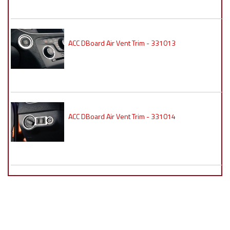
ACC DBoard Air Vent Trim - 331013
ACC DBoard Air Vent Trim - 331014