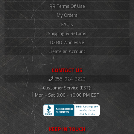
RR Terms Of Use
My Orders
FAQ's
Shipping & Returns
D2BD Wholesale
Create an Account
CONTACT US
855-924-3223
Customer Service (EST):
Mon - Sat 9:00 - 10:00 PM EST
KEEP IN TOUCH