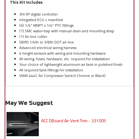
This Kit Includes
:
3H/3P digital controller
Integrated ECU + manifold
(6) 1/4” MNPT x 1/4” PTC fittings
(1) SMC water-trap with manual drain and mounting strap
(1) Air line cutter
(60ft) 1/4th or 3/8th DOT air line
Advanced electrical wiring harness
4 height sensors with wiring and mounting hardware
All wiring, fuses, hardware, etc. required for installation
Your choice of lightweight aluminum air tank in polished finish
All required tank fittings for installation
VIAIR 444C Air Compressor (select Chrome or Black)
May We Suggest
ACC DBoard Air Vent Trim - 331005