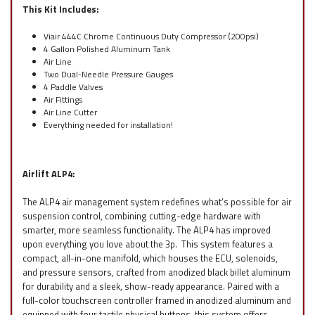
This Kit Includes:
Viair 444C Chrome Continuous Duty Compressor (200psi)
4 Gallon Polished Aluminum Tank
Air Line
Two Dual-Needle Pressure Gauges
4 Paddle Valves
Air Fittings
Air Line Cutter
Everything needed for installation!
Airlift ALP4:
The ALP4 air management system redefines what’s possible for air
suspension control, combining cutting-edge hardware with
smarter, more seamless functionality. The ALP4 has improved
upon everything you love about the 3p. This system features a
compact, all-in-one manifold, which houses the ECU, solenoids,
and pressure sensors, crafted from anodized black billet aluminum
for durability and a sleek, show-ready appearance. Paired with a
full-color touchscreen controller framed in anodized aluminum and
equipped with four tactile physical buttons, this system offers