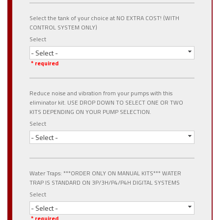
Select the tank of your choice at NO EXTRA COST! (WITH
CONTROL SYSTEM ONLY)
Select
- Select -
* required
Reduce noise and vibration from your pumps with this
eliminator kit. USE DROP DOWN TO SELECT ONE OR TWO
KITS DEPENDING ON YOUR PUMP SELECTION.
Select
- Select -
Water Traps: ***ORDER ONLY ON MANUAL KITS*** WATER
TRAP IS STANDARD ON 3P/3H/P4/P4H DIGITAL SYSTEMS
Select
- Select -
* required