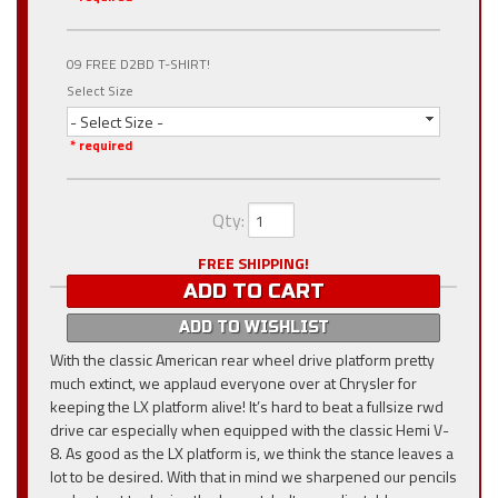
09 FREE D2BD T-SHIRT!
Select Size
- Select Size -
* required
Qty
:
FREE SHIPPING!
ADD TO CART
ADD TO WISHLIST
With the classic American rear wheel drive platform pretty
much extinct, we applaud everyone over at Chrysler for
keeping the LX platform alive! It’s hard to beat a fullsize rwd
drive car especially when equipped with the classic Hemi V-
8. As good as the LX platform is, we think the stance leaves a
lot to be desired. With that in mind we sharpened our pencils