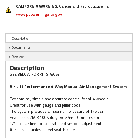
CALIFORNIA WARNING:
Cancer and Reproductive Harm
www.p65warnings.ca.gov
Description
Documents
Reviews
Description
SEE BELOW FOR KIT SPECS:
Air Lift Performance 4-Way Manual Air Management System
Economical, simple and accurate control for all 4 wheels
Great for use with gauge and pillar pods
The system provides a maximum pressure of 175 psi
Features a VIAIR 100% duty cycle 444c Compressor
1/4 inch air line for accurate and smooth adjustment
Attractive stainless steel switch plate