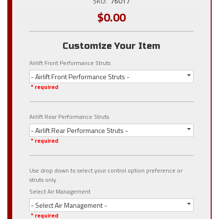
SKU:
76017
$0.00
Customize Your Item
Airlift Front Performance Struts
- Airlift Front Performance Struts -
* required
Airlift Rear Performance Struts
- Airlift Rear Performance Struts -
* required
Use drop down to select your control option preference or
struts only .
Select Air Management
- Select Air Management -
* required