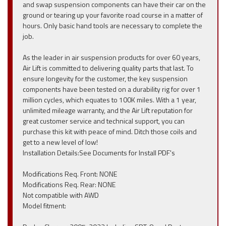
and swap suspension components can have their car on the
ground or tearing up your favorite road course in a matter of
hours. Only basic hand tools are necessary to complete the
job.
As the leader in air suspension products for over 60 years,
Air Lift is committed to delivering quality parts that last. To
ensure longevity for the customer, the key suspension
components have been tested on a durability rig for over 1
million cycles, which equates to 100K miles. With a 1 year,
unlimited mileage warranty, and the Air Lift reputation for
great customer service and technical support, you can
purchase this kit with peace of mind. Ditch those coils and
get to a new level of low!
Installation Details:See Documents for Install PDF's
Modifications Req. Front: NONE
Modifications Req. Rear: NONE
Not compatible with AWD
Model fitment: