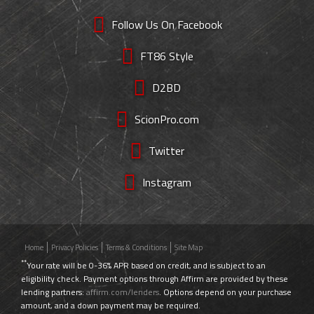
Follow Us On Facebook
FT86 Style
D2BD
ScionPro.com
Twitter
Instagram
Home
Privacy Policies
Terms & Conditions
Site Map
**
Your rate will be 0-36% APR based on credit, and is subject to an
eligibility check. Payment options through Affirm are provided by these
lending partners:
affirm.com/lenders
. Options depend on your purchase
amount, and a down payment may be required.