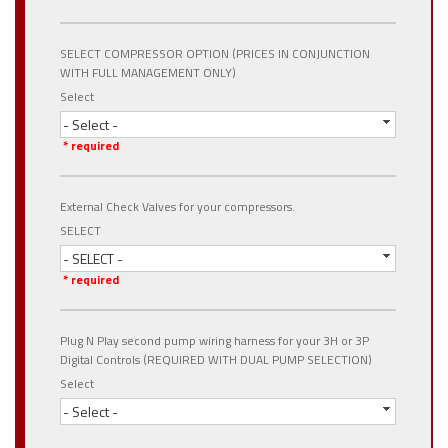
SELECT COMPRESSOR OPTION (PRICES IN CONJUNCTION
WITH FULL MANAGEMENT ONLY)
Select
- Select -
* required
External Check Valves for your compressors.
SELECT
- SELECT -
* required
Plug N Play second pump wiring harness for your 3H or 3P
Digital Controls (REQUIRED WITH DUAL PUMP SELECTION)
Select
- Select -