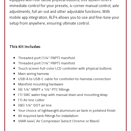
immediate control for your presets, 4-corner manual control, axle
adjustments, full air-out and other adjustable functions. With
mobile app integration, ALP4 allows you to use and fine-tune your
setup from anywhere, ensuring ultimate control.
This Kit Includes
:
Threaded port (1/4” FNPT) manifold
Threaded port (1/4” FNPT) manifold
Touch screen full-color LCD controller with physical buttons
Main wiring harness
USB-A to USB-C cable for controller-to-harness connection
Manifold mounting hardware
(6) 1/4” MNPT x 1/4” PTC fittings
(1) SMC water-trap with manual drain and mounting strap
(1) Air line cutter
(60) 1/4” DOT air line
Your choice of lightweight aluminum air tank in polished finish
All required tank fittings for installation
VIAIR 444C Air Compressor (select Chrome or Black)