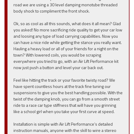
road we are using a 30 level damping monotube threaded
body shock to compliment the front shock.
Ok, so as cool as all this sounds, what does it all mean? Glad
you asked! No more sacrificing ride quality to get your car low
and loosing any type of load carrying capabilities. Now you
can have a nice ride while getting the stance you really want.
Hauling a heavy load or all of your friends for a night on the
town? With lowered coils, you would be scraping
everywhere you tried to go, with an Air Lift Performance kit
now just push a button and level your car back out.
Feel like hitting the track or your favorite twisty road? We
have spent countless hours at the track fine tuning our
suspensions to give you the best handling possible. With the
twist of the damping knob, you can go from a smooth street
ride to a race car type stiffness that will have you grinning
like a school girl when you take your first curve at speed.
Installation is simple with Air Lift Performance’s detailed
instruction manuals, anyone with the skill to wire a stereo