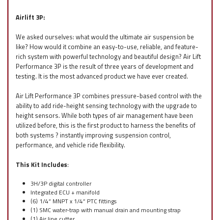
Airlift 3P:
We asked ourselves: what would the ultimate air suspension be
like? How would it combine an easy-to-use, reliable, and feature-
rich system with powerful technology and beautiful design? Air Lift
Performance 3P is the result of three years of development and
testing. It is the most advanced product we have ever created.
Air Lift Performance 3P combines pressure-based control with the
ability to add ride-height sensing technology with the upgrade to
height sensors. While both types of air management have been
utilized before, this is the first product to harness the benefits of
both systems ? instantly improving suspension control,
performance, and vehicle ride flexibility.
This Kit Includes
:
3H/3P digital controller
Integrated ECU + manifold
(6) 1/4” MNPT x 1/4” PTC fittings
(1) SMC water-trap with manual drain and mounting strap
(1) Air line cutter