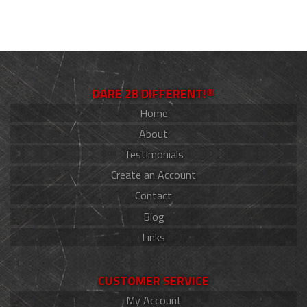
DARE 2B DIFFERENT!®
Home
About
Testimonials
Create an Account
Contact
Blog
Links
CUSTOMER SERVICE
My Account