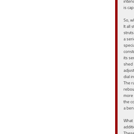
inten
is ca
So, w
It all
strut
a ser
speci
constr
its se
shed 
adjust
dial i
The ra
rebou
more 
the c
a ben
What 
additi
These