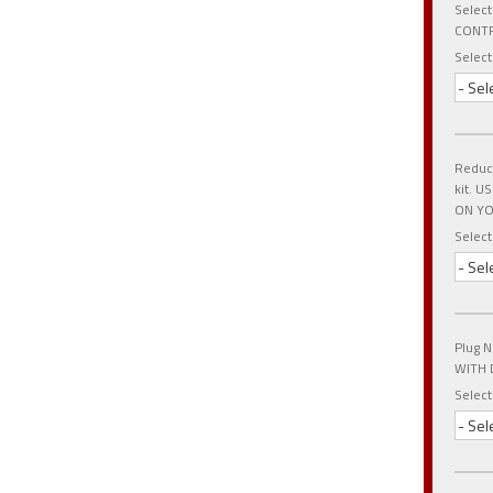
Select
CONTR
Select
- Sel
Reduce
kit. 
ON YO
Select
- Sel
Plug N
WITH 
Select
- Sel