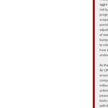
aggre
not t
progr
suspe
punis
adjus
of st
bumps
to ri
how ea
under
As th
Air Li
ensur
compo
milli
unlim
peace
tools
with t