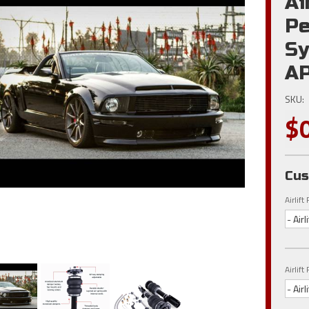
Ai
Pe
Sy
AP
SKU:
$
Cus
Airlif
- Air
Airlif
- Air