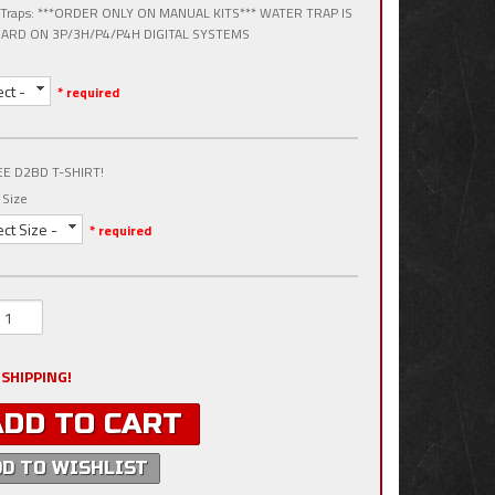
 Traps: ***ORDER ONLY ON MANUAL KITS*** WATER TRAP IS
ARD ON 3P/3H/P4/P4H DIGITAL SYSTEMS
ect -
* required
EE D2BD T-SHIRT!
 Size
ect Size -
* required
 SHIPPING!
ADD TO CART
DD TO WISHLIST