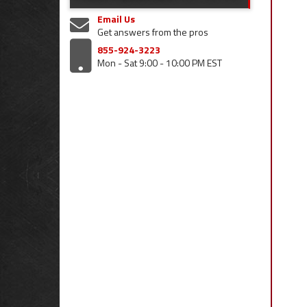
Email Us
Get answers from the pros
855-924-3223
Mon - Sat 9:00 - 10:00 PM EST