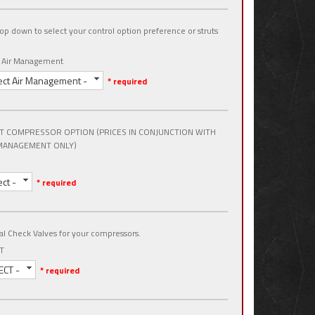
op down to select your control option preference or struts
t Air Management
ect Air Management -
* required
T COMPRESSOR OPTION (PRICES IN CONJUNCTION WITH
MANAGEMENT ONLY)
ect -
* required
al Check Valves for your compressors.
T
ECT -
* required