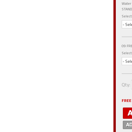
Water
STAND
Select
- Sel
09 FR
Select
- Sel
Qty
:
FREE
A