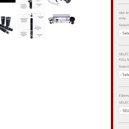
Use dr
only .
Selec
- Sel
SELEC
FULL 
Select
- Sel
Extern
SELEC
- SEL