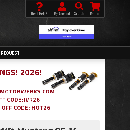
Search
My Cart
Need Help?
My Account
 REQUEST
NGS! 2026!
BDMOTORWERKS.COM
OFF CODE:JVR26
% OFF CODE: HOT26