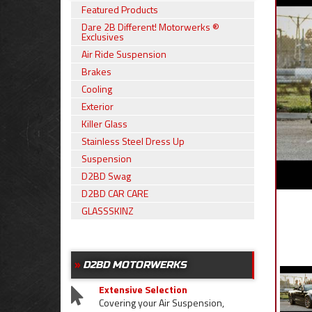
Featured Products
Dare 2B Different! Motorwerks ®
Exclusives
Air Ride Suspension
Brakes
Cooling
Exterior
Killer Glass
Stainless Steel Dress Up
Suspension
D2BD Swag
D2BD CAR CARE
GLASSSKINZ
D2BD MOTORWERKS
Extensive Selection
Covering your Air Suspension,