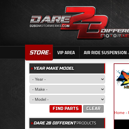
STORE
VIP AREA
AIR RIDE SUSPENSION
YEAR MAKE MODEL
FIND PARTS
CLEAR
Home
-
PRODUCTS
DARE 2B DIFFERENT