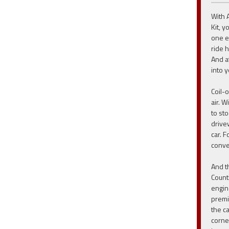
With 
Kit, 
one ea
ride h
And at
into y
Coil-
air. W
to st
drive
car. 
conve
And t
Count
engin
premi
the c
corne