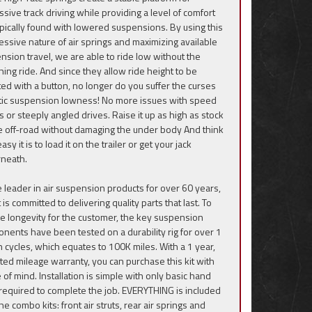
ssive track driving while providing a level of comfort
ypically found with lowered suspensions. By using this
essive nature of air springs and maximizing available
nsion travel, we are able to ride low without the
hing ride. And since they allow ride height to be
ted with a button, no longer do you suffer the curses
atic suspension lowness! No more issues with speed
 or steeply angled drives. Raise it up as high as stock
de off-road without damaging the under body And think
sy it is to load it on the trailer or get your jack
neath.
e leader in air suspension products for over 60 years,
ft is committed to delivering quality parts that last. To
e longevity for the customer, the key suspension
nents have been tested on a durability rig for over 1
on cycles, which equates to 100K miles. With a 1 year,
ited mileage warranty, you can purchase this kit with
 of mind. Installation is simple with only basic hand
 required to complete the job. EVERYTHING is included
he combo kits: front air struts, rear air springs and