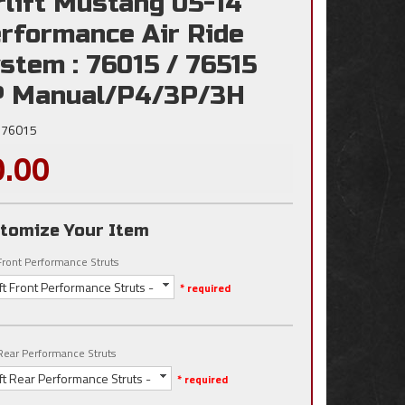
rlift Mustang 05-14
rformance Air Ride
stem : 76015 / 76515
 Manual/P4/3P/3H
76015
0.00
tomize Your Item
t Front Performance Struts
lift Front Performance Struts -
* required
t Rear Performance Struts
lift Rear Performance Struts -
* required