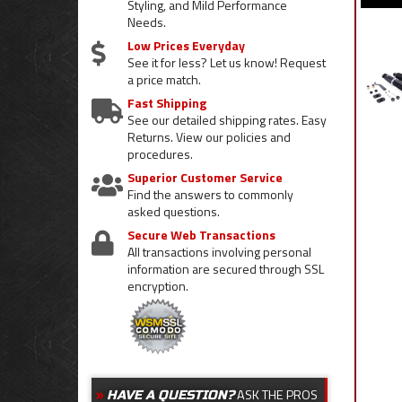
Styling, and Mild Performance
Needs.
Low Prices Everyday
See it for less? Let us know! Request
a price match.
Fast Shipping
See our detailed shipping rates. Easy
Returns. View our policies and
procedures.
Superior Customer Service
Find the answers to commonly
asked questions.
Secure Web Transactions
All transactions involving personal
information are secured through SSL
encryption.
ASK THE PROS
HAVE A QUESTION?