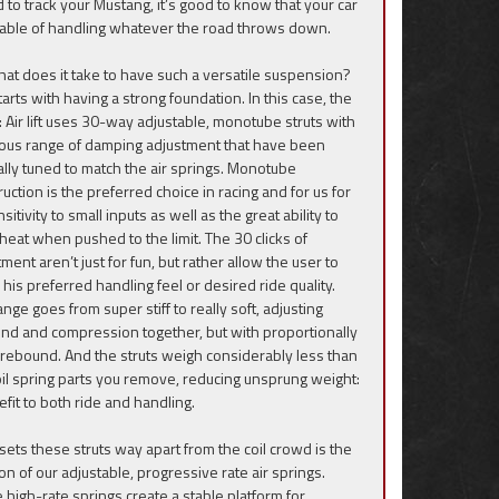
d to track your Mustang, it’s good to know that your car
pable of handling whatever the road throws down.
hat does it take to have such a versatile suspension?
 starts with having a strong foundation. In this case, the
s: Air lift uses 30-way adjustable, monotube struts with
ious range of damping adjustment that have been
ally tuned to match the air springs. Monotube
uction is the preferred choice in racing and for us for
nsitivity to small inputs as well as the great ability to
heat when pushed to the limit. The 30 clicks of
ment aren’t just for fun, but rather allow the user to
n his preferred handling feel or desired ride quality.
nge goes from super stiff to really soft, adjusting
nd and compression together, but with proportionally
rebound. And the struts weigh considerably less than
oil spring parts you remove, reducing unsprung weight:
efit to both ride and handling.
sets these struts way apart from the coil crowd is the
on of our adjustable, progressive rate air springs.
 high-rate springs create a stable platform for