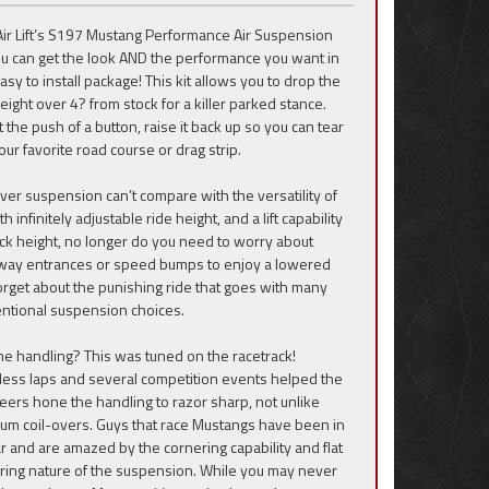
Air Lift’s S197 Mustang Performance Air Suspension
you can get the look AND the performance you want in
sy to install package! This kit allows you to drop the
eight over 4? from stock for a killer parked stance.
 the push of a button, raise it back up so you can tear
our favorite road course or drag strip.
over suspension can’t compare with the versatility of
ith infinitely adjustable ride height, and a lift capability
ock height, no longer do you need to worry about
way entrances or speed bumps to enjoy a lowered
Forget about the punishing ride that goes with many
ntional suspension choices.
he handling? This was tuned on the racetrack!
less laps and several competition events helped the
eers hone the handling to razor sharp, not unlike
um coil-overs. Guys that race Mustangs have been in
ar and are amazed by the cornering capability and flat
ring nature of the suspension. While you may never