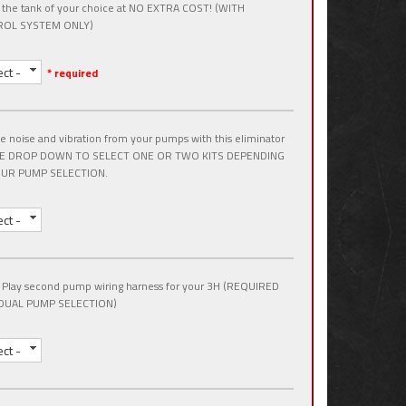
 the tank of your choice at NO EXTRA COST! (WITH
OL SYSTEM ONLY)
ect -
* required
 noise and vibration from your pumps with this eliminator
USE DROP DOWN TO SELECT ONE OR TWO KITS DEPENDING
UR PUMP SELECTION.
ect -
 Play second pump wiring harness for your 3H (REQUIRED
DUAL PUMP SELECTION)
ect -