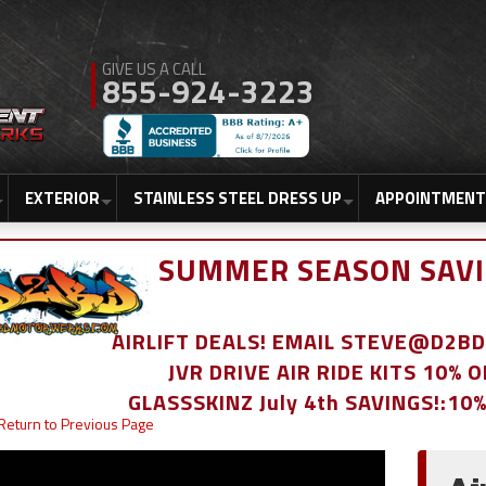
855-924-3223
EXTERIOR
STAINLESS STEEL DRESS UP
APPOINTMENT
SUMMER SEASON SAVI
AIRLIFT DEALS! EMAIL STEVE@D2
JVR DRIVE AIR RIDE KITS 10% 
GLASSSKINZ July 4th SAVINGS!:10
Return to Previous Page