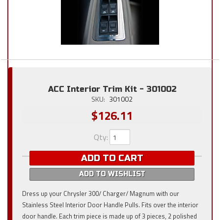
ACC Interior Trim Kit - 301002
SKU:
301002
$126.11
Qty
:
ADD TO CART
ADD TO WISHLIST
Dress up your Chrysler 300/ Charger/ Magnum with our
Stainless Steel Interior Door Handle Pulls. Fits over the interior
door handle. Each trim piece is made up of 3 pieces, 2 polished