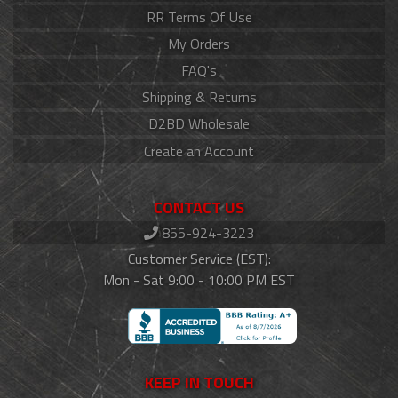
RR Terms Of Use
My Orders
FAQ's
Shipping & Returns
D2BD Wholesale
Create an Account
CONTACT US
855-924-3223
Customer Service (EST):
Mon - Sat 9:00 - 10:00 PM EST
KEEP IN TOUCH