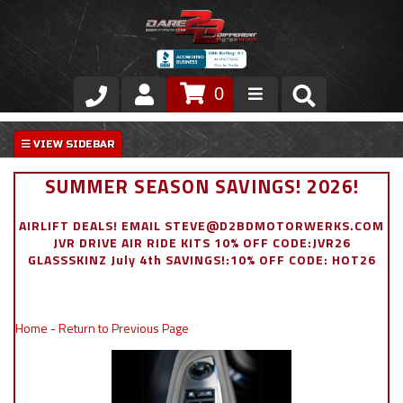
0
Store
VIP Area
SUMMER SEASON SAVINGS! 2026!
Air Ride Suspension
AIRLIFT DEALS! EMAIL STEVE@D2BDMOTORWERKS.COM
JVR DRIVE AIR RIDE KITS 10% OFF CODE:JVR26
Exterior
GLASSSKINZ July 4th SAVINGS!:10% OFF CODE: HOT26
Stainless Steel Dress Up
Home
-
Return to Previous Page
Appointment Request