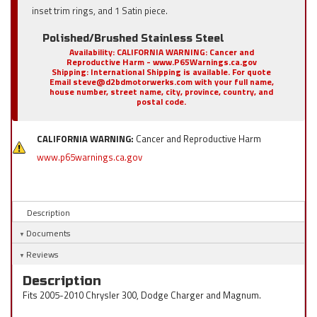
inset trim rings, and 1 Satin piece.
Polished/Brushed Stainless Steel
Availability:
CALIFORNIA WARNING: Cancer and
Reproductive Harm - www.P65Warnings.ca.gov
Shipping:
International Shipping is available. For quote
Email steve@d2bdmotorwerks.com with your full name,
house number, street name, city, province, country, and
postal code.
CALIFORNIA WARNING:
Cancer and Reproductive Harm
www.p65warnings.ca.gov
Description
Documents
Reviews
Description
Fits 2005-2010 Chrysler 300, Dodge Charger and Magnum.