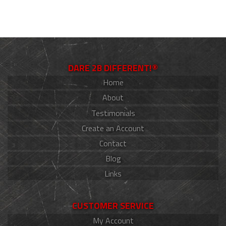
DARE 2B DIFFERENT!®
Home
About
Testimonials
Create an Account
Contact
Blog
Links
CUSTOMER SERVICE
My Account