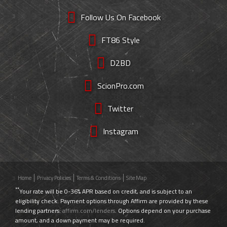
Follow Us On Facebook
FT86 Style
D2BD
ScionPro.com
Twitter
Instagram
Home
Privacy Policies
Terms & Conditions
Site Map
**
Your rate will be 0-36% APR based on credit, and is subject to an
eligibility check. Payment options through Affirm are provided by these
lending partners:
affirm.com/lenders
. Options depend on your purchase
amount, and a down payment may be required.