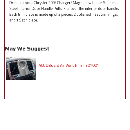
Dress up your Chrysler 300/ Charger/ Magnum with our Stainless
Steel Interior Door Handle Pulls. Fits over the interior door handle.
Each trim piece is made up of 3 pieces, 2 polished inset trim rings,
and 1 Satin piece.
May We Suggest
ACC DBoard Air Vent Trim - 301001