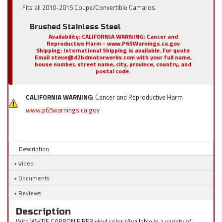
Fits all 2010-2015 Coupe/Convertible Camaros.
Brushed Stainless Steel
Availability:
CALIFORNIA WARNING: Cancer and
Reproductive Harm - www.P65Warnings.ca.gov
Shipping:
International Shipping is available. For quote
Email steve@d2bdmotorwerks.com with your full name,
house number, street name, city, province, country, and
postal code.
CALIFORNIA WARNING:
Cancer and Reproductive Harm
www.p65warnings.ca.gov
Description
Video
Documents
Reviews
Description
With WHTIE CARBON FIBER vinyl color (Available in a variety of