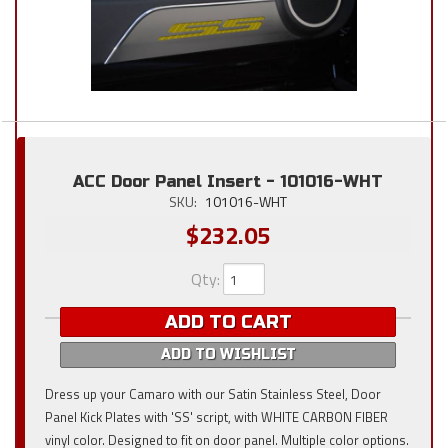
ACC Door Panel Insert - 101016-WHT
SKU:
101016-WHT
$232.05
Qty
:
ADD TO CART
ADD TO WISHLIST
Dress up your Camaro with our Satin Stainless Steel, Door
Panel Kick Plates with 'SS' script, with WHITE CARBON FIBER
vinyl color. Designed to fit on door panel. Multiple color options.