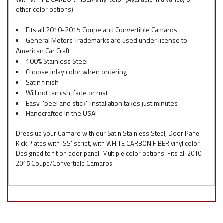
other color options)
Fits all 2010-2015 Coupe and Convertible Camaros
General Motors Trademarks are used under license to
American Car Craft
100% Stainless Steel
Choose inlay color when ordering
Satin finish
Will not tarnish, fade or rust
Easy ''peel and stick'' installation takes just minutes
Handcrafted in the USA!
Dress up your Camaro with our Satin Stainless Steel, Door Panel
Kick Plates with 'SS' script, with WHITE CARBON FIBER vinyl color.
Designed to fit on door panel. Multiple color options. Fits all 2010-
2015 Coupe/Convertible Camaros.