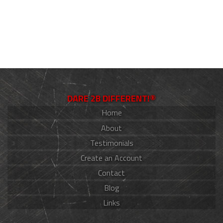
DARE 2B DIFFERENT!®
Home
About
Testimonials
Create an Account
Contact
Blog
Links