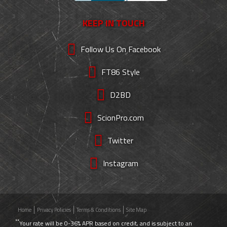
KEEP IN TOUCH
Follow Us On Facebook
FT86 Style
D2BD
ScionPro.com
Twitter
Instagram
Home
Privacy Policies
Terms & Conditions
Site Map
**
Your rate will be 0-36% APR based on credit, and is subject to an