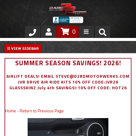
0
Store
VIP Area
SUMMER SEASON SAVINGS! 2026!
Air Ride Suspension
AIRLIFT DEALS! EMAIL STEVE@D2BDMOTORWERKS.COM
JVR DRIVE AIR RIDE KITS 10% OFF CODE:JVR26
Exterior
GLASSSKINZ July 4th SAVINGS!:10% OFF CODE: HOT26
Stainless Steel Dress Up
Home
-
Return to Previous Page
Appointment Request