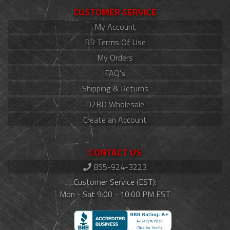
CUSTOMER SERVICE
My Account
RR Terms Of Use
My Orders
FAQ's
Shipping & Returns
D2BD Wholesale
Create an Account
CONTACT US
855-924-3223
Customer Service (EST):
Mon - Sat 9:00 - 10:00 PM EST