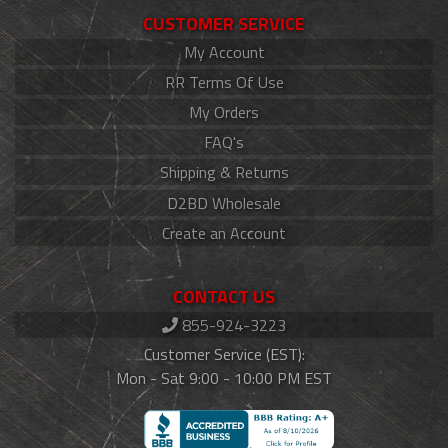
CUSTOMER SERVICE
My Account
RR Terms Of Use
My Orders
FAQ's
Shipping & Returns
D2BD Wholesale
Create an Account
CONTACT US
855-924-3223
Customer Service (EST):
Mon - Sat 9:00 - 10:00 PM EST