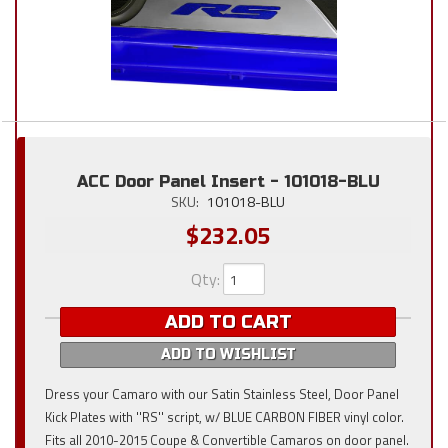
ACC Door Panel Insert - 101018-BLU
SKU:
101018-BLU
$232.05
Qty
:
ADD TO CART
ADD TO WISHLIST
Dress your Camaro with our Satin Stainless Steel, Door Panel
Kick Plates with ''RS'' script, w/ BLUE CARBON FIBER vinyl color.
Fits all 2010-2015 Coupe & Convertible Camaros on door panel.