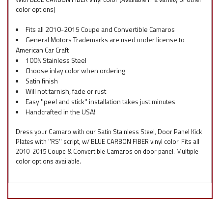
color options)
Fits all 2010-2015 Coupe and Convertible Camaros
General Motors Trademarks are used under license to
American Car Craft
100% Stainless Steel
Choose inlay color when ordering
Satin finish
Will not tarnish, fade or rust
Easy ''peel and stick'' installation takes just minutes
Handcrafted in the USA!
Dress your Camaro with our Satin Stainless Steel, Door Panel Kick
Plates with ''RS'' script, w/ BLUE CARBON FIBER vinyl color. Fits all
2010-2015 Coupe & Convertible Camaros on door panel. Multiple
color options available.