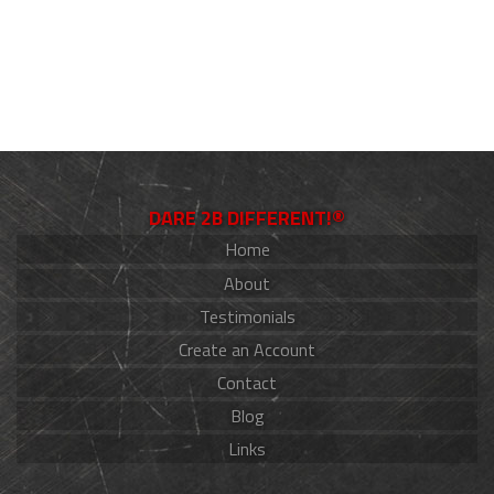
DARE 2B DIFFERENT!®
Home
About
Testimonials
Create an Account
Contact
Blog
Links