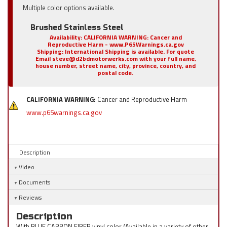
Multiple color options available.
Brushed Stainless Steel
Availability:
CALIFORNIA WARNING: Cancer and
Reproductive Harm - www.P65Warnings.ca.gov
Shipping:
International Shipping is available. For quote
Email steve@d2bdmotorwerks.com with your full name,
house number, street name, city, province, country, and
postal code.
CALIFORNIA WARNING:
Cancer and Reproductive Harm
www.p65warnings.ca.gov
Description
Video
Documents
Reviews
Description
With BLUE CARBON FIBER vinyl color (Available in a variety of other