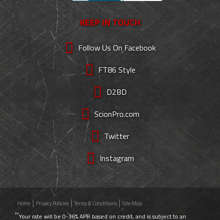
KEEP IN TOUCH
Follow Us On Facebook
FT86 Style
D2BD
ScionPro.com
Twitter
Instagram
Home
Privacy Policies
Terms & Conditions
Site Map
**
Your rate will be 0-36% APR based on credit, and is subject to an