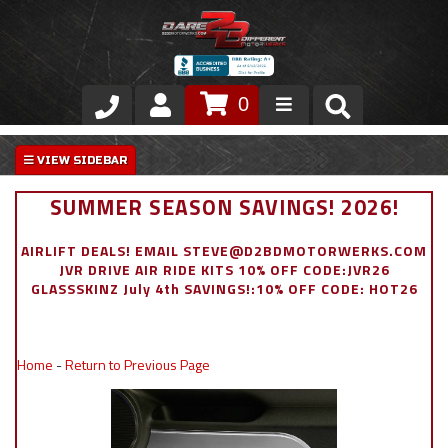
0
Store
VIP Area
SUMMER SEASON SAVINGS! 2026!
Air Ride Suspension
AIRLIFT DEALS! EMAIL STEVE@D2BDMOTORWERKS.COM
JVR DRIVE AIR RIDE KITS 10% OFF CODE:JVR26
Exterior
GLASSSKINZ July 4th SAVINGS!:10% OFF CODE: HOT26
Stainless Steel Dress Up
Home
-
Return to Previous Page
Appointment Request