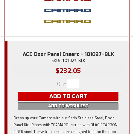
ACC Door Panel Insert - 101027-BLK
SKU:
101027-BLK
$232.05
Qty
:
ADD TO CART
ADD TO WISHLIST
Dress up your Camaro with our Satin Stainless Steel, Door
Panel Kick Plates with ''CAMARO'' script, with BLACK CARBON
FIBER vinyl. These trim pieces are designed to fit on the door