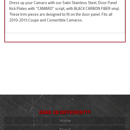
Dress up your Camaro with our Satin Stainless Steel, Door Panel
Kick Plates with ''CAMARO'' script, with BLACK CARBON FIBER vinyl.
These trim pieces are designed to fit on the door panel. Fits all
2010-2015 Coupe and Convertible Camaros.
DARE 2B DIFFERENT!®
Home
About