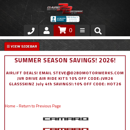
0
Store
VIP Area
SUMMER SEASON SAVINGS! 2026!
Air Ride Suspension
AIRLIFT DEALS! EMAIL STEVE@D2BDMOTORWERKS.COM
JVR DRIVE AIR RIDE KITS 10% OFF CODE:JVR26
Exterior
GLASSSKINZ July 4th SAVINGS!:10% OFF CODE: HOT26
Stainless Steel Dress Up
Home
-
Return to Previous Page
Appointment Request