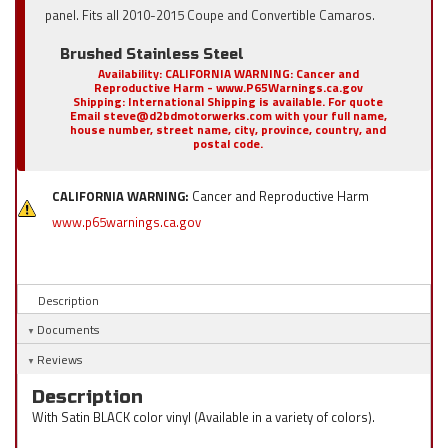
panel. Fits all 2010-2015 Coupe and Convertible Camaros.
Brushed Stainless Steel
Availability:
CALIFORNIA WARNING: Cancer and
Reproductive Harm - www.P65Warnings.ca.gov
Shipping:
International Shipping is available. For quote
Email steve@d2bdmotorwerks.com with your full name,
house number, street name, city, province, country, and
postal code.
CALIFORNIA WARNING:
Cancer and Reproductive Harm
www.p65warnings.ca.gov
Description
Documents
Reviews
Description
With Satin BLACK color vinyl (Available in a variety of colors).