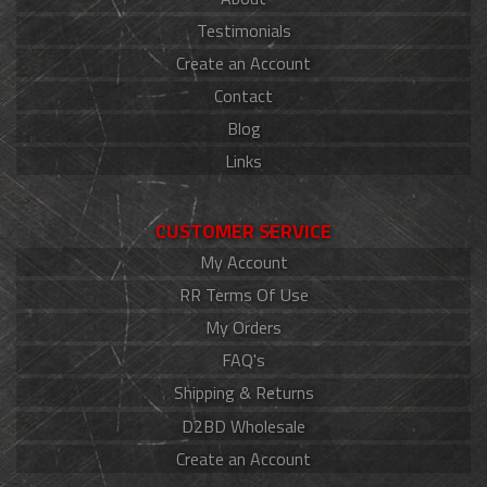
Testimonials
Create an Account
Contact
Blog
Links
CUSTOMER SERVICE
My Account
RR Terms Of Use
My Orders
FAQ's
Shipping & Returns
D2BD Wholesale
Create an Account