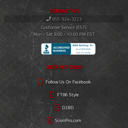
CONTACT US
855-924-3223
Customer Service (EST):
Mon - Sat 9:00 - 10:00 PM EST
KEEP IN TOUCH
Follow Us On Facebook
FT86 Style
D2BD
ScionPro.com