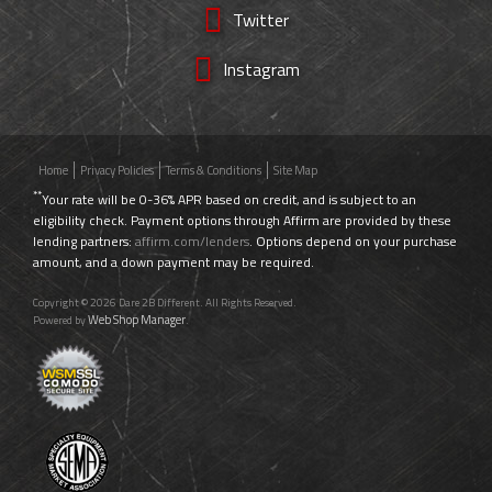
Twitter
Instagram
Home
Privacy Policies
Terms & Conditions
Site Map
**
Your rate will be 0-36% APR based on credit, and is subject to an
eligibility check. Payment options through Affirm are provided by these
lending partners:
affirm.com/lenders
. Options depend on your purchase
amount, and a down payment may be required.
Copyright © 2026 Dare 2B Different. All Rights Reserved.
Web Shop Manager
Powered by
.